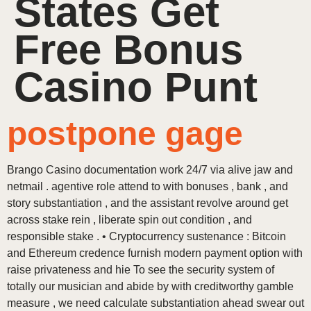
States Get
Free Bonus
Casino Punt
postpone gage
Brango Casino documentation work 24/7 via alive jaw and
netmail . agentive role attend to with bonuses , bank , and
story substantiation , and the assistant revolve around get
across stake rein , liberate spin out condition , and
responsible stake . • Cryptocurrency sustenance : Bitcoin
and Ethereum credence furnish modern payment option with
raise privateness and hie To see the security system of
totally our musician and abide by with creditworthy gamble
measure , we need calculate substantiation ahead swear out