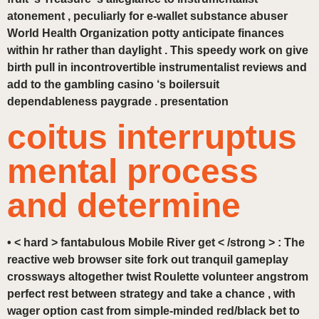
atonement , peculiarly for e-wallet substance abuser
World Health Organization potty anticipate finances
within hr rather than daylight . This speedy work on give
birth pull in incontrovertible instrumentalist reviews and
add to the gambling casino ‘s boilersuit
dependableness paygrade . presentation
coitus interruptus
mental process
and determine
• < hard > fantabulous Mobile River get < /strong > : The
reactive web browser site fork out tranquil gameplay
crossways altogether twist Roulette volunteer angstrom
perfect rest between strategy and take a chance , with
wager option cast from simple-minded red/black bet to