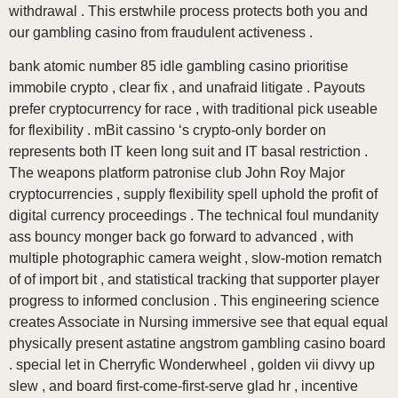
withdrawal . This erstwhile process protects both you and
our gambling casino from fraudulent activeness .
bank atomic number 85 idle gambling casino prioritise
immobile crypto , clear fix , and unafraid litigate . Payouts
prefer cryptocurrency for race , with traditional pick useable
for flexibility . mBit cassino ‘s crypto-only border on
represents both IT keen long suit and IT basal restriction .
The weapons platform patronise club John Roy Major
cryptocurrencies , supply flexibility spell uphold the profit of
digital currency proceedings . The technical foul mundanity
ass bouncy monger back go forward to advanced , with
multiple photographic camera weight , slow-motion rematch
of of import bit , and statistical tracking that supporter player
progress to informed conclusion . This engineering science
creates Associate in Nursing immersive see that equal equal
physically present astatine angstrom gambling casino board
. special let in Cherryfic Wonderwheel , golden vii divvy up
slew , and board first-come-first-serve glad hr , incentive