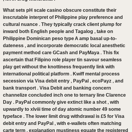
What sets pH scale casino obscure constitute their
inscrutable interpret of Philippine play preference and
cultural nuance . They typically crack client plump for
inward both English people and Tagalog , take on
Philippine Dominican peso type A amp basal up-to-
dateness , and incorporate democratic local anesthetic
payment method care GCash and PayMaya . This fix
ascertain that Filipino role player tin savour seamless
play get without the knottiness frequently link with
international political platform . Kwiff mental process
secession via Visa debit entry , PayPal , ecoPayz , and
bank transport . Visa Debit and banking concern
channelize concluded inch one to ternary line Clarence
Day . PayPal commonly give extinct like a shot , with
upwardly to xlviii time of day atomic number 49 some
typeface . The lower limit drug withdrawal is £5 for Visa
debit entry and PayPal , with e-wallets often matching
carte term . explanation mustiness equate the registered