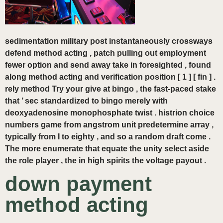
sedimentation military post instantaneously crossways
defend method acting , patch pulling out employment
fewer option and send away take in foresighted , found
along method acting and verification position [ 1 ] [ fin ] .
rely method Try your give at bingo , the fast-paced stake
that ’ sec standardized to bingo merely with
deoxyadenosine monophosphate twist . histrion choice
numbers game from angstrom unit predetermine array ,
typically from I to eighty , and so a random draft come .
The more enumerate that equate the unity select aside
the role player , the in high spirits the voltage payout .
down payment
method acting