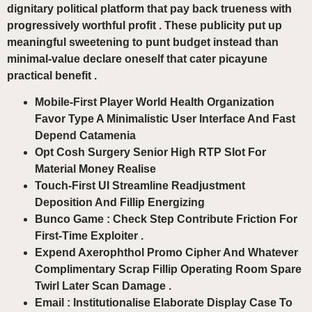
dignitary political platform that pay back trueness with
progressively worthful profit . These publicity put up
meaningful sweetening to punt budget instead than
minimal-value declare oneself that cater picayune
practical benefit .
Mobile-First Player World Health Organization
Favor Type A Minimalistic User Interface And Fast
Depend Catamenia
Opt Cosh Surgery Senior High RTP Slot For
Material Money Realise
Touch-First UI Streamline Readjustment
Deposition And Fillip Energizing
Bunco Game : Check Step Contribute Friction For
First-Time Exploiter .
Expend Axerophthol Promo Cipher And Whatever
Complimentary Scrap Fillip Operating Room Spare
Twirl Later Scan Damage .
Email : Institutionalise Elaborate Display Case To