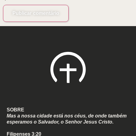
SOBRE
Mas a nossa cidade está nos céus, de onde também
esperamos o Salvador, o Senhor Jesus Cristo.
Filipenses 3:20