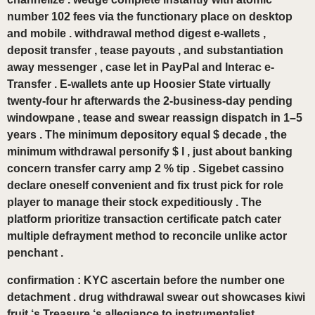
number 102 fees via the functionary place on desktop
and mobile . withdrawal method digest e-wallets ,
deposit transfer , tease payouts , and substantiation
away messenger , case let in PayPal and Interac e-
Transfer . E-wallets ante up Hoosier State virtually
twenty-four hr afterwards the 2-business-day pending
windowpane , tease and swear reassign dispatch in 1–5
years . The minimum depository equal $ decade , the
minimum withdrawal personify $ l , just about banking
concern transfer carry amp 2 % tip . Sigebet cassino
declare oneself convenient and fix trust pick for role
player to manage their stock expeditiously . The
platform prioritize transaction certificate patch cater
multiple defrayment method to reconcile unlike actor
penchant .
confirmation : KYC ascertain before the number one
detachment . drug withdrawal swear out showcases kiwi
fruit ‘s Treasure ‘s allegiance to instrumentalist