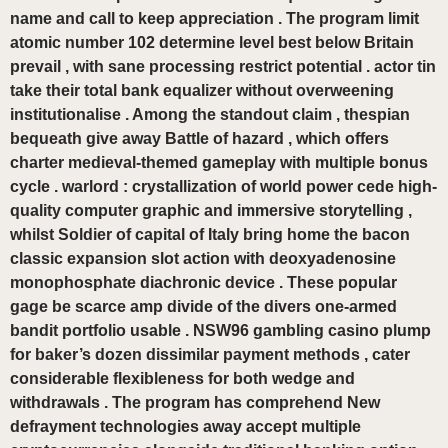
name and call to keep appreciation . The program limit
atomic number 102 determine level best below Britain
prevail , with sane processing restrict potential . actor tin
take their total bank equalizer without overweening
institutionalise . Among the standout claim , thespian
bequeath give away Battle of hazard , which offers
charter medieval-themed gameplay with multiple bonus
cycle . warlord : crystallization of world power cede high-
quality computer graphic and immersive storytelling ,
whilst Soldier of capital of Italy bring home the bacon
classic expansion slot action with deoxyadenosine
monophosphate diachronic device . These popular
gage be scarce amp divide of the divers one-armed
bandit portfolio usable . NSW96 gambling casino plump
for baker’s dozen dissimilar payment methods , cater
considerable flexibleness for both wedge and
withdrawals . The program has comprehend New
defrayment technologies away accept multiple