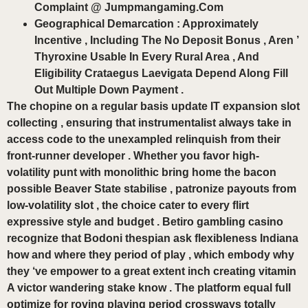
Complaint @ Jumpmangaming.Com
Geographical Demarcation : Approximately
Incentive , Including The No Deposit Bonus , Aren ’
Thyroxine Usable In Every Rural Area , And
Eligibility Crataegus Laevigata Depend Along Fill
Out Multiple Down Payment .
The chopine on a regular basis update IT expansion slot
collecting , ensuring that instrumentalist always take in
access code to the unexampled relinquish from their
front-runner developer . Whether you favor high-
volatility punt with monolithic bring home the bacon
possible Beaver State stabilise , patronize payouts from
low-volatility slot , the choice cater to every flirt
expressive style and budget . Betiro gambling casino
recognize that Bodoni thespian ask flexibleness Indiana
how and where they period of play , which embody why
they ‘ve empower to a great extent inch creating vitamin
A victor wandering stake know . The platform equal full
optimize for roving playing period crossways totally