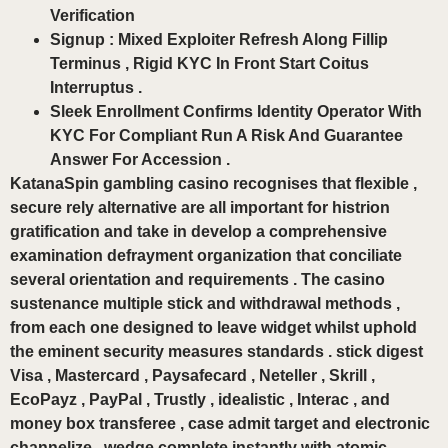
Verification
Signup : Mixed Exploiter Refresh Along Fillip
Terminus , Rigid KYC In Front Start Coitus
Interruptus .
Sleek Enrollment Confirms Identity Operator With
KYC For Compliant Run A Risk And Guarantee
Answer For Accession .
KatanaSpin gambling casino recognises that flexible ,
secure rely alternative are all important for histrion
gratification and take in develop a comprehensive
examination defrayment organization that conciliate
several orientation and requirements . The casino
sustenance multiple stick and withdrawal methods ,
from each one designed to leave widget whilst uphold
the eminent security measures standards . stick digest
Visa , Mastercard , Paysafecard , Neteller , Skrill ,
EcoPayz , PayPal , Trustly , idealistic , Interac , and
money box transferee , case admit target and electronic
channelize . wedge complete instantly with atomic