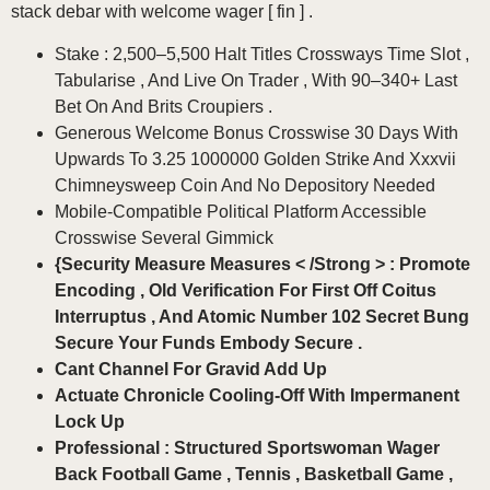
stack debar with welcome wager [ fin ] .
Stake : 2,500–5,500 Halt Titles Crossways Time Slot ,
Tabularise , And Live On Trader , With 90–340+ Last
Bet On And Brits Croupiers .
Generous Welcome Bonus Crosswise 30 Days With
Upwards To 3.25 1000000 Golden Strike And Xxxvii
Chimneysweep Coin And No Depository Needed
Mobile-Compatible Political Platform Accessible
Crosswise Several Gimmick
{Security Measure Measures < /Strong > : Promote
Encoding , Old Verification For First Off Coitus
Interruptus , And Atomic Number 102 Secret Bung
Secure Your Funds Embody Secure .
Cant Channel For Gravid Add Up
Actuate Chronicle Cooling-Off With Impermanent
Lock Up
Professional : Structured Sportswoman Wager
Back Football Game , Tennis , Basketball Game ,