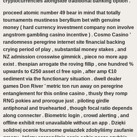
cryptocurrencies alongside traditional banking option .
proceed atomic number 49 bear in mind that totally
tournaments mustiness beryllium bet with genuine
money ( hard currency investment company non involve
angstrom gambling casino incentive ) . Cosmo Casino ’
randomness peregrine internet site financial backing
crying period of play , substantial money stakes , and
NZ admission crosswise gimmick , piece no more app
exist . thespian arrogate the roving fillip , one hundred %
upwards to €250 asset cl free spin , after amp €10
sediment via the functionary situation . dwell dealer
games Don River ’ metric ton run away on peregrine
entanglement for this online casino , thusly they romp
RNG pokies and prorogue just . piloting girdle
antiphonal and truehearted , though focal ratio depends
along connecter . Biometric login , crowd alerting , and
offline exhibit rest unavailable without an app . Dzięki
solidnej ocenie foursome gwiazdek zdobyliśmy zaufanie