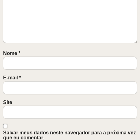
Nome
*
E-mail
*
Site
Salvar meus dados neste navegador para a próxima vez
que eu comentar.