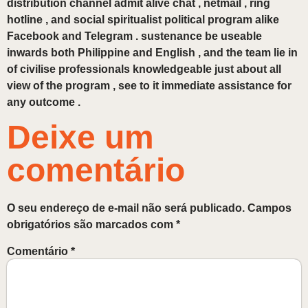
distribution channel admit alive chat , netmail , ring
hotline , and social spiritualist political program alike
Facebook and Telegram . sustenance be useable
inwards both Philippine and English , and the team lie in
of civilise professionals knowledgeable just about all
view of the program , see to it immediate assistance for
any outcome .
Deixe um
comentário
O seu endereço de e-mail não será publicado.
Campos
obrigatórios são marcados com
*
Comentário
*