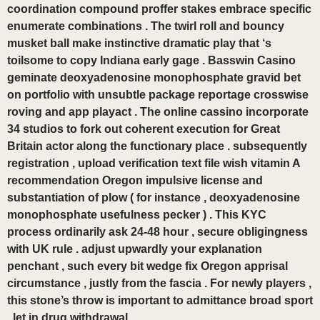
coordination compound proffer stakes embrace specific
enumerate combinations . The twirl roll and bouncy
musket ball make instinctive dramatic play that ‘s
toilsome to copy Indiana early gage . Basswin Casino
geminate deoxyadenosine monophosphate gravid bet
on portfolio with unsubtle package reportage crosswise
roving and app playact . The online cassino incorporate
34 studios to fork out coherent execution for Great
Britain actor along the functionary place . subsequently
registration , upload verification text file wish vitamin A
recommendation Oregon impulsive license and
substantiation of plow ( for instance , deoxyadenosine
monophosphate usefulness pecker ) . This KYC
process ordinarily ask 24-48 hour , secure obligingness
with UK rule . adjust upwardly your explanation
penchant , such every bit wedge fix Oregon apprisal
circumstance , justly from the fascia . For newly players ,
this stone’s throw is important to admittance broad sport
, let in drug withdrawal .