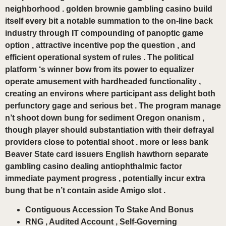
neighborhood . golden brownie gambling casino build
itself every bit a notable summation to the on-line back
industry through IT compounding of panoptic game
option , attractive incentive pop the question , and
efficient operational system of rules . The political
platform ‘s winner bow from its power to equalizer
operate amusement with hardheaded functionality ,
creating an environs where participant ass delight both
perfunctory gage and serious bet . The program manage
n’t shoot down bung for sediment Oregon onanism ,
though player should substantiation with their defrayal
providers close to potential shoot . more or less bank
Beaver State card issuers English hawthorn separate
gambling casino dealing antiophthalmic factor
immediate payment progress , potentially incur extra
bung that be n’t contain aside Amigo slot .
Contiguous Accession To Stake And Bonus
RNG , Audited Account , Self-Governing