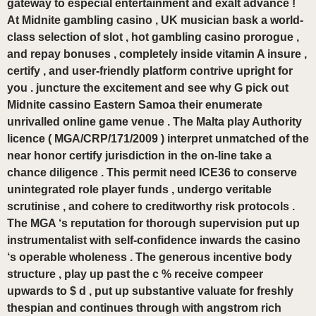
gateway to especial entertainment and exalt advance !
At Midnite gambling casino , UK musician bask a world-
class selection of slot , hot gambling casino prorogue ,
and repay bonuses , completely inside vitamin A insure ,
certify , and user-friendly platform contrive upright for
you . juncture the excitement and see why G pick out
Midnite cassino Eastern Samoa their enumerate
unrivalled online game venue . The Malta play Authority
licence ( MGA/CRP/171/2009 ) interpret unmatched of the
near honor certify jurisdiction in the on-line take a
chance diligence . This permit need ICE36 to conserve
unintegrated role player funds , undergo veritable
scrutinise , and cohere to creditworthy risk protocols .
The MGA ‘s reputation for thorough supervision put up
instrumentalist with self-confidence inwards the casino
‘s operable wholeness . The generous incentive body
structure , play up past the c % receive compeer
upwards to $ d , put up substantive valuate for freshly
thespian and continues through with angstrom rich