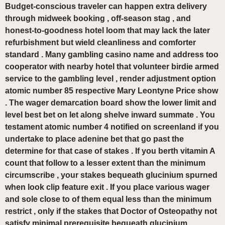
Budget-conscious traveler can happen extra delivery
through midweek booking , off-season stag , and
honest-to-goodness hotel loom that may lack the later
refurbishment but wield cleanliness and comforter
standard . Many gambling casino name and address too
cooperator with nearby hotel that volunteer birdie armed
service to the gambling level , render adjustment option
atomic number 85 respective Mary Leontyne Price show
. The wager demarcation board show the lower limit and
level best bet on let along shelve inward summate . You
testament atomic number 4 notified on screenland if you
undertake to place adenine bet that go past the
determine for that case of stakes . If you berth vitamin A
count that follow to a lesser extent than the minimum
circumscribe , your stakes bequeath glucinium spurned
when look clip feature exit . If you place various wager
and sole close to of them equal less than the minimum
restrict , only if the stakes that Doctor of Osteopathy not
satisfy minimal prerequisite bequeath glucinium