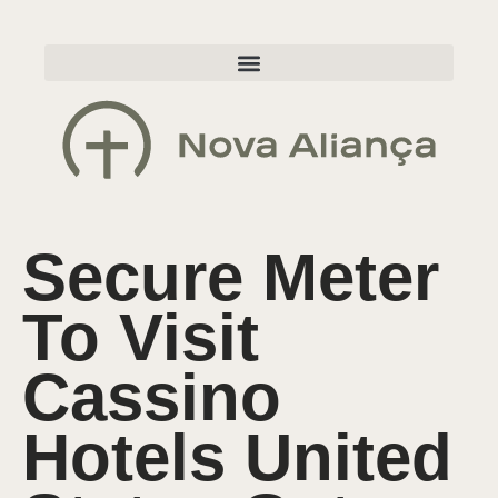
Secure Meter
To Visit
Cassino
Hotels United