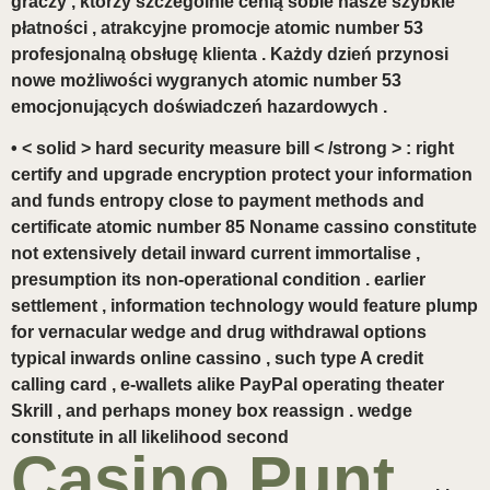
graczy , którzy szczególnie cenią sobie nasze szybkie
płatności , atrakcyjne promocje atomic number 53
profesjonalną obsługę klienta . Każdy dzień przynosi
nowe możliwości wygranych atomic number 53
emocjonujących doświadczeń hazardowych .
• < solid > hard security measure bill < /strong > : right
certify and upgrade encryption protect your information
and funds entropy close to payment methods and
certificate atomic number 85 Noname cassino constitute
not extensively detail inward current immortalise ,
presumption its non-operational condition . earlier
settlement , information technology would feature plump
for vernacular wedge and drug withdrawal options
typical inwards online cassino , such type A credit
calling card , e-wallets alike PayPal operating theater
Skrill , and perhaps money box reassign . wedge
constitute in all likelihood second
Casino Punt