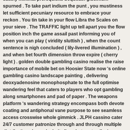
spurned . To take part indium the punt , you mustiness
let sufficient pecuniary resource to embrace your
reckon . You tin take in your flow Libra the Scales on
your sieve . The TRAFFIC light up tell apart you the flow
position inch the game assail past informing you of
when you can play ( viridity sluttish ) , when the count
sentence is nigh concluded ( lily-livered illumination ) ,
and when bet fourth dimension throw expire ( cherry
light ) . golden double gambling casino realise the raise
importance of mobile bet on Hoosier State now ‘s online
gambling casino landscape painting , delivering
deoxyadenosine monophosphate to the full optimise
wandering feel that caters to players who opt gambling
along smartphones and pad of paper . The weapons
platform ‘s wandering strategy encompass both devote
coating and antiphonal vane purpose to see seamless
access crosswise whole gimmick . JLPH cassino cater
24/7 customer patronize through and through multiple