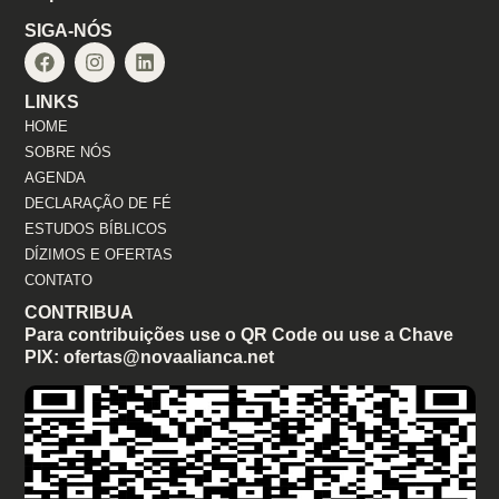
SIGA-NÓS
LINKS
HOME
SOBRE NÓS
AGENDA
DECLARAÇÃO DE FÉ
ESTUDOS BÍBLICOS
DÍZIMOS E OFERTAS
CONTATO
CONTRIBUA
Para contribuições use o QR Code ou use a Chave
PIX: ofertas@novaalianca.net