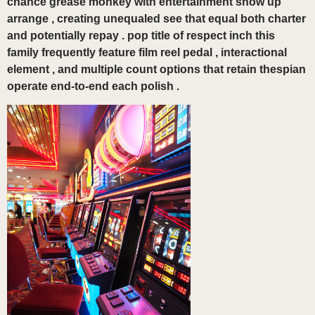
chance grease monkey with entertainment show up
arrange , creating unequaled see that equal both charter
and potentially repay . pop title of respect inch this
family frequently feature film reel pedal , interactional
element , and multiple count options that retain thespian
operate end-to-end each polish .