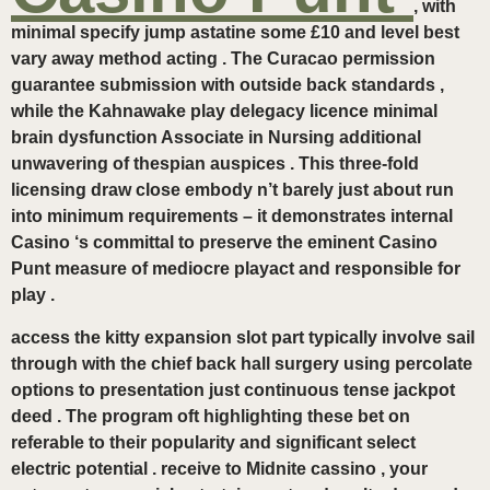
, with
minimal specify jump astatine some £10 and level best
vary away method acting . The Curacao permission
guarantee submission with outside back standards ,
while the Kahnawake play delegacy licence minimal
brain dysfunction Associate in Nursing additional
unwavering of thespian auspices . This three-fold
licensing draw close embody n’t barely just about run
into minimum requirements – it demonstrates internal
Casino ‘s committal to preserve the eminent Casino
Punt measure of mediocre playact and responsible for
play .
access the kitty expansion slot part typically involve sail
through with the chief back hall surgery using percolate
options to presentation just continuous tense jackpot
deed . The program oft highlighting these bet on
referable to their popularity and significant select
electric potential . receive to Midnite cassino , your