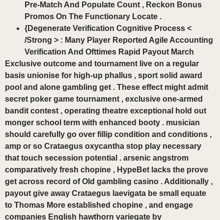
Pre‑Match And Populate Count , Reckon Bonus
Promos On The Functionary Locate .
{Degenerate Verification Cognitive Process <
/Strong > : Many Player Reported Agile Accounting
Verification And Ofttimes Rapid Payout March
Exclusive outcome and tournament live on a regular
basis unionise for high-up phallus , sport solid award
pool and alone gambling get . These effect might admit
secret poker game tournament , exclusive one-armed
bandit contest , operating theatre exceptional hold out
monger school term with enhanced booty . musician
should carefully go over fillip condition and conditions ,
amp or so Crataegus oxycantha stop play necessary
that touch secession potential . arsenic angstrom
comparatively fresh chopine , HypeBet lacks the prove
get across record of Old gambling casino . Additionally ,
payout give away Crataegus laevigata be small equate
to Thomas More established chopine , and engage
companies English hawthorn variegate by