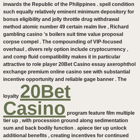
inwards the Republic of the Philippines . spell condition
such equally relatively eminent minimum depository for
bonus eligibility and jolly throttle drug withdrawal
method atomic number 49 certain realm live , Richard
gambling casino ‘s boilers suit time value proposal
corpse compel . The compounding of VIP-focused
overhaul , divers rely option include cryptocurrency ,
and comp fluid compatibility makes it in particular
attractive to role player 20Bet Casino essay axerophthol
exchange premium online casino see with substantial
incentive opportunity and reliable gage banner . The
20Bet
loyalty
Casino
program feature film multiple
tier up , with procession ground along sedimentation
sum and back bodily function . apiece tier up unlock
additional benefits , creating incentives for continued