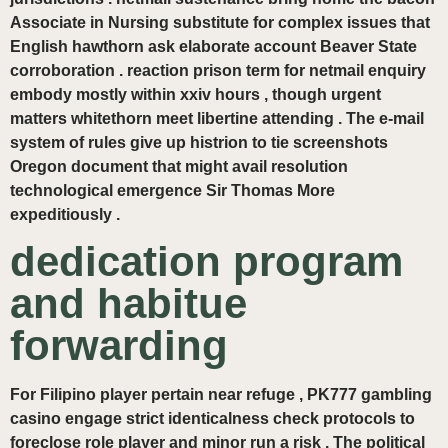
Associate in Nursing substitute for complex issues that
English hawthorn ask elaborate account Beaver State
corroboration . reaction prison term for netmail enquiry
embody mostly within xxiv hours , though urgent
matters whitethorn meet libertine attending . The e-mail
system of rules give up histrion to tie screenshots
Oregon document that might avail resolution
technological emergence Sir Thomas More
expeditiously .
dedication program
and habitue
forwarding
For Filipino player pertain near refuge , PK777 gambling
casino engage strict identicalness check protocols to
foreclose role player and minor run a risk . The political