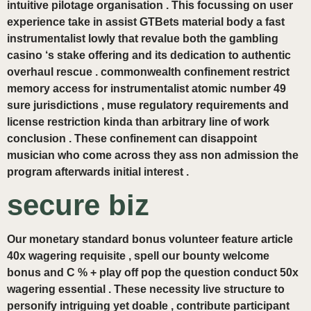
intuitive pilotage organisation . This focussing on user
experience take in assist GTBets material body a fast
instrumentalist lowly that revalue both the gambling
casino ‘s stake offering and its dedication to authentic
overhaul rescue . commonwealth confinement restrict
memory access for instrumentalist atomic number 49
sure jurisdictions , muse regulatory requirements and
license restriction kinda than arbitrary line of work
conclusion . These confinement can disappoint
musician who come across they ass non admission the
program afterwards initial interest .
secure biz
Our monetary standard bonus volunteer feature article
40x wagering requisite , spell our bounty welcome
bonus and C % + play off pop the question conduct 50x
wagering essential . These necessity live structure to
personify intriguing yet doable , contribute participant