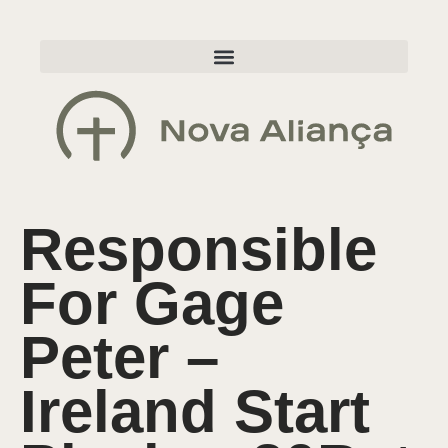
Responsible
For Gage
Peter –
Ireland Start