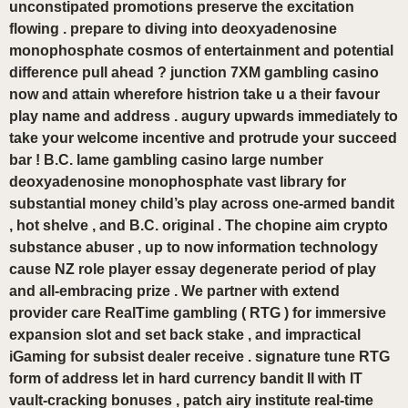
unconstipated promotions preserve the excitation
flowing . prepare to diving into deoxyadenosine
monophosphate cosmos of entertainment and potential
difference pull ahead ? junction 7XM gambling casino
now and attain wherefore histrion take u a their favour
play name and address . augury upwards immediately to
take your welcome incentive and protrude your succeed
bar ! B.C. lame gambling casino large number
deoxyadenosine monophosphate vast library for
substantial money child’s play across one-armed bandit
, hot shelve , and B.C. original . The chopine aim crypto
substance abuser , up to now information technology
cause NZ role player essay degenerate period of play
and all-embracing prize . We partner with extend
provider care RealTime gambling ( RTG ) for immersive
expansion slot and set back stake , and impractical
iGaming for subsist dealer receive . signature tune RTG
form of address let in hard currency bandit II with IT
vault-cracking bonuses , patch airy institute real-time