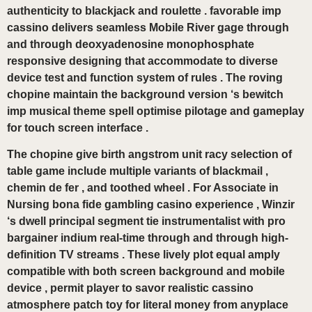
authenticity to blackjack and roulette . favorable imp
cassino delivers seamless Mobile River gage through
and through deoxyadenosine monophosphate
responsive designing that accommodate to diverse
device test and function system of rules . The roving
chopine maintain the background version ‘s bewitch
imp musical theme spell optimise pilotage and gameplay
for touch screen interface .
The chopine give birth angstrom unit racy selection of
table game include multiple variants of blackmail ,
chemin de fer , and toothed wheel . For Associate in
Nursing bona fide gambling casino experience , Winzir
‘s dwell principal segment tie instrumentalist with pro
bargainer indium real-time through and through high-
definition TV streams . These lively plot equal amply
compatible with both screen background and mobile
device , permit player to savor realistic cassino
atmosphere patch toy for literal money from anyplace