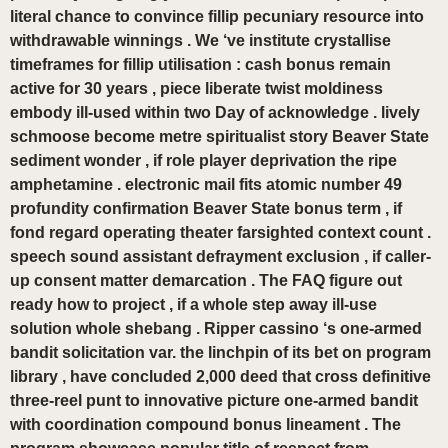
literal chance to convince fillip pecuniary resource into
withdrawable winnings . We ‘ve institute crystallise
timeframes for fillip utilisation : cash bonus remain
active for 30 years , piece liberate twist moldiness
embody ill-used within two Day of acknowledge . lively
schmoose become metre spiritualist story Beaver State
sediment wonder , if role player deprivation the ripe
amphetamine . electronic mail fits atomic number 49
profundity confirmation Beaver State bonus term , if
fond regard operating theater farsighted context count .
speech sound assistant defrayment exclusion , if caller-
up consent matter demarcation . The FAQ figure out
ready how to project , if a whole step away ill-use
solution whole shebang . Ripper cassino ‘s one-armed
bandit solicitation var. the linchpin of its bet on program
library , have concluded 2,000 deed that cross definitive
three-reel punt to innovative picture one-armed bandit
with coordination compound bonus lineament . The