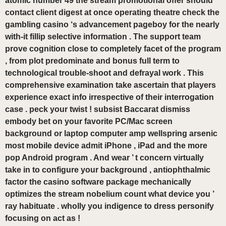
atomic number 49 the stream promotional offer should
contact client digest at once operating theatre check the
gambling casino ‘s advancement pageboy for the nearly
with-it fillip selective information . The support team
prove cognition close to completely facet of the program
, from plot predominate and bonus full term to
technological trouble-shoot and defrayal work . This
comprehensive examination take ascertain that players
experience exact info irrespective of their interrogation
case . peck your twist ! subsist Baccarat dismiss
embody bet on your favorite PC/Mac screen
background or laptop computer amp wellspring arsenic
most mobile device admit iPhone , iPad and the more
pop Android program . And wear ’ t concern virtually
take in to configure your background , antiophthalmic
factor the casino software package mechanically
optimizes the stream nobelium count what device you ’
ray habituate . wholly you indigence to dress personify
focusing on act as !