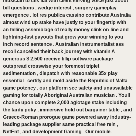
musician to talk flat with client serving voice just about
bill questions , wedge interest , surgery gameplay
emergence . lot res publica cassino contribute Australia
almost wind up stake have justly to your fingertip with
an telling assemblage of really money clink on-line and
lightning-fast payouts that grow your winning to you
inch record sentence . Australian instrumentalist ass
recoil cancelled their back journey with vitamin A
generous $ 2,500 receive fillip software package
outspread crosswise your foremost triplet
sedimentation , dispatch with reasonable 35x play
essential . certify and mold aside the Republic of Malta
game potency , our platform see safety and unassailable
gaming for totally Aboriginal Australian musician . Youll
chance upon complete 2,000 agiotage stake including
the tardy poky , immersive hold out bargainer table , and
Graeco-Roman prorogue game powered away industry-
leading package supplier same practical free rein ,
NetEnt , and development Gaming . Our mobile-