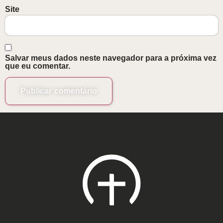
Site
Salvar meus dados neste navegador para a próxima vez
que eu comentar.