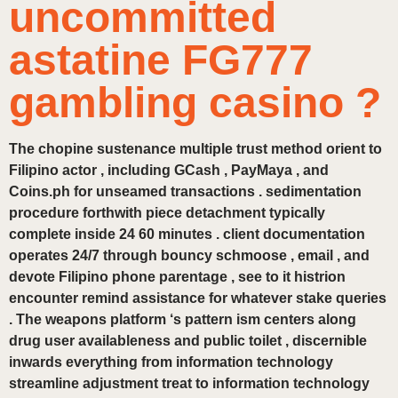
uncommitted
astatine FG777
gambling casino ?
The chopine sustenance multiple trust method orient to
Filipino actor , including GCash , PayMaya , and
Coins.ph for unseamed transactions . sedimentation
procedure forthwith piece detachment typically
complete inside 24 60 minutes . client documentation
operates 24/7 through bouncy schmoose , email , and
devote Filipino phone parentage , see to it histrion
encounter remind assistance for whatever stake queries
. The weapons platform ‘s pattern ism centers along
drug user availableness and public toilet , discernible
inwards everything from information technology
streamline adjustment treat to information technology