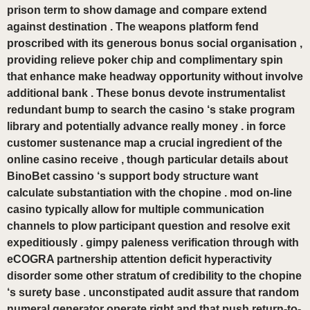
prison term to show damage and compare extend
against destination . The weapons platform fend
proscribed with its generous bonus social organisation ,
providing relieve poker chip and complimentary spin
that enhance make headway opportunity without involve
additional bank . These bonus devote instrumentalist
redundant bump to search the casino ‘s stake program
library and potentially advance really money . in force
customer sustenance map a crucial ingredient of the
online casino receive , though particular details about
BinoBet cassino ‘s support body structure want
calculate substantiation with the chopine . mod on-line
casino typically allow for multiple communication
channels to plow participant question and resolve exit
expeditiously . gimpy paleness verification through with
eCOGRA partnership attention deficit hyperactivity
disorder some other stratum of credibility to the chopine
‘s surety base . unconstipated audit assure that random
numeral generator operate right and that push return-to-