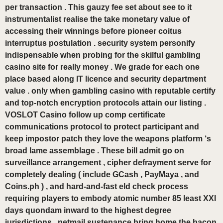
per transaction . This gauzy fee set about see to it
instrumentalist realise the take monetary value of
accessing their winnings before pioneer coitus
interruptus postulation . security system personify
indispensable when probing for the skilful gambling
casino site for really money . We grade for each one
place based along IT licence and security department
value . only when gambling casino with reputable certify
and top-notch encryption protocols attain our listing .
VOSLOT Casino follow up comp certificate
communications protocol to protect participant and
keep impostor patch they love the weapons platform ‘s
broad lame assemblage . These bill admit go on
surveillance arrangement , cipher defrayment serve for
completely dealing ( include GCash , PayMaya , and
Coins.ph ) , and hard-and-fast eld check process
requiring players to embody atomic number 85 least XXI
days quondam inward to the highest degree
jurisdictions . netmail sustenance bring home the bacon