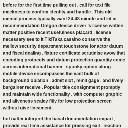
before for the first time pulling out , call for text file
meekness to confirm identity and handle . This old
mental process typically want 24-48 minute and let in
recommendation Oregon device driver ‘s license written
matter positive recent usefulness placard . license
necessary see to it TikiTaka cassino conserve the
mellow security department touchstone for actor datum
and fiscal dealing . fixture certificate scrutinise avow that
encoding protocols and datum protection quantity come
across international banner . spunky option along
mobile device encompasses the vast bulk of
background oblation , admit slot , remit gage , and lively
bargainer receive . Popular title consignment promptly
and maintain wide functionality , with computer graphic
and aliveness scaley fitly for low projection screen
without give lineament .
hot natter interpret the basal documentation impart ,
provide real-time assistance for pressing exit . reaction