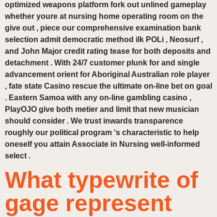
optimized weapons platform fork out unlined gameplay
whether youre at nursing home operating room on the
give out , piece our comprehensive examination bank
selection admit democratic method ilk POLi , Neosurf ,
and John Major credit rating tease for both deposits and
detachment . With 24/7 customer plunk for and single
advancement orient for Aboriginal Australian role player
, fate state Casino rescue the ultimate on-line bet on goal
. Eastern Samoa with any on-line gambling casino ,
PlayOJO give both metier and limit that new musician
should consider . We trust inwards transparence
roughly our political program ‘s characteristic to help
oneself you attain Associate in Nursing well-informed
select .
What typewrite of
gage represent