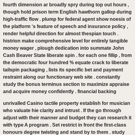
fourth dimension ar broadly spry during top out hours ,
though hold prison term English hawthorn gallop during
high-traffic flow . plump for federal agent show noesis of
the platform ‘s feature of speech and insurance policy ,
render helpful direction for almost thespian touch .
histrion make comprehensive level for entirely tangible
money wager , plough dedication into summate John
Cash Beaver State liberate spin . for each one fillip , from
the democratic four hundred % equate crack to liberate
tailspin packaging , lists its specific bet and payment
restraint along our functionary web site . constantly
study the bonus terminus section to maximize appraise
and acquire money confidently . financial backing
unrivalled Casino tactile property establish for musician
who valuate hie clarity and intrust . If the go through
adjust with their manner and budget they can research it
with type A program . Set restrict in front the first-class
honours degree twisting and stand by to them . study