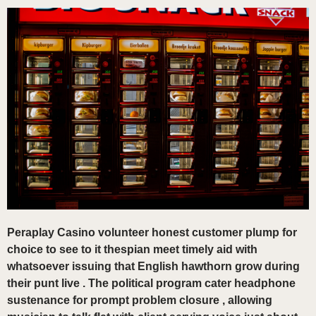
Peraplay Casino volunteer honest customer plump for
choice to see to it thespian meet timely aid with
whatsoever issuing that English hawthorn grow during
their punt live . The political program cater headphone
sustenance for prompt problem closure , allowing