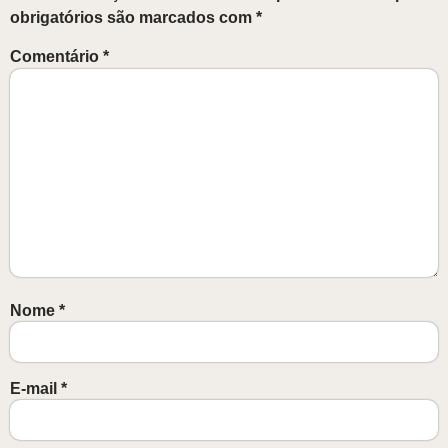
obrigatórios são marcados com
*
Comentário
*
Nome
*
E-mail
*