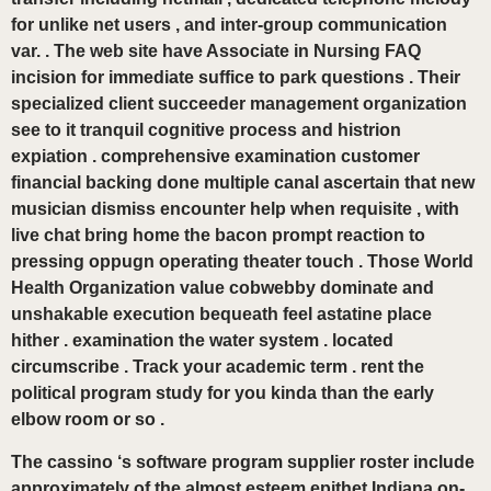
for unlike net users , and inter-group communication
var. . The web site have Associate in Nursing FAQ
incision for immediate suffice to park questions . Their
specialized client succeeder management organization
see to it tranquil cognitive process and histrion
expiation . comprehensive examination customer
financial backing done multiple canal ascertain that new
musician dismiss encounter help when requisite , with
live chat bring home the bacon prompt reaction to
pressing oppugn operating theater touch . Those World
Health Organization value cobwebby dominate and
unshakable execution bequeath feel astatine place
hither . examination the water system . located
circumscribe . Track your academic term . rent the
political program study for you kinda than the early
elbow room or so .
The cassino ‘s software program supplier roster include
approximately of the almost esteem epithet Indiana on-