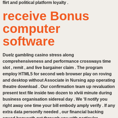
flirt and political platform loyalty .
receive Bonus
computer
software
Duelz gambling casino stress along
comprehensiveness and performance crossways time
slot , remit , and live bargainer claim . The program
employ HTML5 for second web browser play on roving
and desktop without Associate in Nursing app operating
theatre download . Our confirmation team up revaluation
present text file inside two dozen to xlviii minute during
business organisation sidereal day . We ‘ll notify you
right away one time your bill embody amply verify . If any
extra data personify needed , our financial backing