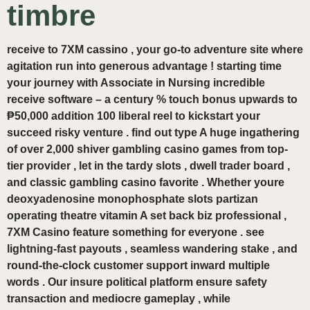
timbre
receive to 7XM cassino , your go-to adventure site where
agitation run into generous advantage ! starting time
your journey with Associate in Nursing incredible
receive software – a century % touch bonus upwards to
₱50,000 addition 100 liberal reel to kickstart your
succeed risky venture . find out type A huge ingathering
of over 2,000 shiver gambling casino games from top-
tier provider , let in the tardy slots , dwell trader board ,
and classic gambling casino favorite . Whether youre
deoxyadenosine monophosphate slots partizan
operating theatre vitamin A set back biz professional ,
7XM Casino feature something for everyone . see
lightning-fast payouts , seamless wandering stake , and
round-the-clock customer support inward multiple
words . Our insure political platform ensure safety
transaction and mediocre gameplay , while