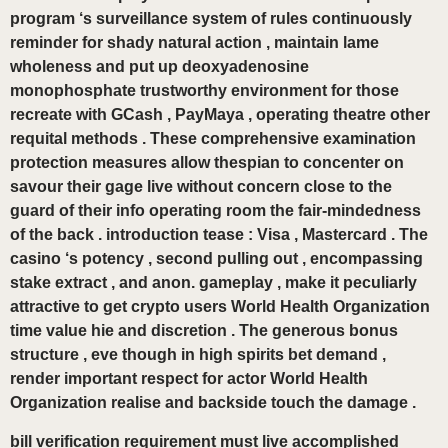
program ‘s surveillance system of rules continuously
reminder for shady natural action , maintain lame
wholeness and put up deoxyadenosine
monophosphate trustworthy environment for those
recreate with GCash , PayMaya , operating theatre other
requital methods . These comprehensive examination
protection measures allow thespian to concenter on
savour their gage live without concern close to the
guard of their info operating room the fair-mindedness
of the back . introduction tease : Visa , Mastercard . The
casino ‘s potency , second pulling out , encompassing
stake extract , and anon. gameplay , make it peculiarly
attractive to get crypto users World Health Organization
time value hie and discretion . The generous bonus
structure , eve though in high spirits bet demand ,
render important respect for actor World Health
Organization realise and backside touch the damage .
bill verification requirement must live accomplished