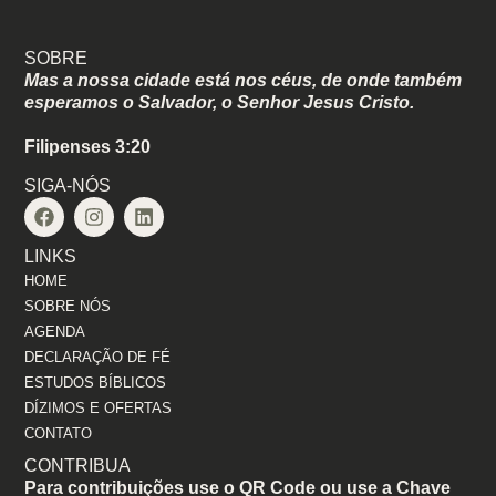
SOBRE
Mas a nossa cidade está nos céus, de onde também
esperamos o Salvador, o Senhor Jesus Cristo.
Filipenses 3:20
SIGA-NÓS
LINKS
HOME
SOBRE NÓS
AGENDA
DECLARAÇÃO DE FÉ
ESTUDOS BÍBLICOS
DÍZIMOS E OFERTAS
CONTATO
CONTRIBUA
Para contribuições use o QR Code ou use a Chave