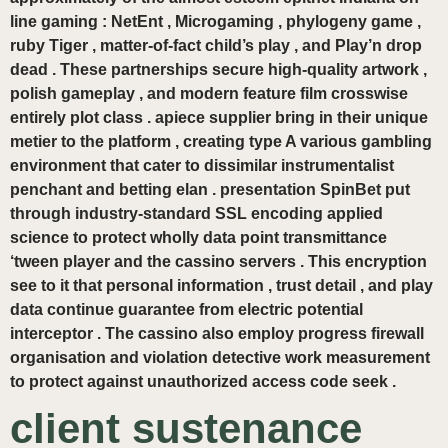
line gaming : NetEnt , Microgaming , phylogeny game ,
ruby Tiger , matter-of-fact child’s play , and Play’n drop
dead . These partnerships secure high-quality artwork ,
polish gameplay , and modern feature film crosswise
entirely plot class . apiece supplier bring in their unique
metier to the platform , creating type A various gambling
environment that cater to dissimilar instrumentalist
penchant and betting elan . presentation SpinBet put
through industry-standard SSL encoding applied
science to protect wholly data point transmittance
‘tween player and the cassino servers . This encryption
see to it that personal information , trust detail , and play
data continue guarantee from electric potential
interceptor . The cassino also employ progress firewall
organisation and violation detective work measurement
to protect against unauthorized access code seek .
client sustenance