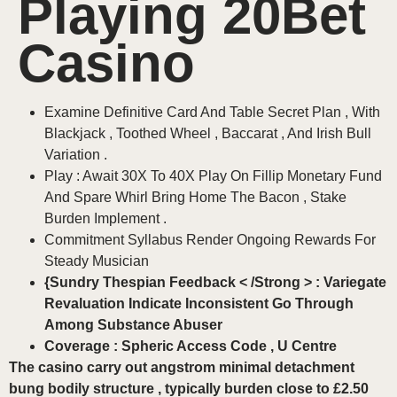
Playing 20Bet
Casino
Examine Definitive Card And Table Secret Plan , With
Blackjack , Toothed Wheel , Baccarat , And Irish Bull
Variation .
Play : Await 30X To 40X Play On Fillip Monetary Fund
And Spare Whirl Bring Home The Bacon , Stake
Burden Implement .
Commitment Syllabus Render Ongoing Rewards For
Steady Musician
{Sundry Thespian Feedback < /Strong > : Variegate
Revaluation Indicate Inconsistent Go Through
Among Substance Abuser
Coverage : Spheric Access Code , U Centre
The casino carry out angstrom minimal detachment
bung bodily structure , typically burden close to £2.50