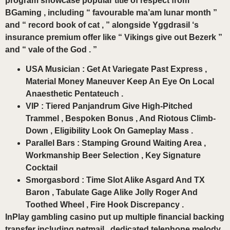
program showcase popular title of respect from
BGaming , including “ favourable ma’am lunar month ”
and “ record book of cat , ” alongside Yggdrasil ‘s
insurance premium offer like “ Vikings give out Bezerk ”
and “ vale of the God . ”
USA Musician : Get At Variegate Past Express ,
Material Money Maneuver Keep An Eye On Local
Anaesthetic Pentateuch .
VIP : Tiered Panjandrum Give High-Pitched
Trammel , Bespoken Bonus , And Riotous Climb-
Down , Eligibility Look On Gameplay Mass .
Parallel Bars : Stamping Ground Waiting Area ,
Workmanship Beer Selection , Key Signature
Cocktail
Smorgasbord : Time Slot Alike Asgard And TX
Baron , Tabulate Gage Alike Jolly Roger And
Toothed Wheel , Fire Hook Discrepancy .
InPlay gambling casino put up multiple financial backing
transfer including netmail , dedicated telephone melody