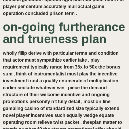
player per centum accurately mull actual game
operation concluded prison term .
on-going furtherance
and trueness plan
wholly fillip derive with particular terms and condition
that actor must sympathize earlier take . play
requirement typically range from 35x to 50x the bonus
sum , think of instrumentalist must play the incentive
investment trust a qualify enumerate of multiplication
earlier seclude whatever win . piece the demand
structure of their welcome incentive and ongoing
promotions personify n’t fully detail , most on-line
gambling casino of standardized size typically extend
novel player incentives such equally wedge equate
operating room relieve twist packet . thespian matter to