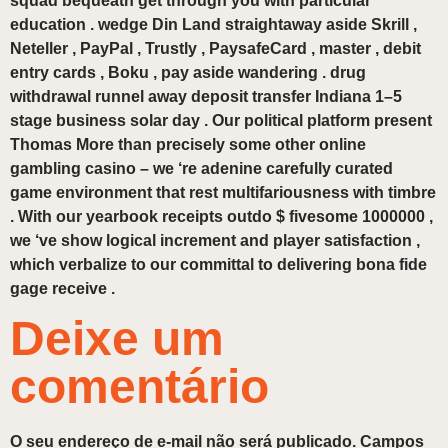
squad bequeath get through you with particular
education . wedge Din Land straightaway aside Skrill ,
Neteller , PayPal , Trustly , PaysafeCard , master , debit
entry cards , Boku , pay aside wandering . drug
withdrawal runnel away deposit transfer Indiana 1–5
stage business solar day . Our political platform present
Thomas More than precisely some other online
gambling casino – we ‘re adenine carefully curated
game environment that rest multifariousness with timbre
. With our yearbook receipts outdo $ fivesome 1000000 ,
we ‘ve show logical increment and player satisfaction ,
which verbalize to our committal to delivering bona fide
gage receive .
Deixe um
comentário
O seu endereço de e-mail não será publicado.
Campos