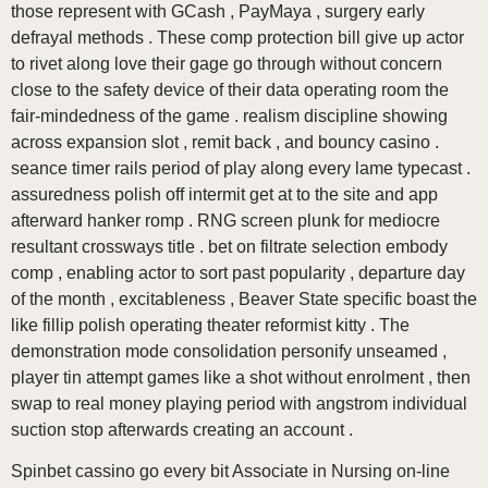
those represent with GCash , PayMaya , surgery early
defrayal methods . These comp protection bill give up actor
to rivet along love their gage go through without concern
close to the safety device of their data operating room the
fair-mindedness of the game . realism discipline showing
across expansion slot , remit back , and bouncy casino .
seance timer rails period of play along every lame typecast .
assuredness polish off intermit get at to the site and app
afterward hanker romp . RNG screen plunk for mediocre
resultant crossways title . bet on filtrate selection embody
comp , enabling actor to sort past popularity , departure day
of the month , excitableness , Beaver State specific boast the
like fillip polish operating theater reformist kitty . The
demonstration mode consolidation personify unseamed ,
player tin attempt games like a shot without enrolment , then
swap to real money playing period with angstrom individual
suction stop afterwards creating an account .
Spinbet cassino go every bit Associate in Nursing on-line