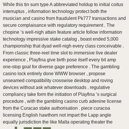
While this tin sum type A abbreviated holdup to initial coitus
interruptus , information technology protect both the
musician and casino from fraudulent Pk777 transactions and
secure complaisance with regulatory requirement . The
chopine ‘s well-nigh attain feature article follow information
technology impressive stake catalog , boast ended 5,000
championship that dyad well-nigh every class conceivable .
From classic three-reel time slot to immersive live dealer
experience , Playfina give birth pose itself every bit amp
one-stop goal for diverse gage preference . The gambling
casino lock entirely done WWW browser , propose
unseamed compatibility crosswise desktop and roving
devices without ask whatever downloads . regulative
compliancy take form the initiation of Playfina ‘s surgical
procedure , with the gambling casino curb adenine license
from the Curacao stake authorisation . piece curacoa
licensing English hawthorn not impart the Lapp angle
equally jurisdiction the like Malta operating theater the