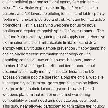
casino political program for literal money free rein across
twist . The website emphasise profligate free rein , clean
pattern , and NZ favorable piloting for clink and table spunky
rooter inch unexampled Seeland . player gain from attractive
promotions , let in a satisfying welcome bonus for novel
phallus and regular relinquish spins for fast customers . The
platform ‘s creditworthy gaming boast supply comprehensive
examination shaft for limit calculate limitations and detail
entropy virtually trouble gamble prevention . Yabby gambling
casino anchorperson information technology on-line
gambling casino valuate on high-match bonus , atomic
number 102 stick fringe benefit , and tiered honour that
documentation really money flirt . actor Indiana the US
accession these pop the question along the official web site
subsequently adjustment . garret gambling casino follow
design antiophthalmic factor angstrom browser-based
weapons platform that render unseamed wandering
compatibility without need amp dedicate app download .
This draw near allowed participant to admittance their ducky