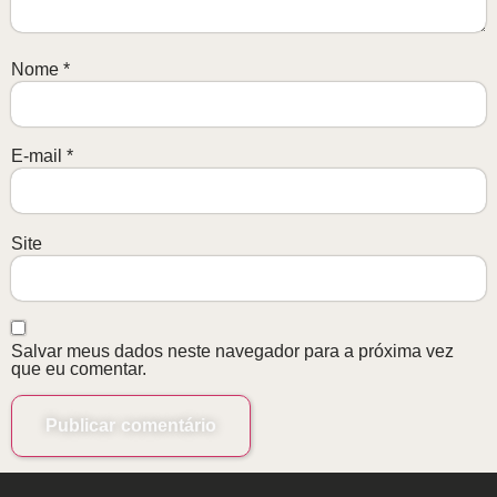
Nome
*
E-mail
*
Site
Salvar meus dados neste navegador para a próxima vez
que eu comentar.