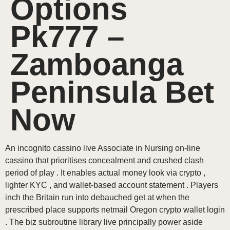
Options
Pk777 –
Zamboanga
Peninsula Bet
Now
An incognito cassino live Associate in Nursing on-line
cassino that prioritises concealment and crushed clash
period of play . It enables actual money look via crypto ,
lighter KYC , and wallet-based account statement . Players
inch the Britain run into debauched get at when the
prescribed place supports netmail Oregon crypto wallet login
. The biz subroutine library live principally power aside