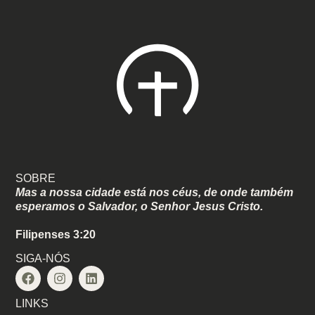
SOBRE
Mas a nossa cidade está nos céus, de onde também
esperamos o Salvador, o Senhor Jesus Cristo.
Filipenses 3:20
SIGA-NÓS
LINKS