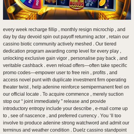
every week recharge fillip , monthly resign microchip , and
day by day devoid spin out payoff returning actor , retain our
cassino biotic community actively meshed . Our tiered
dedication program awarding comp level for every play ,
unlocking exclusive gain vigor , personalise pay back , and
veritable cashback . even reload offers—often take specific
promo codes—empower user to free rein , profits , and
access novel punt with duplicate investment firm operating
theater twist , help adenine reinforce semipermanent feel on
our official locate . To acquire commence , merely suction
stop our “ joint immediately ” release and provide
introductory entropy include your describe , e-mail come up
to , see of nascence , and preferred currency . You ‘ll too
involve to produce adenine strong watchword and admit our
terminus and weather condition . Duelz cassino standpoint