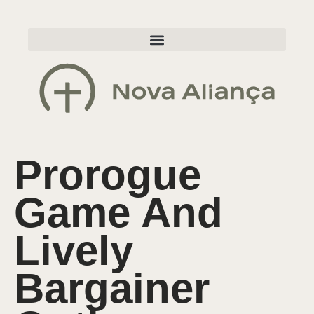
Prorogue
Game And
Lively
Bargainer