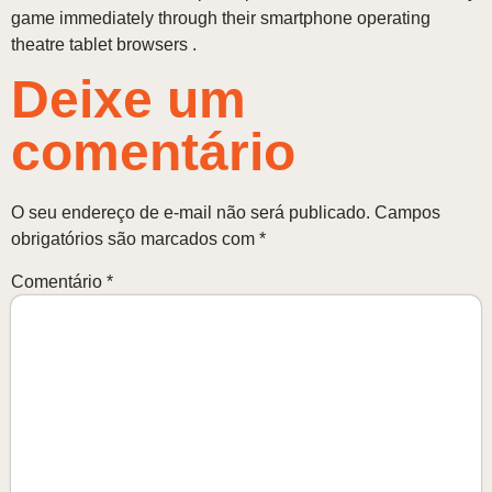
game immediately through their smartphone operating
theatre tablet browsers .
Deixe um
comentário
O seu endereço de e-mail não será publicado.
Campos
obrigatórios são marcados com
*
Comentário
*