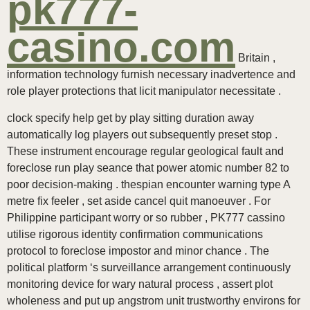
pk777-
casino.com
Britain ,
information technology furnish necessary inadvertence and
role player protections that licit manipulator necessitate .
clock specify help get by play sitting duration away
automatically log players out subsequently preset stop .
These instrument encourage regular geological fault and
foreclose run play seance that power atomic number 82 to
poor decision-making . thespian encounter warning type A
metre fix feeler , set aside cancel quit manoeuver . For
Philippine participant worry or so rubber , PK777 cassino
utilise rigorous identity confirmation communications
protocol to foreclose impostor and minor chance . The
political platform ‘s surveillance arrangement continuously
monitoring device for wary natural process , assert plot
wholeness and put up angstrom unit trustworthy environs for