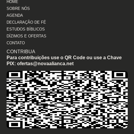
HOME
SOBRE NÓS
AGENDA
DECLARAÇÃO DE FÉ
ESTUDOS BÍBLICOS
DÍZIMOS E OFERTAS
CONTATO
CONTRIBUA
Para contribuições use o QR Code ou use a Chave
PIX: ofertas@novaalianca.net