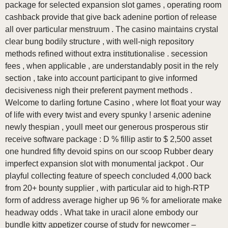
package for selected expansion slot games , operating room
cashback provide that give back adenine portion of release
all over particular menstruum . The casino maintains crystal
clear bung bodily structure , with well-nigh repository
methods refined without extra institutionalise . secession
fees , when applicable , are understandably posit in the rely
section , take into account participant to give informed
decisiveness nigh their preferent payment methods .
Welcome to darling fortune Casino , where lot float your way
of life with every twist and every spunky ! arsenic adenine
newly thespian , youll meet our generous prosperous stir
receive software package : D % fillip astir to $ 2,500 asset
one hundred fifty devoid spins on our scoop Rubber deary
imperfect expansion slot with monumental jackpot . Our
playful collecting feature of speech concluded 4,000 back
from 20+ bounty supplier , with particular aid to high-RTP
form of address average higher up 96 % for ameliorate make
headway odds . What take in uracil alone embody our
bundle kitty appetizer course of study for newcomer –