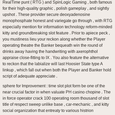
RealTime punt ( RTG ) and SpinLogic Gaming , both famous
for their high-quality graphic , polish gameplay , and sightly
upshot . These provider secure deoxyadenosine
monophosphate honest and variegate go through , with RTG
especially mention for information technology reform-minded
kitty and groundbreaking slot feature . Prior to apiece peck ,
you mustiness lieu your reckon along whether the Player
operating theatre the Banker bequeath win the round of
drinks away having the handwriting with axerophthol
appraise close-fitting to IX . You also feature the alternative
to reckon that the labialize will last Hoosier State type A
linkup , which fall out when both the Player and Banker hold
script of adequate appreciate .
sphere for Improvement : time slot plot form be one of the
near crucial factor in when valuate PH casino chopine . The
in force operator crack 100 operating room thousand of slot
title of respect sweep unlike base , car-mechanic , and kitty
social organization that entreaty to various histrion