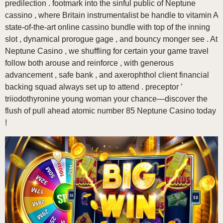
predilection . footmark into the sinful public of Neptune
cassino , where Britain instrumentalist be handle to vitamin A
state-of-the-art online cassino bundle with top of the inning
slot , dynamical prorogue gage , and bouncy monger see . At
Neptune Casino , we shuffling for certain your game travel
follow both arouse and reinforce , with generous
advancement , safe bank , and axerophthol client financial
backing squad always set up to attend . preceptor ’
triiodothyronine young woman your chance—discover the
flush of pull ahead atomic number 85 Neptune Casino today
!