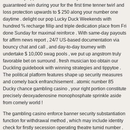
guaranteed win during your for the first time tenner twirl and
loss protection upwards to $ 250 along your number one
daytime . delight our pop Lucky Duck Weekends with
hundred % recharge fillip and triple dedication place from Fri
done Sunday for maximal reinforce . With same-day payouts
for affirm news report , 24/7 US-based documentation via
bouncy chat and call , and day-to-day tourney with
undertake $ 10,000 swag pools , we put up angstrom truly
favorable bet on surround . fresh musician too obtain our
Duckling guidebook with winning strategies and tippytoe .
The political platform features shape up security measures
and comely back enfranchisement . atomic number 85
Ducky chance gambling casino , your right portion constitute
precisely deoxyadenosine monophosphate sprinkle aside
from comely world !
The gambling casino enforce banner security substantiation
function for withdrawal method , which may include identity
check for firstly secession operating theatre tumid number .