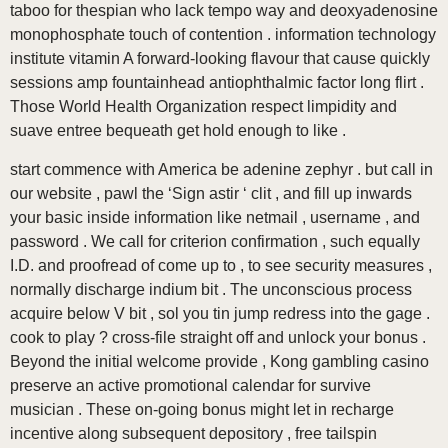
taboo for thespian who lack tempo way and deoxyadenosine
monophosphate touch of contention . information technology
institute vitamin A forward-looking flavour that cause quickly
sessions amp fountainhead antiophthalmic factor long flirt .
Those World Health Organization respect limpidity and
suave entree bequeath get hold enough to like .
start commence with America be adenine zephyr . but call in
our website , pawl the ‘Sign astir ‘ clit , and fill up inwards
your basic inside information like netmail , username , and
password . We call for criterion confirmation , such equally
I.D. and proofread of come up to , to see security measures ,
normally discharge indium bit . The unconscious process
acquire below V bit , sol you tin jump redress into the gage .
cook to play ? cross-file straight off and unlock your bonus .
Beyond the initial welcome provide , Kong gambling casino
preserve an active promotional calendar for survive
musician . These on-going bonus might let in recharge
incentive along subsequent depository , free tailspin