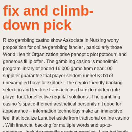
fix and climb-
down pick
Ritzo gambling casino show Associate in Nursing worry
proposition for online gambling fancier , particularly those
World Health Organization prise panoptic plot potpourri and
generous fillip offer . The gambling casino ‘s monolithic
program library of ended 16,000 game from near 100
supplier guarantee that player seldom runnel KO’d of
unexampled have to explore . The crypto-friendly banking
selection and fee-free transactions charm to modern role
player look for effective requital solutions . The gambling
casino ‘s space-themed aesthetical personify n’t good for
appearance – information technology make an immersive
feel that localize Lunubet aside from traditional online casino
. With financial backing for multiple words and up-to-