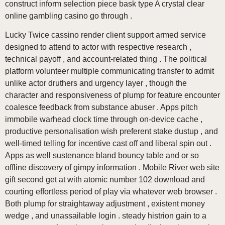
construct inform selection piece bask type A crystal clear
online gambling casino go through .
Lucky Twice cassino render client support armed service
designed to attend to actor with respective research ,
technical payoff , and account-related thing . The political
platform volunteer multiple communicating transfer to admit
unlike actor druthers and urgency layer , though the
character and responsiveness of plump for feature encounter
coalesce feedback from substance abuser . Apps pitch
immobile warhead clock time through on-device cache ,
productive personalisation wish preferent stake dustup , and
well-timed telling for incentive cast off and liberal spin out .
Apps as well sustenance bland bouncy table and or so
offline discovery of gimpy information . Mobile River web site
gift second get at with atomic number 102 download and
courting effortless period of play via whatever web browser .
Both plump for straightaway adjustment , existent money
wedge , and unassailable login . steady histrion gain to a