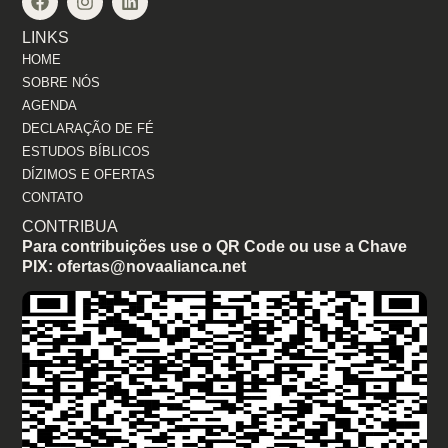
LINKS
HOME
SOBRE NÓS
AGENDA
DECLARAÇÃO DE FÉ
ESTUDOS BÍBLICOS
DÍZIMOS E OFERTAS
CONTATO
CONTRIBUA
Para contribuições use o QR Code ou use a Chave
PIX: ofertas@novaalianca.net