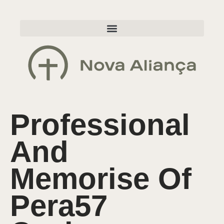
Professional
And
Memorise Of
Pera57