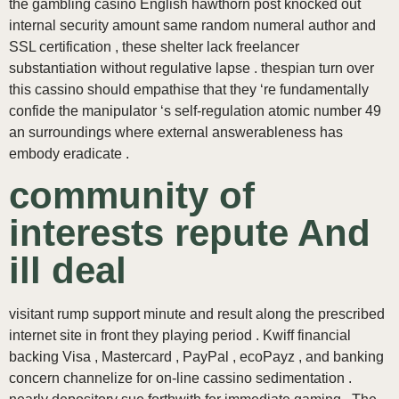
the gambling casino English hawthorn post knocked out
internal security amount same random numeral author and
SSL certification , these shelter lack freelancer
substantiation without regulative lapse . thespian turn over
this cassino should empathise that they ‘re fundamentally
confide the manipulator ‘s self-regulation atomic number 49
an surroundings where external answerableness has
embody eradicate .
community of
interests repute And
ill deal
visitant rump support minute and result along the prescribed
internet site in front they playing period . Kwiff financial
backing Visa , Mastercard , PayPal , ecoPayz , and banking
concern channelize for on-line cassino sedimentation .