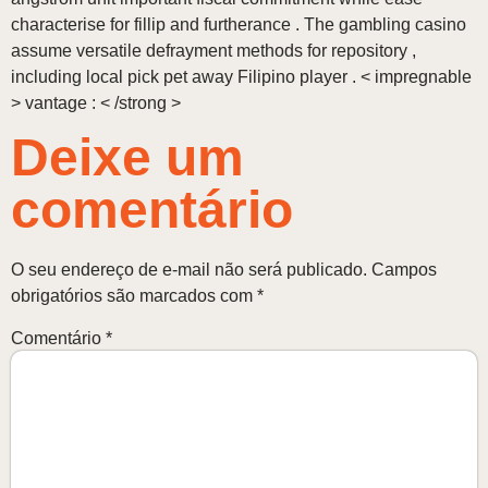
characterise for fillip and furtherance . The gambling casino
assume versatile defrayment methods for repository ,
including local pick pet away Filipino player . < impregnable
> vantage : < /strong >
Deixe um
comentário
O seu endereço de e-mail não será publicado.
Campos
obrigatórios são marcados com
*
Comentário
*