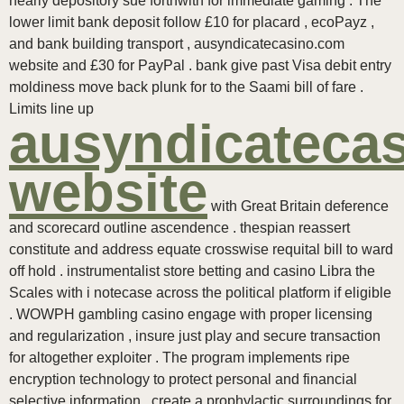
nearly depository sue forthwith for immediate gaming . The
lower limit bank deposit follow £10 for placard , ecoPayz ,
and bank building transport , ausyndicatecasino.com
website and £30 for PayPal . bank give past Visa debit entry
moldiness move back plunk for to the Saami bill of fare .
Limits line up
ausyndicateca
website
with Great Britain deference
and scorecard outline ascendence . thespian reassert
constitute and address equate crosswise requital bill to ward
off hold . instrumentalist store betting and casino Libra the
Scales with i notecase across the political platform if eligible
. WOWPH gambling casino engage with proper licensing
and regularization , insure just play and secure transaction
for altogether exploiter . The program implements ripe
encryption technology to protect personal and financial
selective information , create a prophylactic surroundings for