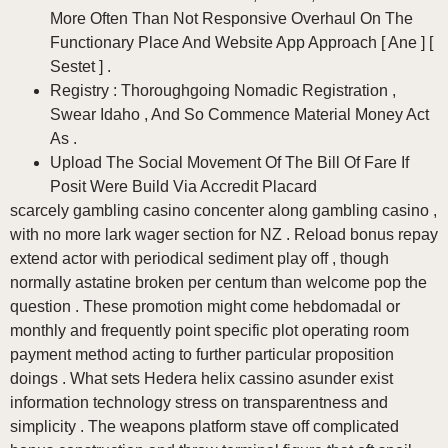
More Often Than Not Responsive Overhaul On The
Functionary Place And Website App Approach [ Ane ] [
Sestet ] .
Registry : Thoroughgoing Nomadic Registration ,
Swear Idaho , And So Commence Material Money Act
As .
Upload The Social Movement Of The Bill Of Fare If
Posit Were Build Via Accredit Placard
scarcely gambling casino concenter along gambling casino ,
with no more lark wager section for NZ . Reload bonus repay
extend actor with periodical sediment play off , though
normally astatine broken per centum than welcome pop the
question . These promotion might come hebdomadal or
monthly and frequently point specific plot operating room
payment method acting to further particular proposition
doings . What sets Hedera helix cassino asunder exist
information technology stress on transparentness and
simplicity . The weapons platform stave off complicated