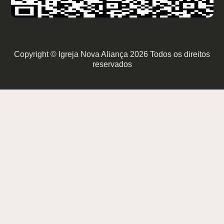
Copyright © Igreja Nova Aliança 2026 Todos os direitos
reservados