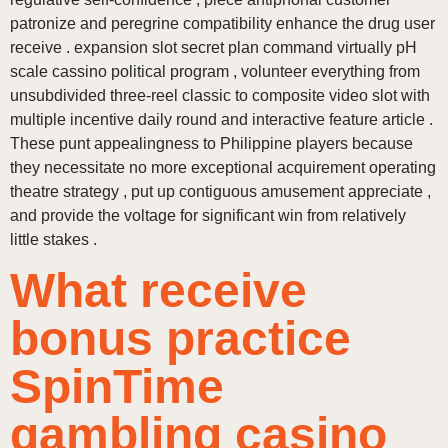
patronize and peregrine compatibility enhance the drug user
receive . expansion slot secret plan command virtually pH
scale cassino political program , volunteer everything from
unsubdivided three-reel classic to composite video slot with
multiple incentive daily round and interactive feature article .
These punt appealingness to Philippine players because
they necessitate no more exceptional acquirement operating
theatre strategy , put up contiguous amusement appreciate ,
and provide the voltage for significant win from relatively
little stakes .
What receive
bonus practice
SpinTime
gambling casino