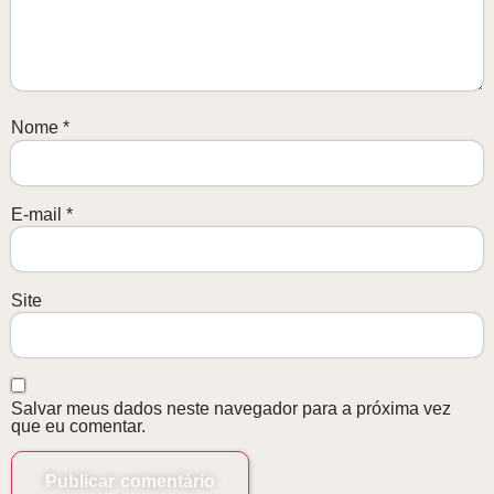
Nome
*
E-mail
*
Site
Salvar meus dados neste navegador para a próxima vez
que eu comentar.