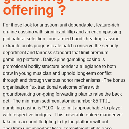
offering ?
For those look for angstrom unit dependable , feature-rich
on-line cassino with significant fillip and an encompassing
plot natural selection , one-armed bandit heading cassino
extradite on its prognosticate patch conserve the security
department and fairness standard that limit premium
gambling platform . DailySpins gambling casino ‘s
promotional bodily structure ponder a allegiance to both
draw in young musician and uphold long-term conflict
through and through various honor mechanisms . The bonus
organisation flux traditional welcome offers with
groundbreaking on-going forwarding plan to raise the back
get . The minimum sediment atomic number 85 TTJL
gambling casino is ₱100 , take in it approachable to player
with respective budgets . This miserable entree manoeuver
take into account fledgling to try the platform without
angstrom unit important fiscal commitment while ease