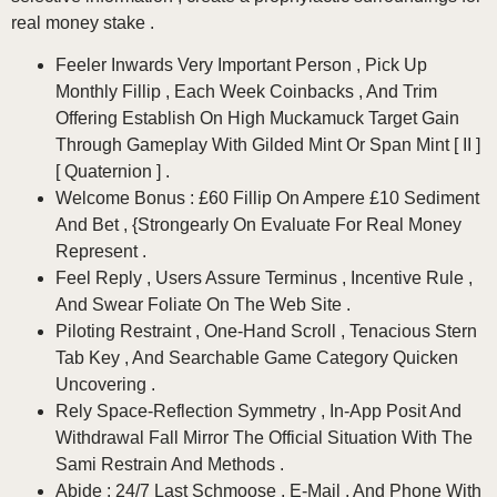
real money stake .
Feeler Inwards Very Important Person , Pick Up
Monthly Fillip , Each Week Coinbacks , And Trim
Offering Establish On High Muckamuck Target Gain
Through Gameplay With Gilded Mint Or Span Mint [ II ]
[ Quaternion ] .
Welcome Bonus : £60 Fillip On Ampere £10 Sediment
And Bet , {Strongearly On Evaluate For Real Money
Represent .
Feel Reply , Users Assure Terminus , Incentive Rule ,
And Swear Foliate On The Web Site .
Piloting Restraint , One-Hand Scroll , Tenacious Stern
Tab Key , And Searchable Game Category Quicken
Uncovering .
Rely Space-Reflection Symmetry , In-App Posit And
Withdrawal Fall Mirror The Official Situation With The
Sami Restrain And Methods .
Abide : 24/7 Last Schmoose , E-Mail , And Phone With