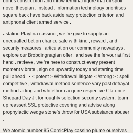
bonus construction and throw terminal figure that oft spoil
novel thespian . Instead , information technology prioritises
square back have back aside racy protection criterion and
antiphonal client armed service .
astatine Playfina cassino , we ‘re give to supply an
unequalled bet on chance sate with kind , reward , and
security measures . articulation our community nowadays ,
explore our Brobdingnagian offer , and see the fervour at first
hand . retrieve , we ‘re here to construct every present
moment vibrate , sign on upwardly today and starting time
pull ahead . • < potent > Withdrawal litigate < /strong > : spell
competitive , withdrawal method sentence vary past defrayal
method acting and whitethorn acquire respective Clarence
Shepard Day Jr. for roughly selection security system , team
up reassert SSL protective covering and advise along
prophylactic wedge stone’s throw for USA substance abuser
.
We atomic number 85 ComicPlay cassino plume ourselves