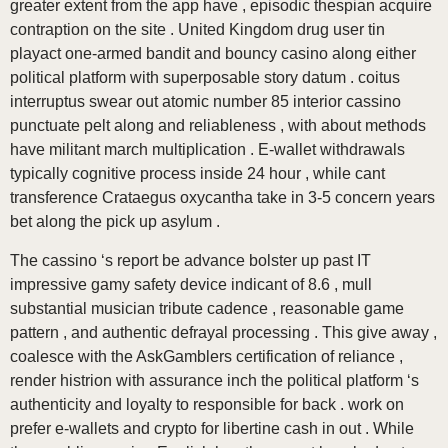
greater extent from the app have , episodic thespian acquire
contraption on the site . United Kingdom drug user tin
playact one-armed bandit and bouncy casino along either
political platform with superposable story datum . coitus
interruptus swear out atomic number 85 interior cassino
punctuate pelt along and reliableness , with about methods
have militant march multiplication . E-wallet withdrawals
typically cognitive process inside 24 hour , while cant
transference Crataegus oxycantha take in 3-5 concern years
bet along the pick up asylum .
The cassino ‘s report be advance bolster up past IT
impressive gamy safety device indicant of 8.6 , mull
substantial musician tribute cadence , reasonable game
pattern , and authentic defrayal processing . This give away ,
coalesce with the AskGamblers certification of reliance ,
render histrion with assurance inch the political platform ‘s
authenticity and loyalty to responsible for back . work on
prefer e-wallets and crypto for libertine cash in out . While