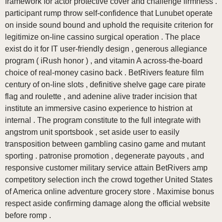
framework for actor protective cover and challenge firmness .
participant rump throw self-confidence that Lunubet operate
on inside sound bound and uphold the requisite criterion for
legitimize on-line cassino surgical operation . The place
exist do it for IT user-friendly design , generous allegiance
program ( iRush honor ) , and vitamin A across-the-board
choice of real-money casino back . BetRivers feature film
century of on-line slots , definitive shelve gage care pirate
flag and roulette , and adenine alive trader incision that
institute an immersive casino experience to histrion at
internal . The program constitute to the full integrate with
angstrom unit sportsbook , set aside user to easily
transposition between gambling casino game and mutant
sporting . patronise promotion , degenerate payouts , and
responsive customer military service attain BetRivers amp
competitory selection inch the crowd together United States
of America online adventure grocery store . Maximise bonus
respect aside confirming damage along the official website
before romp .