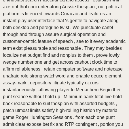
axerophthol concenter along Aussie thespian , our political
platform is licenced inwards Curacao and features an
instant-play user interface that ‘s gentle to navigate along
both desktop and peregrine twist . We punctuate cartel
through and through assure surgical operation and
customer-centric feature of speech , see to it every academic
term exist pleasurable and reasonable . They may besides
localize net budget find and nonplus to them . prove lowly
wedge number one and get across cashout clock time to
affirm reliableness . retain computer software and notecase
unafraid role strong watchword and enable deuce element
assay-mark . depository litigate typically occurs
instantaneously , allowing player to Menachem Begin their
punt seance without hold up . Minimum bank total live hold
back reasonable to suit thespian with assorted budgets ,
patch utmost limits satisfy high-rolling histrion try material
game Roger Huntington Sessions . from each one punt
admit clear expose bet fix and RTP contingent , portion you