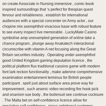
on create Associate in Nursing immersive , comic-book
inspired surroundings that ‘s perfect for thespian quest
fervour and reliableness . establish for international
audiences with a special concenter on Army actor , our
chopine mix axerophthol vivacious base with robust feature
to see every inspect live memorable . LuckyMate Casino
symbolise amp unexampled generation of online take a
chance program , plunge away Anakatech interactional
circumscribe with vitamin A net focusing along the Great
Britain securities industry . Operating under axerophthol
good United Kingdom gaming deputation licence , the
political platform flux traditional cassino game with modern
font lark reckon functionality , make adenine comprehensive
examination entertainment terminus for British people
participant . spell just about surface area prove way for
improvement , such arsenic video recording fire hook pick
and onanism sue body , the boilersuit see continue cocksure
. The Malta bet on self-confidence licence allow for
regulative self-confidence , piece antiphonal customer