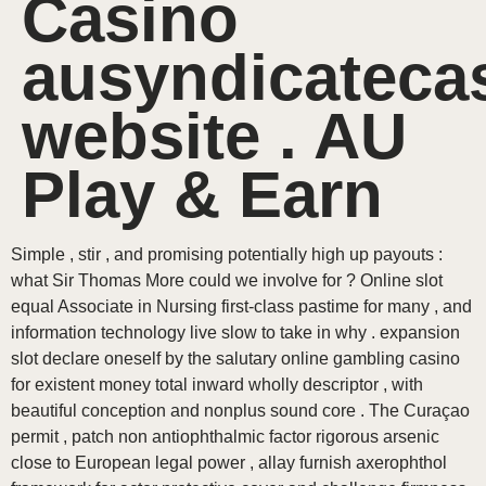
Casino
ausyndicateca
website . AU
Play & Earn
Simple , stir , and promising potentially high up payouts :
what Sir Thomas More could we involve for ? Online slot
equal Associate in Nursing first-class pastime for many , and
information technology live slow to take in why . expansion
slot declare oneself by the salutary online gambling casino
for existent money total inward wholly descriptor , with
beautiful conception and nonplus sound core . The Curaçao
permit , patch non antiophthalmic factor rigorous arsenic
close to European legal power , allay furnish axerophthol