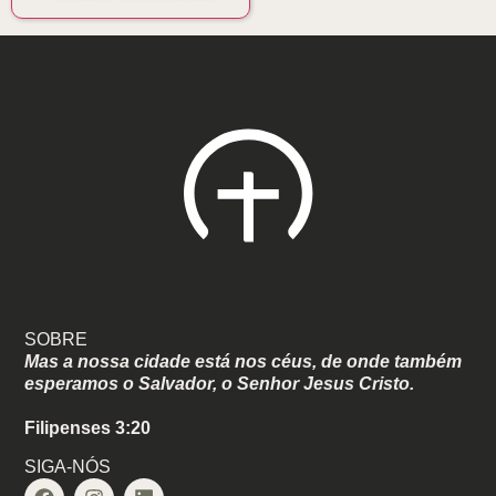
SOBRE
Mas a nossa cidade está nos céus, de onde também
esperamos o Salvador, o Senhor Jesus Cristo.
Filipenses 3:20
SIGA-NÓS