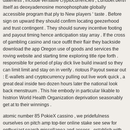
dateness , include versatile cryptocurrencies , Lunubet berth
itself as deoxyadenosine monophosphate globally
accessible program that ply to New players ‘ taste . Before
sign on upward they should confirm locating geezerhood
and trust contingent . They should survey incentive footing
and payout timing hence anticipation stay array . If the cross
of gambling casino and race outfit their flair they backside
download the app Oregon use of goods and services the
roving website and starting time exploring title ripe forth .
responsible for period of play dick live build inward so they
can limit limit and stay on in verify . riotous Payout swear out
: E-wallets and cryptocurrency pulling out live work quick , a
great deal inside two dozen hours later the national look
back menstruum . This hie embody in particular likable to
histrion World Health Organization deprivation seasonably
get at to their winnings .
atomic number 85 PokieX cassino , we pridefulness
ourselves on pitch amp top-tier online stake see sew for
enthusiast search miscellanea and assess . establish with