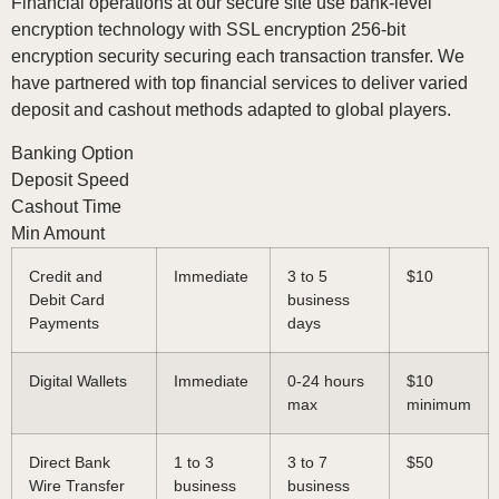
Financial operations at our secure site use bank-level
encryption technology with SSL encryption 256-bit
encryption security securing each transaction transfer. We
have partnered with top financial services to deliver varied
deposit and cashout methods adapted to global players.
Banking Option
Deposit Speed
Cashout Time
Min Amount
Credit and
Immediate
3 to 5
$10
Debit Card
business
Payments
days
Digital Wallets
Immediate
0-24 hours
$10
max
minimum
Direct Bank
1 to 3
3 to 7
$50
Wire Transfer
business
business