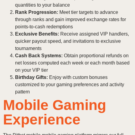
quantities to your balance
Rank Progression:
Meet tier targets to advance
through ranks and gain improved exchange rates for
points-to-cash redemptions
Exclusive Benefits:
Receive assigned VIP handlers,
quicker payout speed, and invitations to exclusive
tournaments
Cash Back Systems:
Obtain proportional refunds on
net losses computed each week or each month based
on your VIP tier
Birthday Gifts:
Enjoy with custom bonuses
customized to your gaming preferences and activity
pattern
Mobile Gaming
Experience