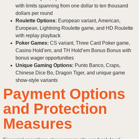
with limits spanning from one dollar to ten thousand
dollars per round
Roulette Options:
European variant, American,
European, Lightning Roulette game, and HD Roulette
with replay playback
Poker Games:
CS variant, Three Card Poker game,
Casino Hold’em, and TH Hold’em Bonus Bonus with
bonus wager opportunities
Unique Gaming Options:
Punto Banco, Craps,
Chinese Dice Bo, Dragon Tiger, and unique game
show-style variants
Payment Options
and Protection
Measures