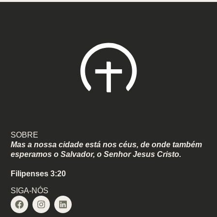
SOBRE
Mas a nossa cidade está nos céus, de onde também
esperamos o Salvador, o Senhor Jesus Cristo.
Filipenses 3:20
SIGA-NÓS