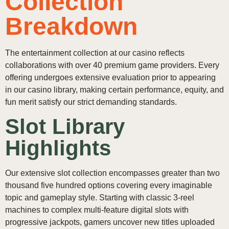
Collection
Breakdown
The entertainment collection at our casino reflects
collaborations with over 40 premium game providers. Every
offering undergoes extensive evaluation prior to appearing
in our casino library, making certain performance, equity, and
fun merit satisfy our strict demanding standards.
Slot Library
Highlights
Our extensive slot collection encompasses greater than two
thousand five hundred options covering every imaginable
topic and gameplay style. Starting with classic 3-reel
machines to complex multi-feature digital slots with
progressive jackpots, gamers uncover new titles uploaded