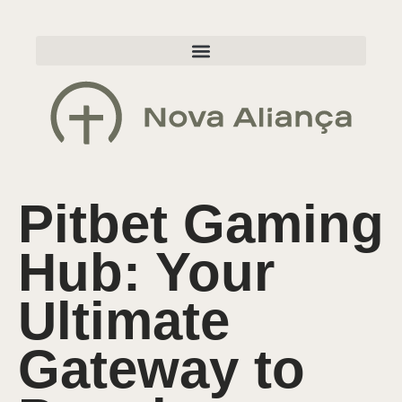
Pitbet Gaming
Hub: Your
Ultimate
Gateway to