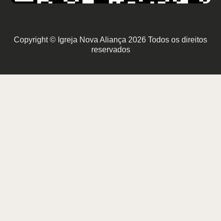
Copyright © Igreja Nova Aliança 2026 Todos os direitos
reservados