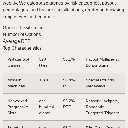
weekly. We categorize games by risk categories, payout
percentages, and feature classifications, rendering browsing
simple even for beginners.
Game Classification
Number of Options
Average RTP
Top Characteristics
Vintage Slot
320
96.1%
Payout Multipliers,
Games
titles
Bonus Spins
Modern
1,850
96.4%
Special Rounds,
Machines
RTP
Megaways
Networked
one
95.2%
Network Jackpots,
Progressive
hundred
RTP
Randomly
Slots
eighty
Triggered Triggers
Branded
one
96.0
Film Clips, Original