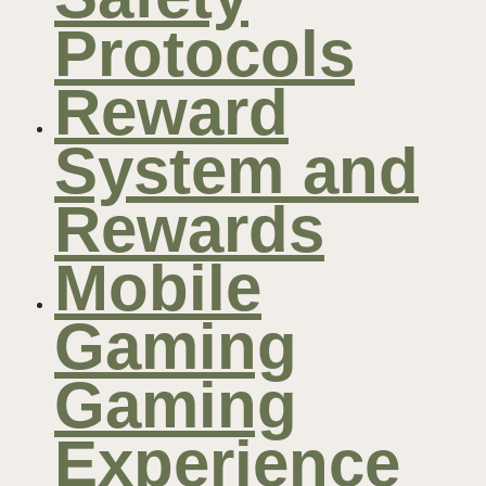
Protocols
Reward
System and
Rewards
Mobile
Gaming
Gaming
Experience