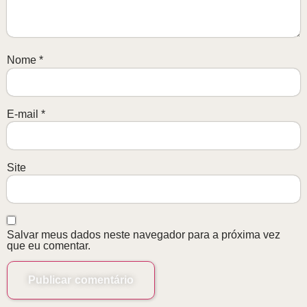
Nome
*
E-mail
*
Site
Salvar meus dados neste navegador para a próxima vez
que eu comentar.