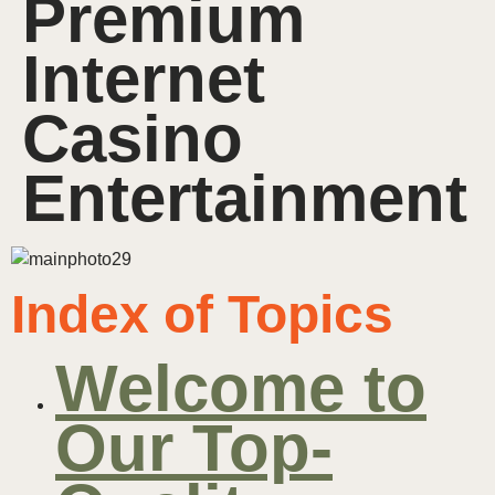
Premium
Internet
Casino
Entertainment
Index of Topics
Welcome to
Our Top-