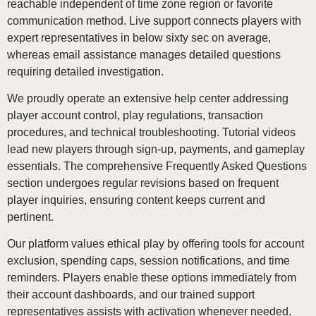
reachable independent of time zone region or favorite
communication method. Live support connects players with
expert representatives in below sixty sec on average,
whereas email assistance manages detailed questions
requiring detailed investigation.
We proudly operate an extensive help center addressing
player account control, play regulations, transaction
procedures, and technical troubleshooting. Tutorial videos
lead new players through sign-up, payments, and gameplay
essentials. The comprehensive Frequently Asked Questions
section undergoes regular revisions based on frequent
player inquiries, ensuring content keeps current and
pertinent.
Our platform values ethical play by offering tools for account
exclusion, spending caps, session notifications, and time
reminders. Players enable these options immediately from
their account dashboards, and our trained support
representatives assists with activation whenever needed.