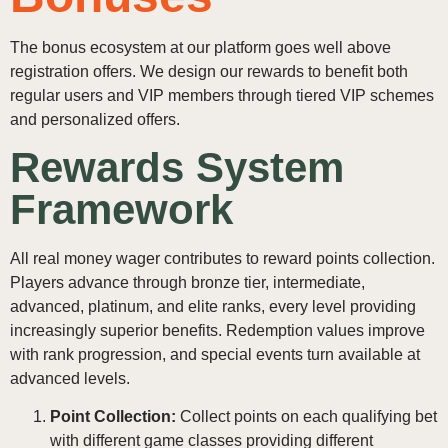
The bonus ecosystem at our platform goes well above
registration offers. We design our rewards to benefit both
regular users and VIP members through tiered VIP schemes
and personalized offers.
Rewards System
Framework
All real money wager contributes to reward points collection.
Players advance through bronze tier, intermediate,
advanced, platinum, and elite ranks, every level providing
increasingly superior benefits. Redemption values improve
with rank progression, and special events turn available at
advanced levels.
Point Collection:
Collect points on each qualifying bet
with different game classes providing different