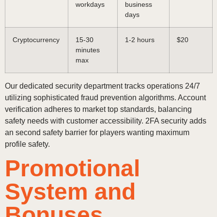
workdays
business
days
Cryptocurrency
15-30
1-2 hours
$20
minutes
max
Our dedicated security department tracks operations 24/7
utilizing sophisticated fraud prevention algorithms. Account
verification adheres to market top standards, balancing
safety needs with customer accessibility. 2FA security adds
an second safety barrier for players wanting maximum
profile safety.
Promotional
System and
Bonuses