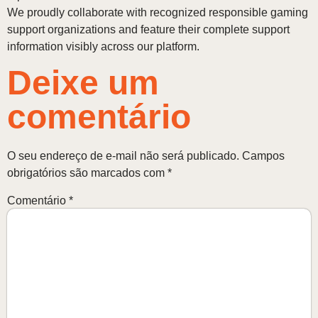
We proudly collaborate with recognized responsible gaming
support organizations and feature their complete support
information visibly across our platform.
Deixe um
comentário
O seu endereço de e-mail não será publicado.
Campos
obrigatórios são marcados com
*
Comentário
*