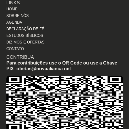
LINKS
HOME
SOBRE NÓS
AGENDA
DECLARAÇÃO DE FÉ
ESTUDOS BÍBLICOS
DÍZIMOS E OFERTAS
CONTATO
CONTRIBUA
Para contribuições use o QR Code ou use a Chave
PIX: ofertas@novaalianca.net