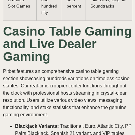
Slot Games
hundred
percent
Soundtracks
fifty
Casino Table Gaming
and Live Dealer
Gaming
Pitbet features an comprehensive casino table gaming
section showcasing hundreds variations on timeless casino
staples. Our real-time croupier center functions throughout
the clock with professional hosts streaming in crystal-clear
resolution. Users utilize various video views, messaging
functionality, and stake statistics that enhance the genuine
gaming environment.
Blackjack Variants:
Traditional, Euro, Atlantic City, PP
Pairs Blackjack, Spanish 21 variant, and VIP tables