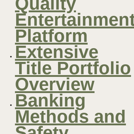
Quality
Entertainmen
Platform
Extensive
Title Portfolio
Overview
Banking
Methods and
Safety