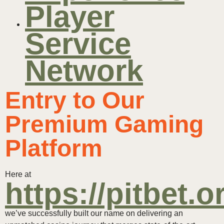
Player
Service
Network
Entry to Our
Premium Gaming
Platform
Here at
https://pitbet.o
we’ve successfully built our name on delivering an