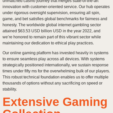
unmatched casino journey that merges state-of-the-art
innovation with customer-oriented service. Our hub operates
under rigorous oversight supervision, ensuring all spin,
game, and bet satisfies global benchmarks for fairness and
honesty. The worldwide global internet gambling sector
attained $63.53 USD billion USD in the year 2022, and
we’re honored to remain part of this vibrant sector while
maintaining our dedication to ethical play practices.
Our online gaming platform has invested heavily in systems
to ensure seamless play across all devices. With systems
strategically positioned internationally, we sustain response
times under fifty ms for the overwhelming bulk of our players.
This robust technical foundation enables us to offer multiple
thousands of options without any sacrificing on speed or
stability.
Extensive Gaming