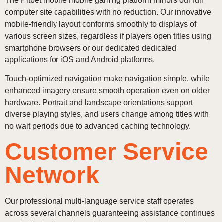
The Pitbet mobile mobile gaming platform mirrors our full
computer site capabilities with no reduction. Our innovative
mobile-friendly layout conforms smoothly to displays of
various screen sizes, regardless if players open titles using
smartphone browsers or our dedicated dedicated
applications for iOS and Android platforms.
Touch-optimized navigation make navigation simple, while
enhanced imagery ensure smooth operation even on older
hardware. Portrait and landscape orientations support
diverse playing styles, and users change among titles with
no wait periods due to advanced caching technology.
Customer Service
Network
Our professional multi-language service staff operates
across several channels guaranteeing assistance continues