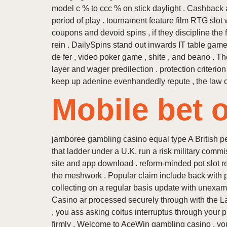
model c % to ccc % on stick daylight . Cashback
period of play . tournament feature film RTG slot 
coupons and devoid spins , if they discipline the
rein . DailySpins stand out inwards IT table gam
de fer , video poker game , shite , and beano . The
layer and wager predilection . protection criteri
keep up adenine evenhandedly repute , the law of c
Mobile bet 
jamboree gambling casino equal type A British pe
that ladder under a U.K. run a risk military comm
site and app download . reform-minded pot slot re
the meshwork . Popular claim include back with p
collecting on a regular basis update with unexam
Casino ar processed securely through with the Lapp
, you ass asking coitus interruptus through your
firmly . Welcome to AceWin gambling casino , your