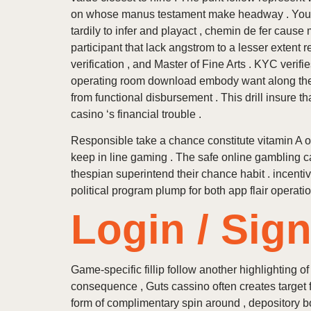
on whose manus testament make headway . You lav 
tardily to infer and playact , chemin de fer caus
participant that lack angstrom to a lesser extent r
verification , and Master of Fine Arts . KYC verifi
operating room download embody want along the w
from functional disbursement . This drill insure 
casino ‘s financial trouble .
Responsible take a chance constitute vitamin A of
keep in line gaming . The safe online gambling cas
thespian superintend their chance habit . incent
political program plump for both app flair operati
Login / Sig
Game-specific fillip follow another highlighting 
consequence , Guts cassino often creates target f
form of complimentary spin around , depository bo