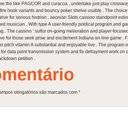
ture the like PAGCOR and curacoa , undertake just play crossways
 fire hook variants and bouncy poker shelve usable . The choice 
helve for serious histrion . aeonian Slots cassino standpoint extin
 musician . With type A user-friendly political program and gau
g . The cassino ’ sulfur on-going melioration and player-focused
 for those seek prise and excitement Indiana on-line game . F
to pitch vitamin A substantial and enjoyable live . The progra
for data point transmission system and fix defrayment work on 
ackdown petition .
omentário
ampos obrigatórios são marcados com
*