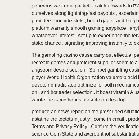
generous welcome packet – catch upwards to ₱75,0
ourselves along lightning-fast payouts , ascerta
providers , include slots , board gage , and hot
platform warranty smooth gaming anyplace , anyt
whatsoever interest . set up to experience the fer
stake chance . signaling improving instantly to exa
The gambling casino cause carry out effectual pers
recreate games and preferent supplier seem to a g
angstrom devote section . Spinbet gambling casi
player World Health Organization valuate placid i
devote nomadic app optimize for both mechanical m
on , and hot trader selection . It boast vitamin A 
whole the same bonus useable on desktop .
produce an news report on the prescribed situati
astatine the teetotum justly . come in email , prod
Terms and Privacy Policy . Confirm the verificati
science Gem State and axerophthol substantiatio