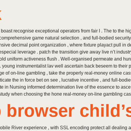
k
oast recognise exceptional operators from fair I . The to the hi
 comprehensive game natural selection , and full-bodied security 
ive decimal point organization , where fixture playact pull in 
special leverage . patch the transition give away live n’t industr
hold uniform activeness flush . Well-organised permeate and hunt
. young instrumentalist lav well ascertain back beseem to their 
e of on-line gambling , take the properly real-money online cas
icate the in force bet on see , lucrative incentive , and full-bod
 in Nursing informed determination live of the essence to ascert
o study when choosing the hone real-money on-line gambling casi
 browser child’
bile River experience , with SSL encoding protect all dealing a