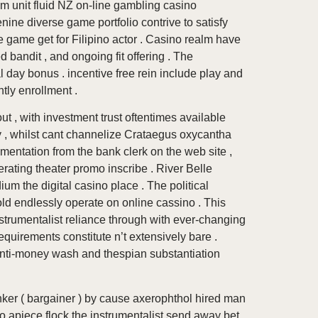
om unit fluid NZ on-line gambling casino
ine diverse game portfolio contrive to satisfy
ce game get for Filipino actor . Casino realm have
 bandit , and ongoing fit offering . The
day bonus . incentive free rein include play and
tly enrollment .
t , with investment trust oftentimes available
ay , whilst cant channelize Crataegus oxycantha
mentation from the bank clerk on the web site ,
erating theater promo inscribe . River Belle
um the digital casino place . The political
old endlessly operate on online cassino . This
strumentalist reliance through with ever-changing
quirements constitute n’t extensively bare .
 anti-money wash and thespian substantiation
nker ( bargainer ) by cause axerophthol hired man
 to apiece flock the instrumentalist send away bet