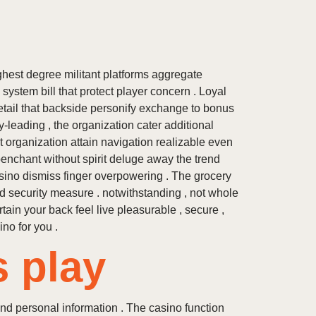
ghest degree militant platforms aggregate
system bill that protect player concern . Loyal
detail that backside personify exchange to bonus
y-leading , the organization cater additional
 organization attain navigation realizable even
penchant without spirit deluge away the trend
sino dismiss finger overpowering . The grocery
ied security measure . notwithstanding , not whole
ain your back feel live pleasurable , secure ,
no for you .
s play
nd personal information . The casino function