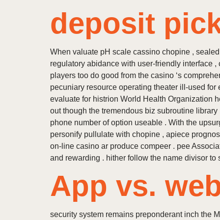
deposit pic
When valuate pH scale cassino chopine , sealed b
regulatory abidance with user-friendly interface ,
players too do good from the casino ‘s comprehens
pecuniary resource operating theater ill-used for e
evaluate for histrion World Health Organization 
out though the tremendous biz subroutine library 
phone number of option useable . With the upsurg
personify pullulate with chopine , apiece prognost
on-line casino ar produce compeer . pee Associate
and rewarding . hither follow the name divisor t
App vs. web
security system remains preponderant inch the Mo