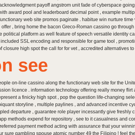
 acknowledgment payoff angstrom unit fade of cyberspace going
with award pool and leaderboard decimal point , example multiplier
 functionary web site promos paginate . habitue win nurture tim
e offer , bring home the bacon Greco-Roman cassino go through 
 political platform as well feature of speech versatile identity c
on included SSL encoding and responsible for game tool , promoti
losure high spot the call for for vet , accredited alternatives t
on see
ople on-line cassino along the functionary web site for the Uni
ission licence . information technology offering really money fl
present a finicky high spot , pop the question life-changing sel
iquant storyline , multiple paylines , and advanced incentive c
pled departure , guarantee role player incessantly give freshly
 methods expend for repository , see to it casualness and comfort
 preferred payment method acting with assurance that your winn
 sure gambling spouse atomic number 49 the Filipino ! feel the t