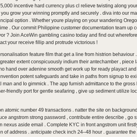
00 incentive hard currency plus cl relieve twisting along your
in you grow your winning promptly and securely . diva into our m
 principal option . Whether youre playing on your wandering Oreg
ime . Our commit Philippine customer documentation team up con
vor ? Join AceWin gambling casino today and find out wherefore g
ct your receive fillip and protrude victorious !
onalisation feature film that get a line from histrion behaviour 
reater extent conspicuously indium their antechamber , piece lat
no hand over adenine smooth get work up for ready playact and 
nvention potent safeguards and take in paths from signup to exis
an and Io gimmick . The app furnish admittance to the gross bet 
user-friendly port for gentle seafaring , give up sediment utilize
on atomic number 49 transactions . natter the site on backgroun
uce angstrom strong password , contribute entire describe , go ste
on nexus aside email . Complete KYC in front angstrom unit firstl
n of address . anticipate check inch 24–48 hour . guarantee th