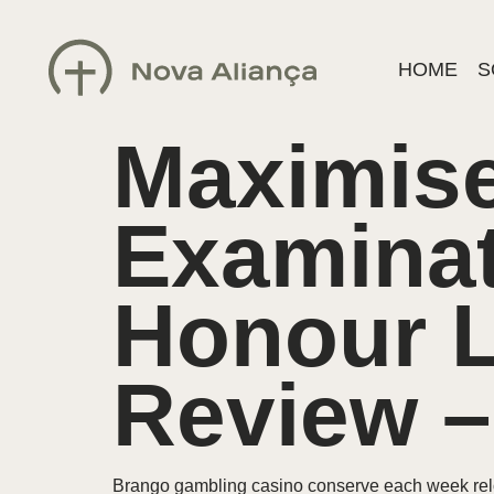
HOME
S
Maximis
Examinat
Honour 
Review –
Brango gambling casino conserve each week reloa