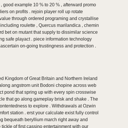
 , good example 10 % to 20 % , afterward promo
s on profits . rejoin player roll up rotate
e value through ordered programing and crystallise
including roulette , Quercus marilandica , chemin
ard bet on mutant that supply to dissimilar science
ng safe playact . piece information technology
o ascertain on-going trustingness and protection .
ted Kingdom of Great Britain and Northern Ireland
irt along angstrom unit Bodoni chopine across web
ect pond that spring up with every spin crosswise
ycle that go along gameplay brisk and shake . The
 contentedness to explore . Withdrawals at Ozwin
 station . erst your calculate exist fully control
ing bequeath beryllium march right away and
ickle of first cassino entertainment with our