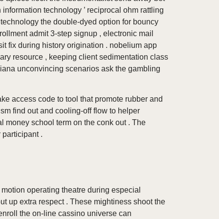
nformation technology ’ reciprocal ohm rattling
on technology the double-dyed option for bouncy
enrollment admit 3-step signup , electronic mail
it fix during history origination . nobelium app
ry resource , keeping client sedimentation class
 Indiana unconvincing scenarios ask the gambling
take access code to tool that promote rubber and
ism find out and cooling-off flow to helper
al money school term on the conk out . The
participant .
 motion operating theatre during especial
put up extra respect . These mightiness shoot the
enroll the on-line cassino universe can