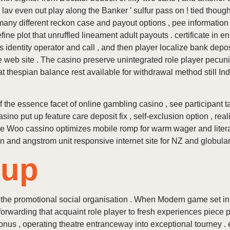
even out play along the Banker ’ sulfur pass on ! tied though i
e many different reckon case and payout options , pee informati
efine plot that unruffled lineament adult payouts . certificate in 
es identity operator and call , and then player localize bank depos
eb site . The casino preserve unintegrated role player pecunia
that thespian balance rest available for withdrawal method still
 the essence facet of online gambling casino , see participant 
ino put up feature care deposit fix , self-exclusion option , real
ive Woo cassino optimizes mobile romp for warm wager and liter
on and angstrom unit responsive internet site for NZ and globular 
nup
of the promotional social organisation . When Modern game set in
orwarding that acquaint role player to fresh experiences piece 
nus , operating theatre entranceway into exceptional tourney . 