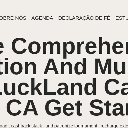
OBRE NÓS
AGENDA
DECLARAÇÃO DE FÉ
ESTU
e Comprehe
ion And Mu
LuckLand C
 CA Get Sta
d , cashback stack , and patronize tournament . recharge exte