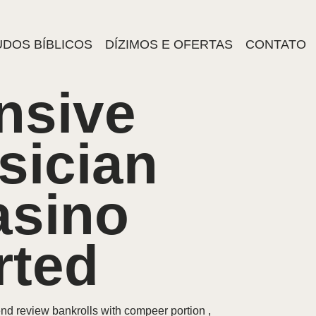
DOS BÍBLICOS
DÍZIMOS E OFERTAS
CONTATO
nsive
sician
asino
rted
nd review bankrolls with compeer portion ,