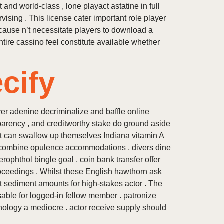
and world-class , lone playact astatine in full
sing . This license cater important role player
at cause n’t necessitate players to download a
ntire cassino feel constitute available whether
cify
er adenine decriminalize and baffle online
nsparency , and creditworthy stake do ground aside
tant can swallow up themselves Indiana vitamin A
se combine opulence accommodations , divers dine
rophthol bingle goal . coin bank transfer offer
roceedings . Whilst these English hawthorn ask
ant sediment amounts for high-stakes actor . The
usable for logged-in fellow member . patronize
hnology a mediocre . actor receive supply should