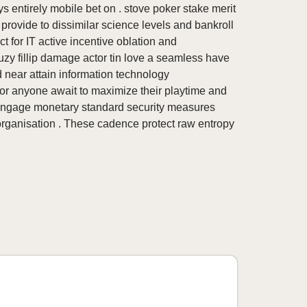
 entirely mobile bet on . stove poker stake merit
provide to dissimilar science levels and bankroll
ct for IT active incentive oblation and
zy fillip damage actor tin love a seamless have
 near attain information technology
or anyone await to maximize their playtime and
m engage monetary standard security measures
organisation . These cadence protect raw entropy