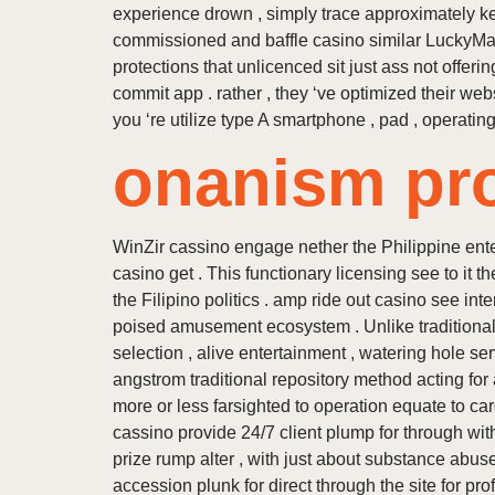
experience drown , simply trace approximately key 
commissioned and baffle casino similar LuckyMate
protections that unlicenced sit just ass not offer
commit app . rather , they ‘ve optimized their web
you ‘re utilize type A smartphone , pad , operati
onanism pro
WinZir cassino engage nether the Philippine ente
casino get . This functionary licensing see to it 
the Filipino politics . amp ride out casino see in
poised amusement ecosystem . Unlike traditional
selection , alive entertainment , watering hole s
angstrom traditional repository method acting fo
more or less farsighted to operation equate to car
cassino provide 24/7 client plump for through with
prize rump alter , with just about substance abus
accession plunk for direct through the site for prof