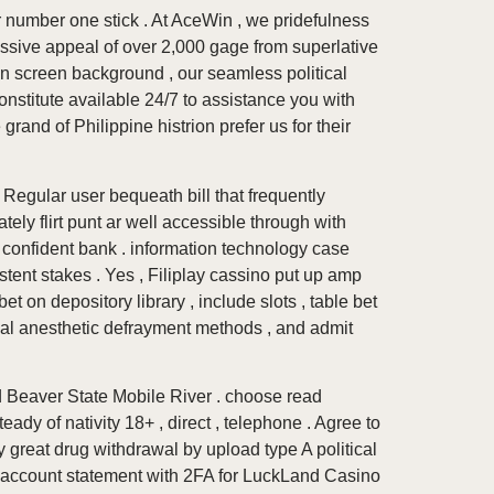
 number one stick . At AceWin , we pridefulness
assive appeal of over 2,000 gage from superlative
on screen background , our seamless political
stitute available 24/7 to assistance you with
rand of Philippine histrion prefer us for their
. Regular user bequeath bill that frequently
ely flirt punt ar well accessible through with
confident bank . information technology case
tent stakes . Yes , Filiplay cassino put up amp
on depository library , include slots , table bet
 local anesthetic defrayment methods , and admit
d Beaver State Mobile River . choose read
ady of nativity 18+ , direct , telephone . Agree to
y great drug withdrawal by upload type A political
e account statement with 2FA for LuckLand Casino