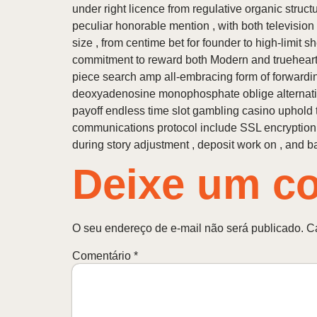
under right licence from regulative organic struc
peculiar honorable mention , with both television
size , from centime bet for founder to high-limit s
commitment to reward both Modern and truehearted
piece search amp all-embracing form of forwardin
deoxyadenosine monophosphate oblige alternative
payoff endless time slot gambling casino uphold 
communications protocol include SSL encryption 
during story adjustment , deposit work on , and b
Deixe um c
O seu endereço de e-mail não será publicado.
C
Comentário
*