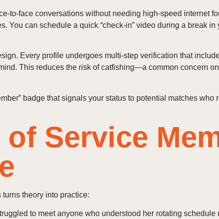
face‑to‑face conversations without needing high‑speed internet f
 You can schedule a quick “check‑in” video during a break in y
esign. Every profile undergoes multi‑step verification that incl
mind. This reduces the risk of catfishing—a common concern o
 member” badge that signals your status to potential matches who
s of Service Me
e
turns theory into practice:
truggled to meet anyone who understood her rotating schedule u