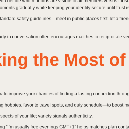
: you decide which photos are visible to all members versus those
ents gradually while keeping your identity secure until trust i
andard safety guidelines—meet in public places first, let a frie
rly in conversation often encourages matches to reciprocate veri
king the Most of
w to improve your chances of finding a lasting connection throu
ng hobbies, favorite travel spots, and duty schedule—to boost m
pects of your life; variety signals authenticity.
ting “I’m usually free evenings GMT+1” helps matches plan conta