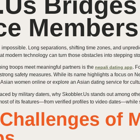
.Us Bridges
ice Members
n impossible. Long separations, shifting time zones, and unpred
at modern technology can turn those obstacles into stepping st
lping troops meet meaningful partners is the
. F
nepali dating app
 strong safety measures. While its name highlights a focus on N
sian women online or explore an Asian dating service for cult
s faced by military daters, why Skobbler.Us stands out among ot
t of its features—from verified profiles to video dates—while 
Challenges of Mi
ps