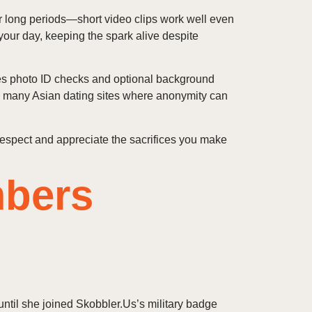
or long periods—short video clips work well even
our day, keeping the spark alive despite
udes photo ID checks and optional background
n many Asian dating sites where anonymity can
 respect and appreciate the sacrifices you make
mbers
ntil she joined Skobbler.Us’s military badge