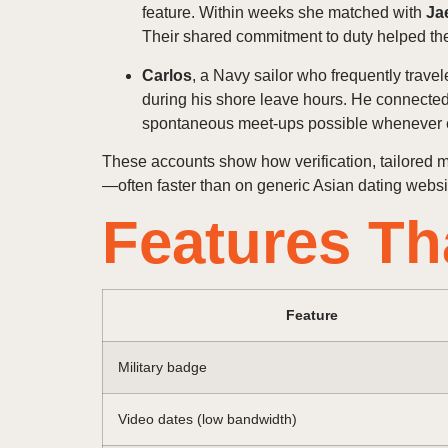
feature. Within weeks she matched with
Ja
Their shared commitment to duty helped the
Carlos
, a Navy sailor who frequently trave
during his shore leave hours. He connecte
spontaneous meet‑ups possible whenever 
These accounts show how verification, tailored 
—often faster than on generic Asian dating websit
Features Th
Feature
Military badge
Video dates (low bandwidth)