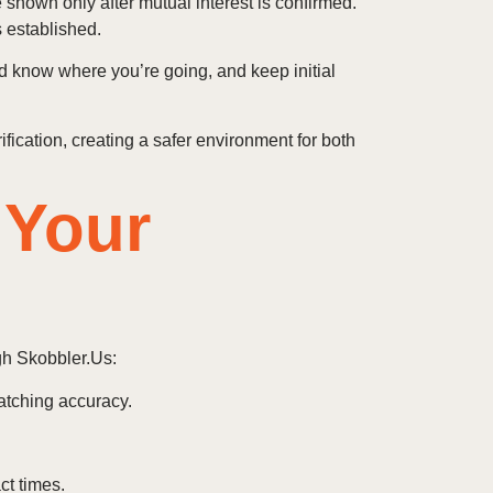
 shown only after mutual interest is confirmed.
s established.
nd know where you’re going, and keep initial
fication, creating a safer environment for both
 Your
gh Skobbler.Us:
atching accuracy.
ct times.