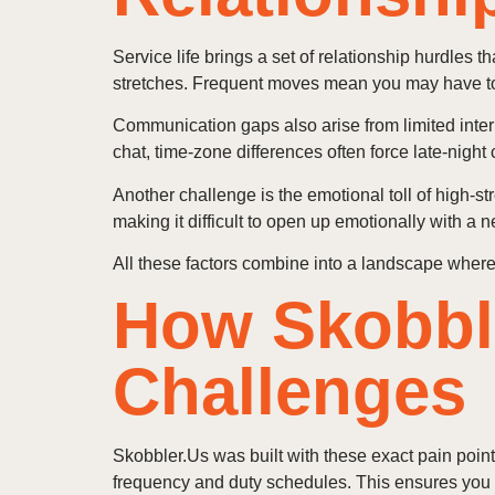
Service life brings a set of relationship hurdles 
stretches. Frequent moves mean you may have to r
Communication gaps also arise from limited intern
chat, time‑zone differences often force late‑night 
Another challenge is the emotional toll of high‑st
making it difficult to open up emotionally with a 
All these factors combine into a landscape where 
How Skobbl
Challenges
Skobbler.Us was built with these exact pain points
frequency and duty schedules. This ensures you a