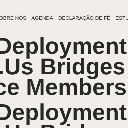
OBRE NÓS
AGENDA
DECLARAÇÃO DE FÉ
ESTU
 Deployment
.Us Bridges
ice Members
 Deployment