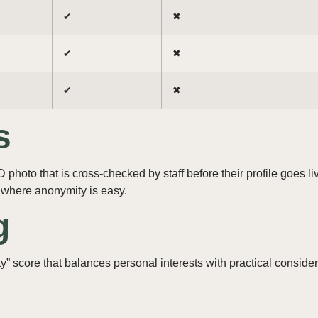
✔︎
✖︎
✔︎
✖︎
✔︎
✖︎
s
hoto that is cross‑checked by staff before their profile goes l
where anonymity is easy.
g
” score that balances personal interests with practical consider