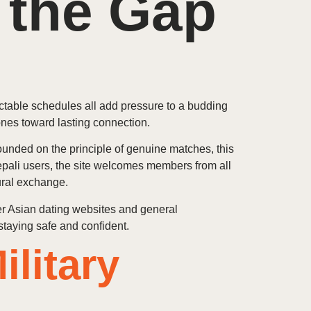
 the Gap
ictable schedules all add pressure to a budding
ones toward lasting connection.
ounded on the principle of genuine matches, this
epali users, the site welcomes members from all
ural exchange.
her Asian dating websites and general
staying safe and confident.
litary