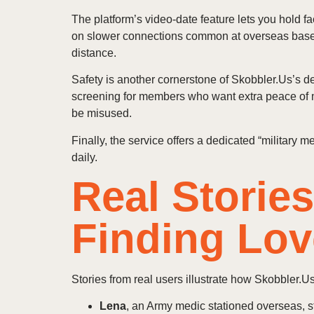
The platform’s video‑date feature lets you hold 
on slower connections common at overseas bases.
distance.
Safety is another cornerstone of Skobbler.Us’s d
screening for members who want extra peace of 
be misused.
Finally, the service offers a dedicated “military
daily.
Real Storie
Finding Lov
Stories from real users illustrate how Skobbler.Us 
Lena
, an Army medic stationed overseas, s