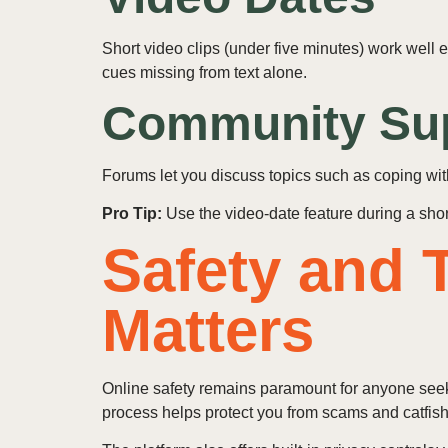
Short video clips (under five minutes) work well
cues missing from text alone.
Community Su
Forums let you discuss topics such as coping wit
Pro Tip:
Use the video‑date feature during a short 
Safety and T
Matters
Online safety remains paramount for anyone seeki
process helps protect you from scams and catfish