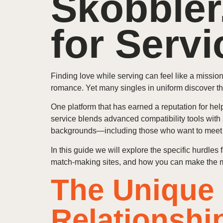
Skobbler
for Serv
Finding love while serving can feel like a missio
romance. Yet many singles in uniform discover th
One platform that has earned a reputation for he
service blends advanced compatibility tools with
backgrounds—including those who want to meet A
In this guide we will explore the specific hurdle
match‑making sites, and how you can make the mos
The Unique 
Relationshi