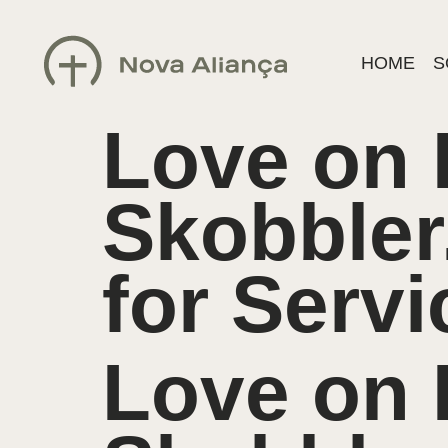
HOME
S
Love on
Skobbler
for Serv
Love on