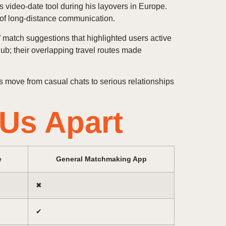
s video‑date tool during his layovers in Europe.
 of long‑distance communication.
” match suggestions that highlighted users active
 hub; their overlapping travel routes made
 move from casual chats to serious relationships
.Us Apart
e
General Matchmaking App
✖︎
✔︎