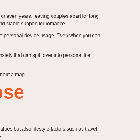
s or even years, leaving couples apart for long
nd stable support for romance.
trict personal device usage. Even when you can
ety that can spill over into personal life,
thout a map.
ose
lues but also lifestyle factors such as travel
.