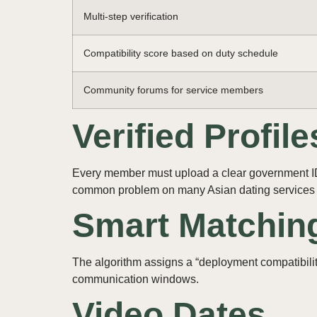
Multi‑step verification
Compatibility score based on duty schedule
Community forums for service members
Verified Profile
Every member must upload a clear government ID p
common problem on many Asian dating services 
Smart Matchin
The algorithm assigns a “deployment compatibility
communication windows.
Video Dates