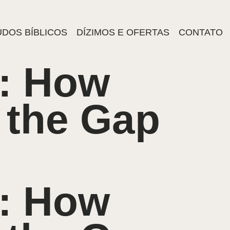
DOS BÍBLICOS
DÍZIMOS E OFERTAS
CONTATO
: How
 the Gap
: How