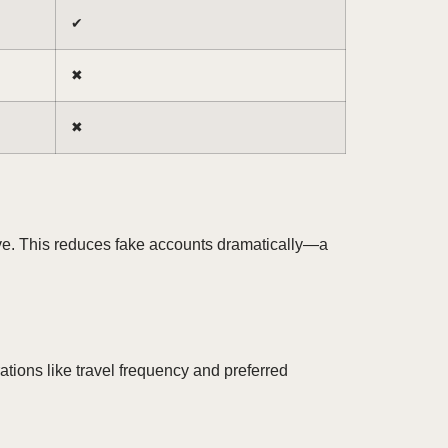
✔︎
✖︎
✖︎
ive. This reduces fake accounts dramatically—a
ations like travel frequency and preferred