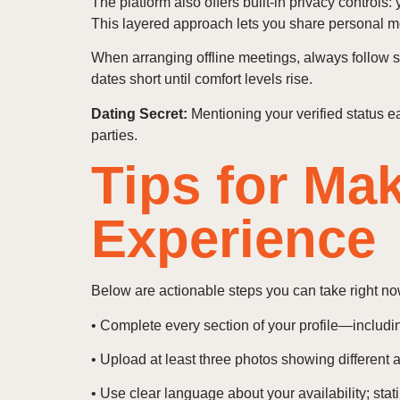
The platform also offers built-in privacy controls
This layered approach lets you share personal mom
When arranging offline meetings, always follow st
dates short until comfort levels rise.
Dating Secret:
Mentioning your verified status ea
parties.
Tips for Ma
Experience
Below are actionable steps you can take right no
• Complete every section of your profile—includi
• Upload at least three photos showing different as
• Use clear language about your availability; sta