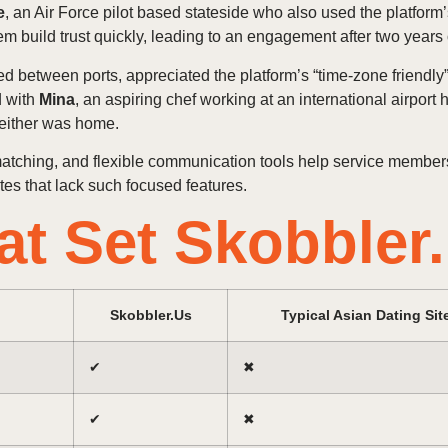
e
, an Air Force pilot based stateside who also used the platform’
m build trust quickly, leading to an engagement after two years
led between ports, appreciated the platform’s “time‑zone friendly
d with
Mina
, an aspiring chef working at an international airport
either was home.
matching, and flexible communication tools help service members
es that lack such focused features.
at Set Skobbler
Skobbler.Us
Typical Asian Dating Sit
✔︎
✖︎
✔︎
✖︎