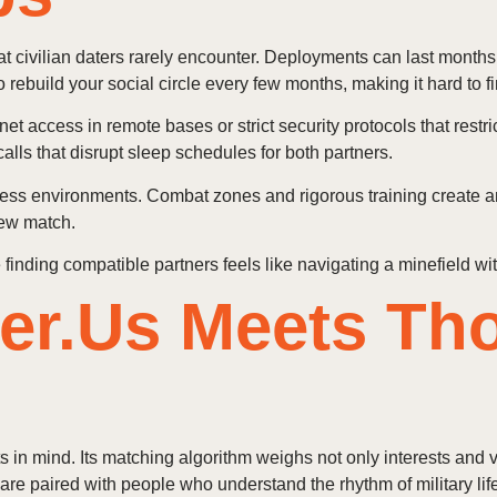
that civilian daters rarely encounter. Deployments can last month
ebuild your social circle every few months, making it hard to fi
et access in remote bases or strict security protocols that res
calls that disrupt sleep schedules for both partners.
ress environments. Combat zones and rigorous training create anxi
new match.
finding compatible partners feels like navigating a minefield wi
er.Us Meets Th
 in mind. Its matching algorithm weighs not only interests and va
re paired with people who understand the rhythm of military life