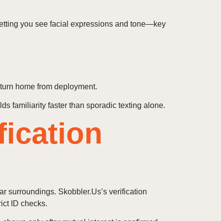
 letting you see facial expressions and tone—key
return home from deployment.
ds familiarity faster than sporadic texting alone.
fication
r surroundings. Skobbler.Us’s verification
ict ID checks.