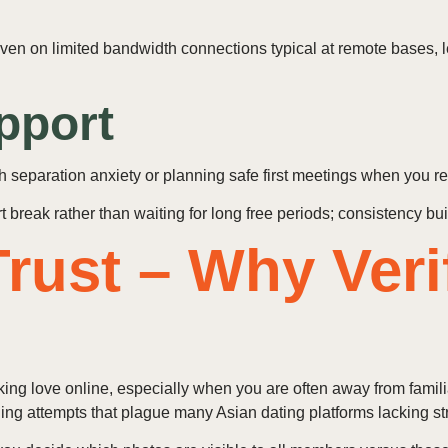
 even on limited bandwidth connections typical at remote bases,
pport
h separation anxiety or planning safe first meetings when you 
break rather than waiting for long free periods; consistency buil
rust – Why Veri
ng love online, especially when you are often away from familia
ing attempts that plague many Asian dating platforms lacking str