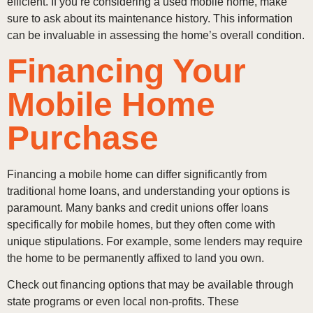
efficient. If you’re considering a used mobile home, make
sure to ask about its maintenance history. This information
can be invaluable in assessing the home’s overall condition.
Financing Your
Mobile Home
Purchase
Financing a mobile home can differ significantly from
traditional home loans, and understanding your options is
paramount. Many banks and credit unions offer loans
specifically for mobile homes, but they often come with
unique stipulations. For example, some lenders may require
the home to be permanently affixed to land you own.
Check out financing options that may be available through
state programs or even local non-profits. These