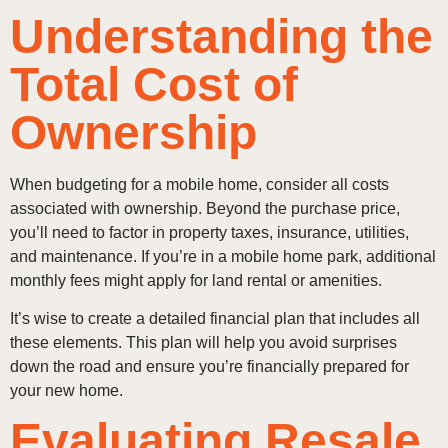
Understanding the
Total Cost of
Ownership
When budgeting for a mobile home, consider all costs
associated with ownership. Beyond the purchase price,
you’ll need to factor in property taxes, insurance, utilities,
and maintenance. If you’re in a mobile home park, additional
monthly fees might apply for land rental or amenities.
It’s wise to create a detailed financial plan that includes all
these elements. This plan will help you avoid surprises
down the road and ensure you’re financially prepared for
your new home.
Evaluating Resale