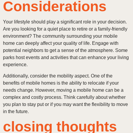
Considerations
Your lifestyle should play a significant role in your decision.
Are you looking for a quiet place to retire or a family-friendly
environment? The community surrounding your mobile
home can deeply affect your quality of life. Engage with
potential neighbors to get a sense of the atmosphere. Some
parks host events and activities that can enhance your living
experience.
Additionally, consider the mobility aspect. One of the
benefits of mobile homes is the ability to relocate if your
needs change. However, moving a mobile home can be a
complex and costly process. Think carefully about whether
you plan to stay put or if you may want the flexibility to move
in the future.
closing thoughts