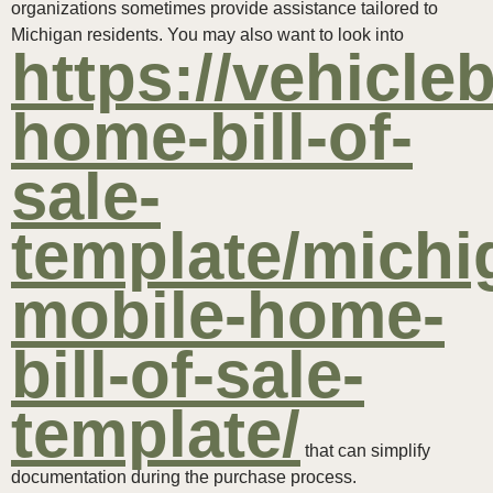
organizations sometimes provide assistance tailored to
Michigan residents. You may also want to look into
https://vehicle
home-bill-of-
sale-
template/michi
mobile-home-
bill-of-sale-
template/
that can simplify
documentation during the purchase process.