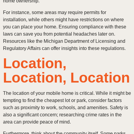
home ownership.
For instance, some areas may require permits for
installation, while others might have restrictions on where
you can place your home. Ensuring compliance with these
laws can save you from potential headaches later on.
Resources like the Michigan Department of Licensing and
Regulatory Affairs can offer insights into these regulations.
Location,
Location, Location
The location of your mobile home is critical. While it might be
tempting to find the cheapest lot or park, consider factors
such as proximity to work, schools, and amenities. Safety is
also a significant concern; researching crime rates in the
area can provide peace of mind.
Furthermore, think about the community itself. Some parks