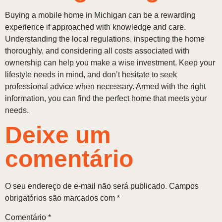
Buying a mobile home in Michigan can be a rewarding
experience if approached with knowledge and care.
Understanding the local regulations, inspecting the home
thoroughly, and considering all costs associated with
ownership can help you make a wise investment. Keep your
lifestyle needs in mind, and don’t hesitate to seek
professional advice when necessary. Armed with the right
information, you can find the perfect home that meets your
needs.
Deixe um
comentário
O seu endereço de e-mail não será publicado.
Campos
obrigatórios são marcados com
*
Comentário
*