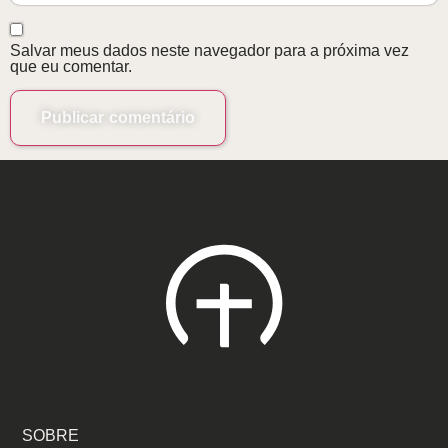
Salvar meus dados neste navegador para a próxima vez
que eu comentar.
SOBRE