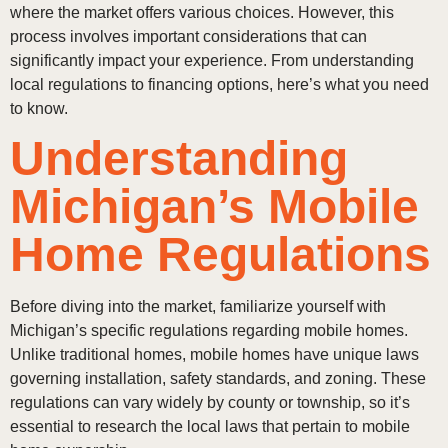
where the market offers various choices. However, this
process involves important considerations that can
significantly impact your experience. From understanding
local regulations to financing options, here’s what you need
to know.
Understanding
Michigan’s Mobile
Home Regulations
Before diving into the market, familiarize yourself with
Michigan’s specific regulations regarding mobile homes.
Unlike traditional homes, mobile homes have unique laws
governing installation, safety standards, and zoning. These
regulations can vary widely by county or township, so it’s
essential to research the local laws that pertain to mobile