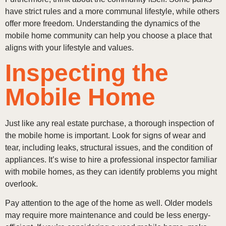
have strict rules and a more communal lifestyle, while others
offer more freedom. Understanding the dynamics of the
mobile home community can help you choose a place that
aligns with your lifestyle and values.
Inspecting the
Mobile Home
Just like any real estate purchase, a thorough inspection of
the mobile home is important. Look for signs of wear and
tear, including leaks, structural issues, and the condition of
appliances. It’s wise to hire a professional inspector familiar
with mobile homes, as they can identify problems you might
overlook.
Pay attention to the age of the home as well. Older models
may require more maintenance and could be less energy-