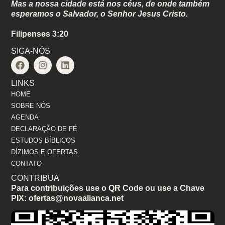
Mas a nossa cidade está nos céus, de onde também
esperamos o Salvador, o Senhor Jesus Cristo.
Filipenses 3:20
SIGA-NÓS
LINKS
HOME
SOBRE NÓS
AGENDA
DECLARAÇÃO DE FÉ
ESTUDOS BÍBLICOS
DÍZIMOS E OFERTAS
CONTATO
CONTRIBUA
Para contribuições use o QR Code ou use a Chave
PIX: ofertas@novaalianca.net