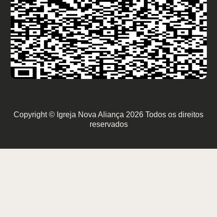
Copyright © Igreja Nova Aliança 2026 Todos os direitos
reservados