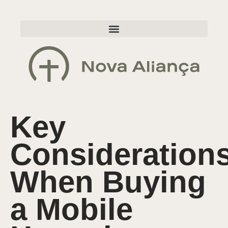
Key
Consideration
When Buying
a Mobile