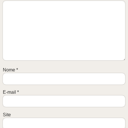
Nome
*
E-mail
*
Site