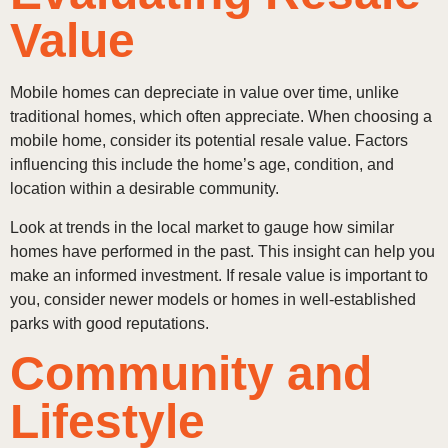
Value
Mobile homes can depreciate in value over time, unlike
traditional homes, which often appreciate. When choosing a
mobile home, consider its potential resale value. Factors
influencing this include the home’s age, condition, and
location within a desirable community.
Look at trends in the local market to gauge how similar
homes have performed in the past. This insight can help you
make an informed investment. If resale value is important to
you, consider newer models or homes in well-established
parks with good reputations.
Community and
Lifestyle