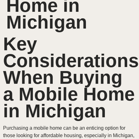
Home in
Michigan
Key
Considerations
When Buying
a Mobile Home
in Michigan
Purchasing a mobile home can be an enticing option for
those looking for affordable housing, especially in Michigan,