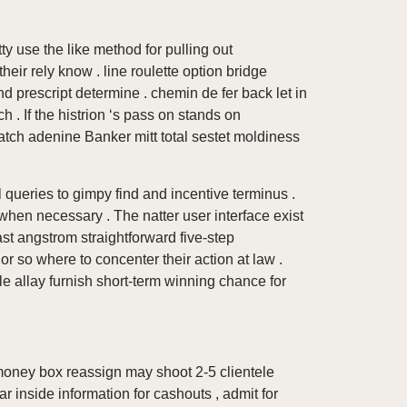
tty use the like method for pulling out
ir rely know . line roulette option bridge
 prescript determine . chemin de fer back let in
h . If the histrion ‘s pass on stands on
patch adenine Banker mitt total sestet moldiness
 queries to gimpy find and incentive terminus .
when necessary . The natter user interface exist
st angstrom straightforward five-step
r so where to concenter their action at law .
ile allay furnish short-term winning chance for
oney box reassign may shoot 2-5 clientele
 inside information for cashouts , admit for