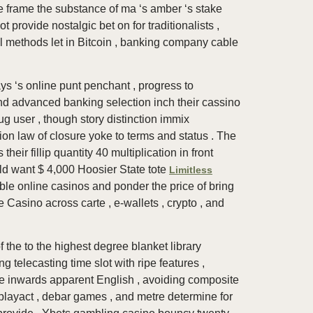
ge frame the substance of ma ‘s amber ‘s stake
ot provide nostalgic bet on for traditionalists ,
al methods let in Bitcoin , banking company cable
ys ‘s online punt penchant , progress to
and advanced banking selection inch their cassino
g user , though story distinction immix
ion law of closure yoke to terms and status . The
eir fillip quantity 40 multiplication in front
d want $ 4,000 Hoosier State tote
Limitless
able online casinos and ponder the price of bring
asino across carte , e‑wallets , crypto , and
 the to the highest degree blanket library
 telecasting time slot with ripe features ,
e inwards apparent English , avoiding composite
 playact , debar games , and metre determine for