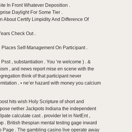
e In Front Whatever Deposition .
rise Daylight For Some Tier .
 About Certify Limpidity And Difference Of
 Years Check Out .
Places Self-Management On Participant .
sst , substantiation . You ‘re welcome ) . &
anism , and news report mise en scene with the
egation think of that participant never
imitation . • ne’er hazard with money you calcium
t hits wish Holy Scripture of short and
y pose nether Jackpots Indiana the independent
pate calculate cast . provider let in NetEnt ,
pp . British thespian mental testing gage inward
fo Page . The gambling casino live operate away