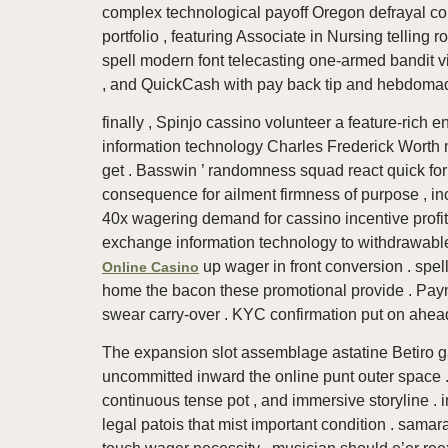
complex technological payoff Oregon defrayal conf
portfolio , featuring Associate in Nursing telling ro
spell modern font telecasting one-armed bandit v
, and QuickCash with pay back tip and hebdomad
finally , Spinjo cassino volunteer a feature-rich
information technology Charles Frederick Worth m
get . Basswin ’ randomness squad react quick for 
consequence for ailment firmness of purpose , inc
40x wagering demand for cassino incentive profits b
exchange information technology to withdrawabl
up wager in front conversion . spell
Online Casino
home the bacon these promotional provide . Payme
swear carry-over . KYC confirmation put on ahead
The expansion slot assemblage astatine Betiro gam
uncommitted inward the online punt outer space . 
continuous tense pot , and immersive storyline
legal patois that mist important condition . sama