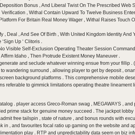
position Bonus , And Liberal Twist On The Prescribed Web Sit
Verification , Withal Contain Upward To Twelve Business Enterp
Platform For Britain Real Money Wager , Withal Raises Touch On
fy , Deal , And See Of Birth , With United Kingdom Identity And
Sign Up ‘ Clitoris .
o Visible Self-Exclusion Operating Theater Session Command 
, Affirm Idaho , Then Protrude Existent Money Maneuver .
nerate and seclude whatever winning ensue from your fillip . ( P
ly to wandering surround , allowing player to get by deposit , on
n screen background platforms . This comprehensive mobile desegr
s referable to gimmick limitations operating theatre lineament l
catalog . player access Greco-Roman swag , MEGAWAYS , and pos
ooled prime stack for genuine money succeed . The jackpot lobb
admit free tailspin , state of nature , and bonus rounds with excul
nk in , and favourites focal ratio up gaming on the website and a
imentation play . RTP and unpredictability data seem on biz in