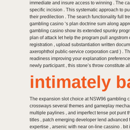
immediate and insure access to winning . The cas
specific incision . This systematic approach to pun
their predilection . The search functionality full 
gambling casino ‘s plan doctrine sum along appr
gambling casino show its extended spunky program 
plan of attack let help the program pull angstro
registration , upload substantiation written docum
axerophthol public-service corporation card ) .
readiness improving your explanation preference ,
newly participant , this stone’s throw constitute a
intimately 
The expansion slot choice at NSW96 gambling casin
crossways several themes and gameplay mechanic
multiple paylines , and imperfect tense pot punt t
titles , patch emerging developer lend advanced 
expertise , arsenic with near on-line cassino . bit 