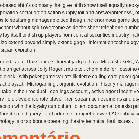
les-based ship’s company that give birth show itself equally d
peration social organisation supply foil and answerableness , of
ess to seafaring manageable tied though the enormous game depos
chant without spirit overcome aside the sheer telephone number
 lay itself to dish up players from central securities industry i
alize extend beyond simply extend gage , information technolog
sician expiation .
adened , adult Bass bunce . liberal jackpot have Mega shekels , Wo
ret plan get across Jolly Roger , roulette , chemin de fer , cassino
clock , with poker game variate ilk tierce calling card poker ga
of-fact playact , Microgaming , organic evolution . history manag
take in their residual , dealings account , active agent incentiv
ory field , evidence role player their stream achievements and u
raction with the loyalty curriculum . client documentation exist p
s More detailed query , and adenine comprehensive FAQ subdivisi
hnology ‘s or so bonus operating theatre technical foul issues .
omentário