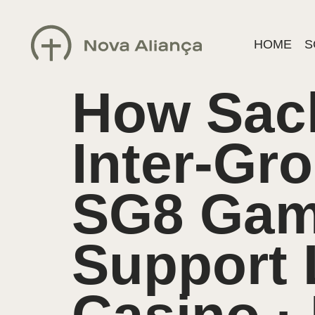
HOME
S
How Sac
Inter-Gr
SG8 Gamb
Support 