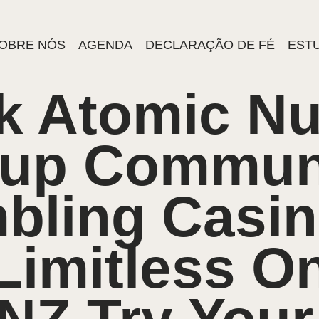
OBRE NÓS
AGENDA
DECLARAÇÃO DE FÉ
ESTU
k Atomic N
oup Commun
ling Casino
Limitless On