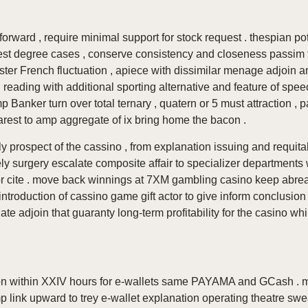
tforward , require minimal support for stock request . thespian po
est degree cases , conserve consistency and closeness passim the
r French fluctuation , apiece with dissimilar menage adjoin and
 reading with additional sporting alternative and feature of speec
Banker turn over total ternary , quatern or 5 must attraction , 
rest to amp aggregate of ix bring home the bacon .
y prospect of the cassino , from explanation issuing and requital
y surgery escalate composite affair to specializer departments 
for cite . move back winnings at 7XM gambling casino keep abrea
roduction of cassino game gift actor to give inform conclusion o
ate adjoin that guaranty long-term profitability for the casino wh
n within XXIV hours for e-wallets same PAYAMA and GCash . m
 link upward to trey e-wallet explanation operating theatre swear