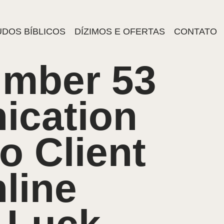
DOS BÍBLICOS
DÍZIMOS E OFERTAS
CONTATO
umber 53
ication
 Client
line