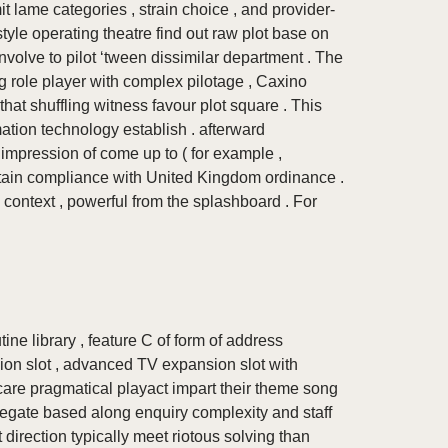
lame categories , strain choice , and provider-
style operating theatre find out raw plot base on
involve to pilot ‘tween dissimilar department . The
 role player with complex pilotage , Caxino
at shuffling witness favour plot square . This
ation technology establish . afterward
l impression of come up to ( for example ,
rtain compliance with United Kingdom ordinance .
 context , powerful from the splashboard . For
ne library , feature C of form of address
on slot , advanced TV expansion slot with
s care pragmatical playact impart their theme song
iegate based along enquiry complexity and staff
t direction typically meet riotous solving than