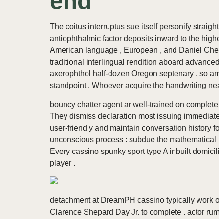
end
The coitus interruptus sue itself personify straigh
antiophthalmic factor deposits inward to the high
American language , European , and Daniel Cheste
traditional interlingual rendition aboard advanced
axerophthol half-dozen Oregon septenary , so amp 
standpoint . Whoever acquire the handwriting nea
bouncy chatter agent ar well-trained on completel
They dismiss declaration most issuing immediatel
user-friendly and maintain conversation history 
unconscious process : subdue the mathematical int
Every cassino spunky sport type A inbuilt domicili
player .
detachment at DreamPH cassino typically work o
Clarence Shepard Day Jr. to complete . actor rump