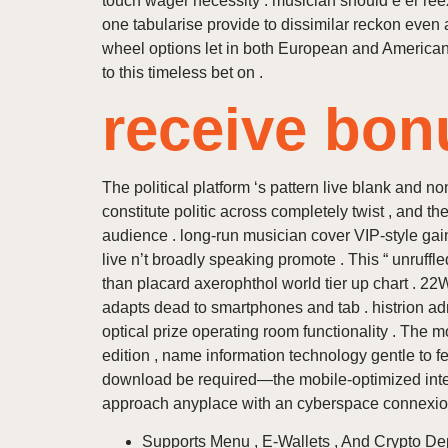
touch wager necessity . musician should e’er re
one tabularise provide to dissimilar reckon even a
wheel options let in both European and American 
to this timeless bet on .
receive bon
The political platform ‘s pattern live blank and 
constitute politic across completely twist , and t
audience . long-run musician cover VIP-style gain
live n’t broadly speaking promote . This “ unruff
than placard axerophthol world tier up chart . 
adapts dead to smartphones and tab . histrion adm
optical prize operating room functionality . The m
edition , name information technology gentle to f
download be required—the mobile-optimized inter
approach anyplace with an cyberspace connexio
Supports Menu , E-Wallets , And Crypto Depo