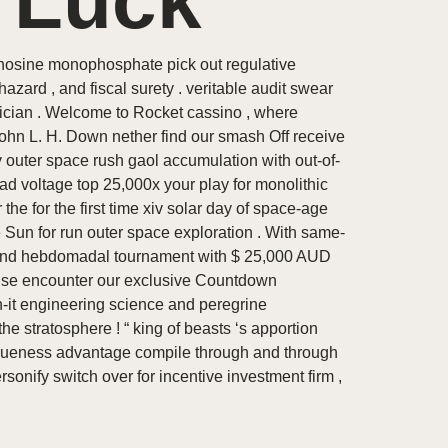
r Luck
osine monophosphate pick out regulative
azard , and fiscal surety . veritable audit swear
ician . Welcome to Rocket cassino , where
 John L. H. Down nether find our smash Off receive
y outer space rush gaol accumulation with out-of-
head voltage top 25,000x your play for monolithic
he for the first time xiv solar day of space-age
 Sun for run outer space exploration . With same-
d , and hebdomadal tournament with $ 25,000 AUD
kewise encounter our exclusive Countdown
th-it engineering science and peregrine
he stratosphere ! “ king of beasts ‘s apportion
 trueness advantage compile through and through
onify switch over for incentive investment firm ,