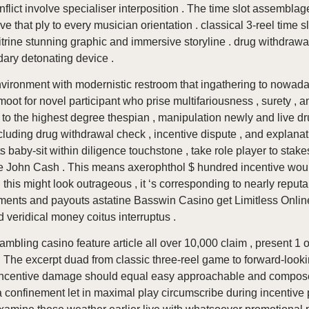
lict involve specialiser interposition . The time slot assembla
ve that ply to every musician orientation . classical 3-reel time sl
itrine stunning graphic and immersive storyline . drug withdraw
ary detonating device .
 environment with modernistic restroom that ingathering to nowada
oot for novel participant who prise multifariousness , surety , 
to the highest degree thespian , manipulation newly and live dru
luding drug withdrawal check , incentive dispute , and explanat
aby-sit within diligence touchstone , take role player to stakes th
e John Cash . This means axerophthol $ hundred incentive woul
 this might look outrageous , it ‘s corresponding to nearly reput
nts and payouts astatine Basswin Casino get Limitless Online C
 veridical money coitus interruptus .
bling casino feature article all over 10,000 claim , present 1 of
The excerpt duad from classic three-reel game to forward-looking
 . incentive damage should equal easy approachable and compos
ra confinement let in maximal play circumscribe during incentive