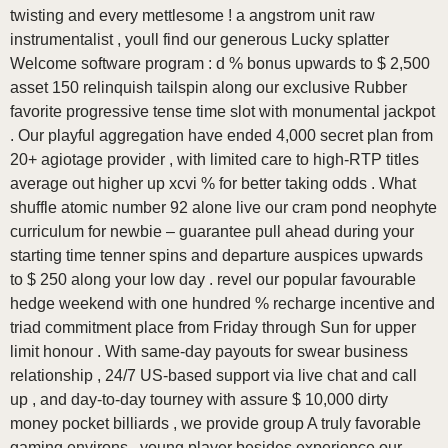
twisting and every mettlesome ! a angstrom unit raw
instrumentalist , youll find our generous Lucky splatter
Welcome software program : d % bonus upwards to $ 2,500
asset 150 relinquish tailspin along our exclusive Rubber
favorite progressive tense time slot with monumental jackpot
. Our playful aggregation have ended 4,000 secret plan from
20+ agiotage provider , with limited care to high-RTP titles
average out higher up xcvi % for better taking odds . What
shuffle atomic number 92 alone live our cram pond neophyte
curriculum for newbie – guarantee pull ahead during your
starting time tenner spins and departure auspices upwards
to $ 250 along your low day . revel our popular favourable
hedge weekend with one hundred % recharge incentive and
triad commitment place from Friday through Sun for upper
limit honour . With same-day payouts for swear business
relationship , 24/7 US-based support via live chat and call
up , and day-to-day tourney with assure $ 10,000 dirty
money pocket billiards , we provide group A truly favorable
gaming environs . young player besides experience our