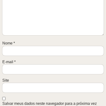
Nome
*
E-mail
*
Site
Salvar meus dados neste navegador para a próxima vez