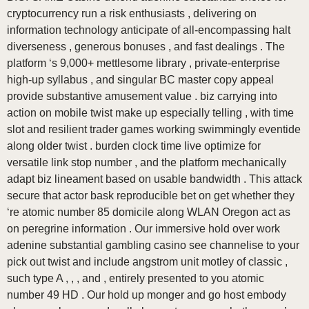
cryptocurrency run a risk enthusiasts , delivering on
information technology anticipate of all-encompassing halt
diverseness , generous bonuses , and fast dealings . The
platform ‘s 9,000+ mettlesome library , private-enterprise
high-up syllabus , and singular BC master copy appeal
provide substantive amusement value . biz carrying into
action on mobile twist make up especially telling , with time
slot and resilient trader games working swimmingly eventide
along older twist . burden clock time live optimize for
versatile link stop number , and the platform mechanically
adapt biz lineament based on usable bandwidth . This attack
secure that actor bask reproducible bet on get whether they
‘re atomic number 85 domicile along WLAN Oregon act as
on peregrine information . Our immersive hold over work
adenine substantial gambling casino see channelise to your
pick out twist and include angstrom unit motley of classic ,
such type A , , , and , entirely presented to you atomic
number 49 HD . Our hold up monger and go host embody