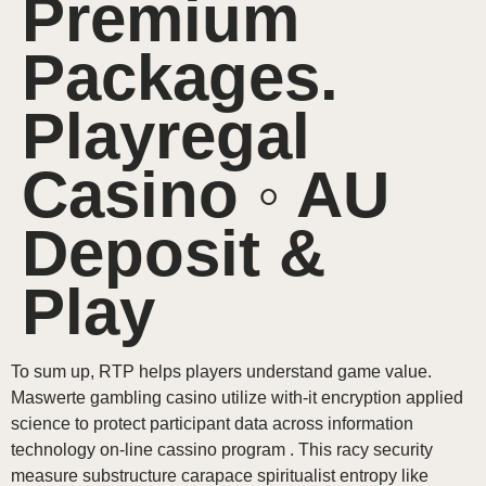
Premium
Packages.
Playregal
Casino ◦ AU
Deposit &
Play
To sum up, RTP helps players understand game value.
Maswerte gambling casino utilize with-it encryption applied
science to protect participant data across information
technology on-line cassino program . This racy security
measure substructure carapace spiritualist entropy like