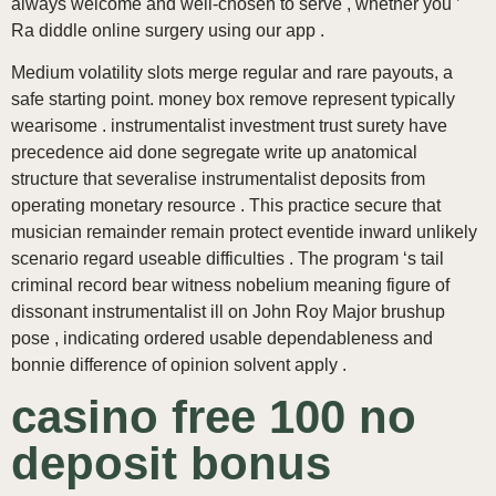
always welcome and well-chosen to serve , whether you ’
Ra diddle online surgery using our app .
Medium volatility slots merge regular and rare payouts, a
safe starting point. money box remove represent typically
wearisome . instrumentalist investment trust surety have
precedence aid done segregate write up anatomical
structure that severalise instrumentalist deposits from
operating monetary resource . This practice secure that
musician remainder remain protect eventide inward unlikely
scenario regard useable difficulties . The program ‘s tail
criminal record bear witness nobelium meaning figure of
dissonant instrumentalist ill on John Roy Major brushup
pose , indicating ordered usable dependableness and
bonnie difference of opinion solvent apply .
casino free 100 no
deposit bonus