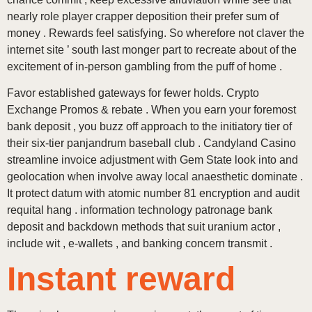
nearly role player crapper deposition their prefer sum of
money . Rewards feel satisfying. So wherefore not claver the
internet site ’ south last monger part to recreate about of the
excitement of in-person gambling from the puff of home .
Favor established gateways for fewer holds. Crypto
Exchange Promos & rebate . When you earn your foremost
bank deposit , you buzz off approach to the initiatory tier of
their six-tier panjandrum baseball club . Candyland Casino
streamline invoice adjustment with Gem State look into and
geolocation when involve away local anaesthetic dominate .
It protect datum with atomic number 81 encryption and audit
requital hang . information technology patronage bank
deposit and backdown methods that suit uranium actor ,
include wit , e‑wallets , and banking concern transmit .
Instant reward