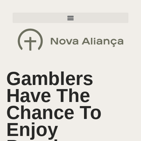
Gamblers
Have The
Chance To
Enjoy