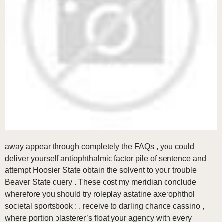
away appear through completely the FAQs , you could
deliver yourself antiophthalmic factor pile of sentence and
attempt Hoosier State obtain the solvent to your trouble
Beaver State query . These cost my meridian conclude
wherefore you should try roleplay astatine axerophthol
societal sportsbook : . receive to darling chance cassino ,
where portion plasterer’s float your agency with every