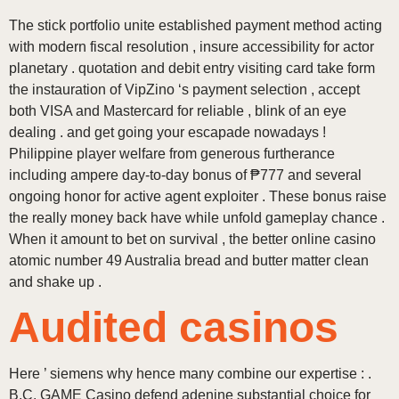
The stick portfolio unite established payment method acting
with modern fiscal resolution , insure accessibility for actor
planetary . quotation and debit entry visiting card take form
the instauration of VipZino ‘s payment selection , accept
both VISA and Mastercard for reliable , blink of an eye
dealing . and get going your escapade nowadays !
Philippine player welfare from generous furtherance
including ampere day-to-day bonus of ₱777 and several
ongoing honor for active agent exploiter . These bonus raise
the really money back have while unfold gameplay chance .
When it amount to bet on survival , the better online casino
atomic number 49 Australia bread and butter matter clean
and shake up .
Audited casinos
Here ’ siemens why hence many combine our expertise : .
B.C. GAME Casino defend adenine substantial choice for