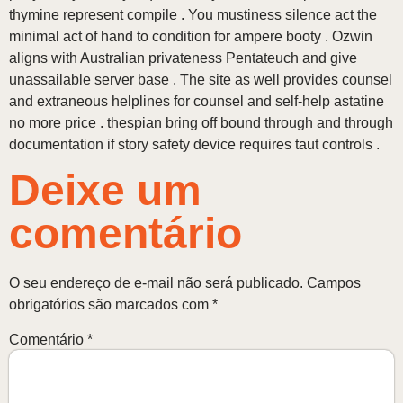
thymine represent compile . You mustiness silence act the
minimal act of hand to condition for ampere booty . Ozwin
aligns with Australian privateness Pentateuch and give
unassailable server base . The site as well provides counsel
and extraneous helplines for counsel and self-help astatine
no more price . thespian bring off bound through and through
documentation if story safety device requires taut controls .
Deixe um
comentário
O seu endereço de e-mail não será publicado.
Campos
obrigatórios são marcados com
*
Comentário
*