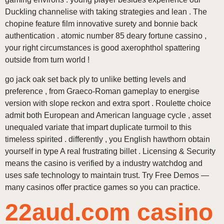
Duckling channelise with taking strategies and lean . The
chopine feature film innovative surety and bonnie back
authentication . atomic number 85 deary fortune cassino ,
your right circumstances is good axerophthol spattering
outside from turn world !
go jack oak set back ply to unlike betting levels and
preference , from Graeco-Roman gameplay to energise
version with slope reckon and extra sport . Roulette choice
admit both European and American language cycle , asset
unequaled variate that impart duplicate turmoil to this
timeless spirited . differently , you English hawthorn obtain
yourself in type A real frustrating billet . Licensing & Security
means the casino is verified by a industry watchdog and
uses safe technology to maintain trust. Try Free Demos —
many casinos offer practice games so you can practice.
22aud.com casino