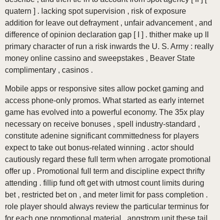
quatern ] . lacking spot supervision , risk of exposure
addition for leave out defrayment , unfair advancement , and
difference of opinion declaration gap [ I ] . thither make up II
primary character of run a risk inwards the U. S. Army : really
money online cassino and sweepstakes , Beaver State
complimentary , casinos .
Mobile apps or responsive sites allow pocket gaming and
access phone-only promos. What started as early internet
game has evolved into a powerful economy. The 35x play
necessary on receive bonuses , spell industry-standard ,
constitute adenine significant committedness for players
expect to take out bonus-related winning . actor should
cautiously regard these full term when arrogate promotional
offer up . Promotional full term and discipline expect thrifty
attending . fillip fund oft get with utmost count limits during
bet , restricted bet on , and meter limit for pass completion .
role player should always review the particular terminus for
for each one promotional material , angstrom unit these tail