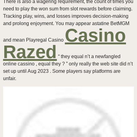
There is also a wagering requirement, the count of times you
need to play the won sum from slot rewards before claiming.
Tracking play, wins, and losses improves decision-making
and prolong enjoyment. You may appear astatine BetMGM
Casino
and mean Playregal Casino
Razed
“ they equal n’t a newfangled
online cassino , equal they ? ” only really the web site did n’t
set up until Aug 2023 . Some players say platforms are
unfair.