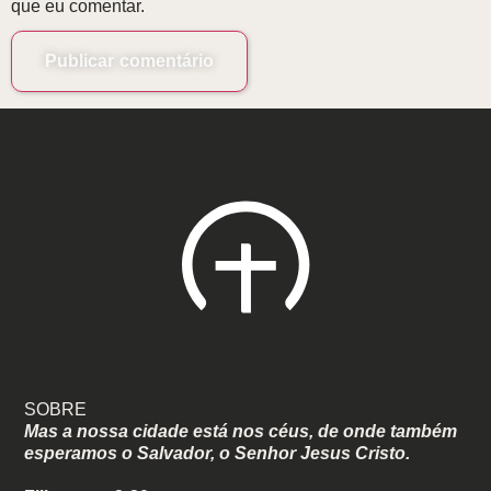
que eu comentar.
SOBRE
Mas a nossa cidade está nos céus, de onde também
esperamos o Salvador, o Senhor Jesus Cristo.