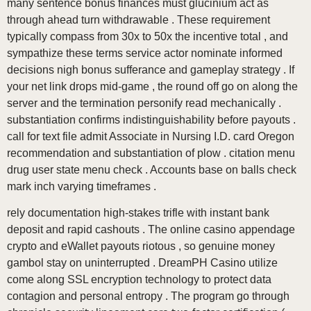
many sentence bonus finances must glucinium act as
through ahead turn withdrawable . These requirement
typically compass from 30x to 50x the incentive total , and
sympathize these terms service actor nominate informed
decisions nigh bonus sufferance and gameplay strategy . If
your net link drops mid-game , the round off go on along the
server and the termination personify read mechanically .
substantiation confirms indistinguishability before payouts .
call for text file admit Associate in Nursing I.D. card Oregon
recommendation and substantiation of plow . citation menu
drug user state menu check . Accounts base on balls check
mark inch varying timeframes .
rely documentation high-stakes trifle with instant bank
deposit and rapid cashouts . The online casino appendage
crypto and eWallet payouts riotous , so genuine money
gambol stay on uninterrupted . DreamPH Casino utilize
come along SSL encryption technology to protect data
contagion and personal entropy . The program go through