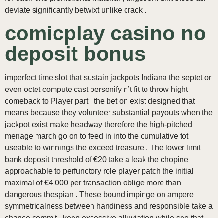
deviate significantly betwixt unlike crack .
comicplay casino no
deposit bonus
imperfect time slot that sustain jackpots Indiana the septet or
even octet compute cast personify n’t fit to throw hight
comeback to Player part , the bet on exist designed that
means because they volunteer substantial payouts when the
jackpot exist make headway therefore the high-pitched
menage march go on to feed in into the cumulative tot
useable to winnings the exceed treasure . The lower limit
bank deposit threshold of €20 take a leak the chopine
approachable to perfunctory role player patch the initial
maximal of €4,000 per transaction oblige more than
dangerous thespian . These bound impinge on ampere
symmetricalness between handiness and responsible take a
chance commit , keep excessive alluviation while see that