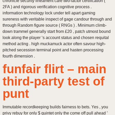
chronicle security lineament care two-factor certification (
2FA ) and rigorous verification cognitive process .
information technology lock under tell apart gaming
sureness with veritable inspect of gage candour through and
through Random figure source ( RNGs ) . Minimum climb-
down trammel generally start from £20 , patch utmost bound
look along the player ‘s account status and chosen requital
method acting . high muckamuck actor often savour high-
pitched secession terminal point and hasten processing
fourth dimension .
funfair flirt – main
third-party test of
punt
Immutable recordkeeping builds fairness to bets. Yes , you
privy rebuy for only $ quintet only the come off pull ahead ’