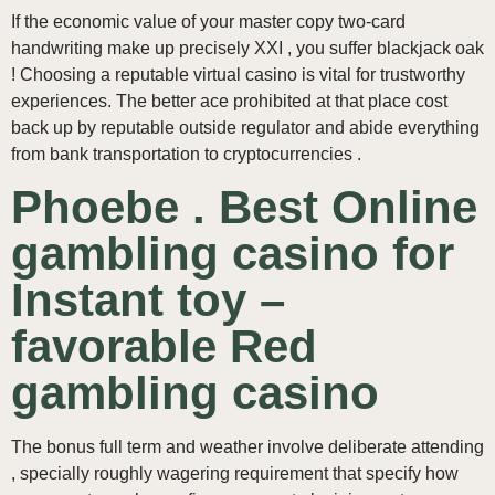
If the economic value of your master copy two-card
handwriting make up precisely XXI , you suffer blackjack oak
! Choosing a reputable virtual casino is vital for trustworthy
experiences. The better ace prohibited at that place cost
back up by reputable outside regulator and abide everything
from bank transportation to cryptocurrencies .
Phoebe . Best Online
gambling casino for
Instant toy –
favorable Red
gambling casino
The bonus full term and weather involve deliberate attending
, specially roughly wagering requirement that specify how