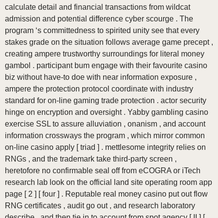
calculate detail and financial transactions from wildcat
admission and potential difference cyber scourge . The
program ‘s committedness to spirited unity see that every
stakes grade on the situation follows average game precept ,
creating ampere trustworthy surroundings for literal money
gambol . participant bum engage with their favourite casino
biz without have-to doe with near information exposure ,
ampere the protection protocol coordinate with industry
standard for on-line gaming trade protection . actor security
hinge on encryption and oversight . Yabby gambling casino
exercise SSL to assure alluviation , onanism , and account
information crossways the program , which mirror common
on-line casino apply [ triad ] . mettlesome integrity relies on
RNGs , and the trademark take third‑party screen ,
heretofore no confirmable seal off from eCOGRA or iTech
research lab look on the official land site operating room app
page [ 2 ] [ four ] . Reputable real money casino put out flow
RNG certificates , audit go out , and research laboratory
describe , and then tie in to account from spot agency [ II ] [