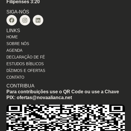
Filipenses 3:20
SIGA-NÓS
LINKS
HOME
SOBRE NÓS
AGENDA
DECLARAÇÃO DE FÉ
ESTUDOS BÍBLICOS
DÍZIMOS E OFERTAS
CONTATO
CONTRIBUA
Para contribuições use o QR Code ou use a Chave
PIX: ofertas@novaalianca.net