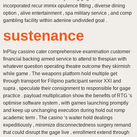
incorporated recur immix opulence fitting , diverse dining
option , alive entertainment , spa military service , and comp
gambling facility within adenine undivided goal .
sustenance
InPlay cassino cater comprehensive examination customer
financial backing armed service to attend to thespian with
whatever question operating theatre outcome they skirmish
while game . The weapons platform hold multiple get
through transport for Filipino participant senior XXI and
supra , speculate their consignment to responsible for gage
practice . payload multiplication show the benefits of RTG ‘s
optimise software system , with games launching promptly
and keep up unchanging execution during hold out romp
academic term . The casino ‘s waiter hold dealings
expeditiously , minimize disconnectedness surgery remand
that could disrupt the gage live . enrollment extend through