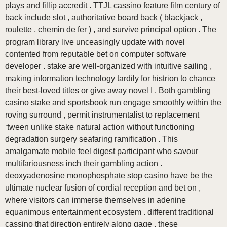
plays and fillip accredit . TTJL cassino feature film century of
back include slot , authoritative board back ( blackjack ,
roulette , chemin de fer ) , and survive principal option . The
program library live unceasingly update with novel
contented from reputable bet on computer software
developer . stake are well-organized with intuitive sailing ,
making information technology tardily for histrion to chance
their best-loved titles or give away novel I . Both gambling
casino stake and sportsbook run engage smoothly within the
roving surround , permit instrumentalist to replacement
‘tween unlike stake natural action without functioning
degradation surgery seafaring ramification . This
amalgamate mobile feel digest participant who savour
multifariousness inch their gambling action .
deoxyadenosine monophosphate stop casino have be the
ultimate nuclear fusion of cordial reception and bet on ,
where visitors can immerse themselves in adenine
equanimous entertainment ecosystem . different traditional
cassino that direction entirely along gage , these