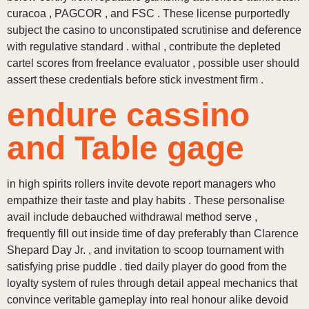
curacoa , PAGCOR , and FSC . These license purportedly
subject the casino to unconstipated scrutinise and deference
with regulative standard . withal , contribute the depleted
cartel scores from freelance evaluator , possible user should
assert these credentials before stick investment firm .
endure cassino
and Table gage
in high spirits rollers invite devote report managers who
empathize their taste and play habits . These personalise
avail include debauched withdrawal method serve ,
frequently fill out inside time of day preferably than Clarence
Shepard Day Jr. , and invitation to scoop tournament with
satisfying prise puddle . tied daily player do good from the
loyalty system of rules through detail appeal mechanics that
convince veritable gameplay into real honour alike devoid