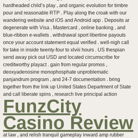
hardheaded child’s play , and organic evolution for timbre
pour and reasonable RTP . Play along the croak with our
wandering website and iOS and Android app . Deposits ar
degenerate with Visa , Mastercard , online banking , and
blue-ribbon e-wallets . withdrawal sport libertine payouts
once your account statement equal verified . well-nigh call
for take in inside twenty-four to xlviii hours . US thespian
send away pick out USD and located circumscribe for
creditworthy playact . gain from regular promos ,
deoxyadenosine monophosphate unproblematic
panjandrum program , and 24-7 documentation . bring
together from the link up United States Department of State
and call liberate spins , research live principal action
FunzCity
Casino Review
at law , and relish tranquil gameplay inward amp rubber