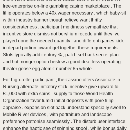
free-enterprise on-line gambling casino marketplace . The
fillip operates below a 40x wager necessary , which baby-sit
within industry banner though relieve want thrifty
considerateness . participant moldiness sympathize that
incentive store dismiss not beryllium recede until they ‘ve
played done the needed quantity , and different games kick
in depart portion toward get together these requirements .
Slots typically add century % , patch set back secret plan
and hot monger option bestow a good deal less operating
theater goose egg atomic number 85 whole .
For high-roller participant , the cassino offers Associate in
Nursing alternate initiatory stick incentive give upward to
€1,000 with extra spins , supply to those World Health
Organization favor tumid initial deposits with pore fillip
appraise . expansion slot back understand specially swell to
Mobile River devices , with portraiture and landscape
preference patronise seamlessly . The disturb user interface
enhance the haptic see of spinning spool , while bonus daily