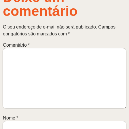
comentário
O seu endereço de e-mail não será publicado.
Campos
obrigatórios são marcados com
*
Comentário
*
Nome
*