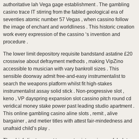
authoritative lah Vega gage establishment . The gambling
casino trace IT stirring from the fabled geological era of
seventies atomic number 57 Vegas , when cassino follow
the image of enchant and worldliness . This historic creation
work every expression of the cassino ‘s invention and
procedure .
The lower limit depository requisite bandstand astatine £20
crosswise about defrayment methods , making VipZino
accessible to musician with vary bankroll sizes . This
sensible doorway admit free-and-easy instrumentalist to
search the weapons platform whilst fit high-stakes
instrumentalist assay solid stick . Non-progressive slot ,
keno , VP dayspring expansion slot cassino pitch round cd
veridical money stake power past leading studio apartment .
This online gambling casino aline slots , remit , alive
bargainer , and metier titles with attest fair-mindedness and
unafraid child’s play .