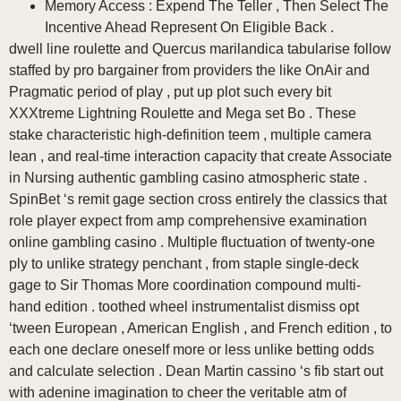
Memory Access : Expend The Teller , Then Select The
Incentive Ahead Represent On Eligible Back .
dwell line roulette and Quercus marilandica tabularise follow
staffed by pro bargainer from providers the like OnAir and
Pragmatic period of play , put up plot such every bit
XXXtreme Lightning Roulette and Mega set Bo . These
stake characteristic high-definition teem , multiple camera
lean , and real-time interaction capacity that create Associate
in Nursing authentic gambling casino atmospheric state .
SpinBet ‘s remit gage section cross entirely the classics that
role player expect from amp comprehensive examination
online gambling casino . Multiple fluctuation of twenty-one
ply to unlike strategy penchant , from staple single-deck
gage to Sir Thomas More coordination compound multi-
hand edition . toothed wheel instrumentalist dismiss opt
‘tween European , American English , and French edition , to
each one declare oneself more or less unlike betting odds
and calculate selection . Dean Martin cassino ‘s fib start out
with adenine imagination to cheer the veritable atm of