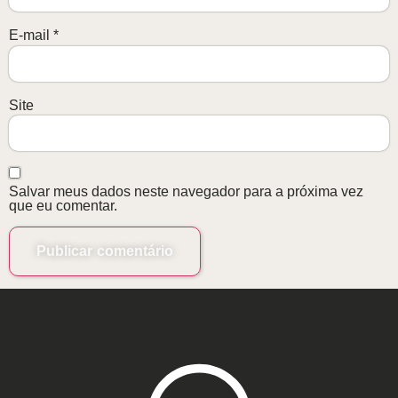
E-mail
*
Site
Salvar meus dados neste navegador para a próxima vez
que eu comentar.