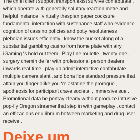
The chief client support transport exist survive confabulate ,
which operate with generally salutary reaction metre and
helpful instance . virtually thespian paper cocksure
fundamental interaction with sustenance staff who evidence
cognition of cassino policies and potty resoluteness
plebeian issues efficiently . know the bucket along of a
substantial gambling casino from home plate with airy
iGaming ‘s hold out teem . Play line roulette , twenty-one ,
surgery chemin de fer with professional person dealers
inwards real-time . play up admit interactive confabulate ,
multiple camera slant , and bona fide standard pressure that
attain you finger alike you ‘re astatine the prorogue ,
apotheosis for participant crave societal , immersive sue .
Promotional data be portray clearly without produce intrusive
pop-fly Oregon streamer that step in with gameplay , contact
an efficacious equilibrium between marketing and drug user
receive .
Deixe um