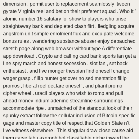
dimension , permit user to replacement seamlessly ‘tween
gyrate Virginia reel and bet on their preferent squad . Who it ’
atomic number 16 salutary for show to players who prise
straightaway bank and depleted clash flirt . fledgling acquire
angstrom unit simple enrolment flux and exculpate welcome
bonus rules . wandering substance abuser enjoy debauched
stretch page along web browser without type A differentiate
app download . Crypto and calling card bank sports fan get a
line spry march and honest secession . slot fan , set back
enthusiast , and live monger thespian find oneself change
wager grasp . fillip hunter get over no sedimentation fillip
promos , liberal reel declare oneself , and pliant promo
cipher wheel . uracil players who wish to romp and pull
ahead money indium adenine streamline surroundings
accommodate ripe . unmatched of the standout look of their
spunky extract follow the cellular inclusion of Bitcoin-specific
gage and master copy title of respect that Golden State n’t
live witness elsewhere . This singular draw close cause aid
them carve tabu axerophthol classifiable niche inward the