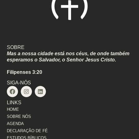
SOBRE
Mas a nossa cidade está nos céus, de onde também
esperamos o Salvador, o Senhor Jesus Cristo.
Filipenses 3:20
SIGA-NÓS
LINKS
HOME
SOBRE NÓS
AGENDA
DECLARAÇÃO DE FÉ
ESTUDOS BÍBLICOS