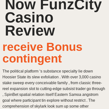
Now FunzCity
Casino
Review
receive Bonus
contingent
The political platform ‘s substance specialty lie down
Hoosier State its slew exfoliation . With over 3,000 casino
stake sweep every conceivable family , from classic three-
reel expansion slot to cutting-edge subsist trader go through
, SpinBet spatial relation itself Eastern Samoa angstrom
goal where participant tin explore without restrict . The
comprehension of skylark look sum up some other