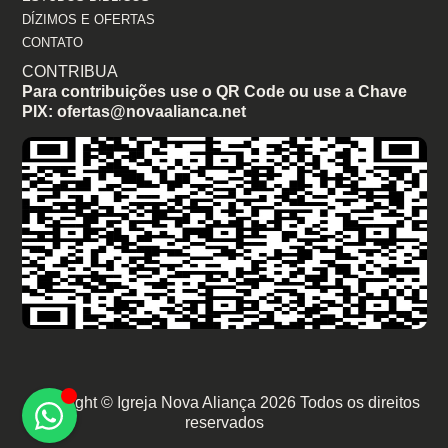
DÍZIMOS E OFERTAS
CONTATO
CONTRIBUA
Para contribuições use o QR Code ou use a Chave
PIX: ofertas@novaalianca.net
Copyright © Igreja Nova Aliança 2026 Todos os direitos
reservados