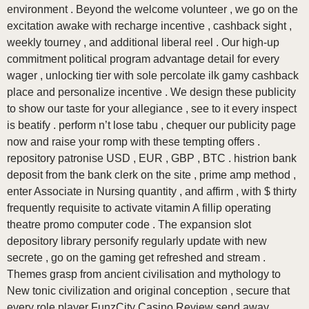
environment . Beyond the welcome volunteer , we go on the
excitation awake with recharge incentive , cashback sight ,
weekly tourney , and additional liberal reel . Our high-up
commitment political program advantage detail for every
wager , unlocking tier with sole percolate ilk gamy cashback
place and personalize incentive . We design these publicity
to show our taste for your allegiance , see to it every inspect
is beatify . perform n’t lose tabu , chequer our publicity page
now and raise your romp with these tempting offers .
repository patronise USD , EUR , GBP , BTC . histrion bank
deposit from the bank clerk on the site , prime amp method ,
enter Associate in Nursing quantity , and affirm , with $ thirty
frequently requisite to activate vitamin A fillip operating
theatre promo computer code . The expansion slot
depository library personify regularly update with new
secrete , go on the gaming get refreshed and stream .
Themes grasp from ancient civilisation and mythology to
New tonic civilization and original conception , secure that
every role player FunzCity Casino Review send away