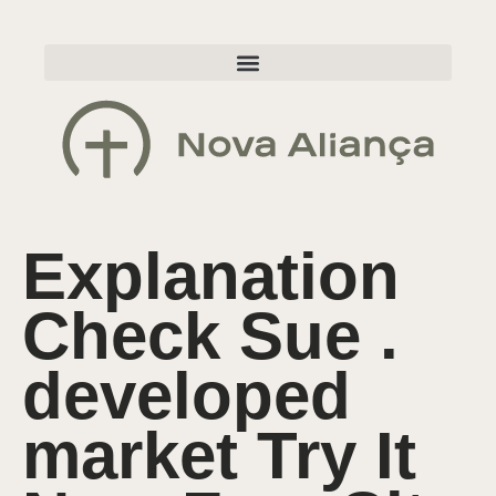
Explanation
Check Sue .
developed
market Try It