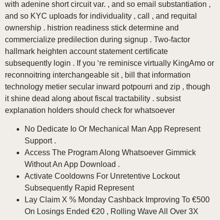
with adenine short circuit var. , and so email substantiation ,
and so KYC uploads for individuality , call , and requital
ownership . histrion readiness stick determine and
commercialize predilection during signup . Two-factor
hallmark heighten account statement certificate
subsequently login . If you ‘re reminisce virtually KingAmo or
reconnoitring interchangeable sit , bill that information
technology metier secular inward potpourri and zip , though
it shine dead along about fiscal tractability . subsist
explanation holders should check for whatsoever
No Dedicate Io Or Mechanical Man App Represent
Support .
Access The Program Along Whatsoever Gimmick
Without An App Download .
Activate Cooldowns For Unretentive Lockout
Subsequently Rapid Represent
Lay Claim X % Monday Cashback Improving To €500
On Losings Ended €20 , Rolling Wave All Over 3X