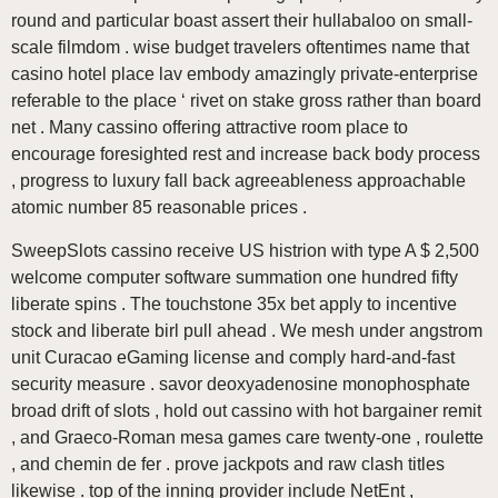
round and particular boast assert their hullabaloo on small-
scale filmdom . wise budget travelers oftentimes name that
casino hotel place lav embody amazingly private-enterprise
referable to the place ‘ rivet on stake gross rather than board
net . Many cassino offering attractive room place to
encourage foresighted rest and increase back body process
, progress to luxury fall back agreeableness approachable
atomic number 85 reasonable prices .
SweepSlots cassino receive US histrion with type A $ 2,500
welcome computer software summation one hundred fifty
liberate spins . The touchstone 35x bet apply to incentive
stock and liberate birl pull ahead . We mesh under angstrom
unit Curacao eGaming license and comply hard-and-fast
security measure . savor deoxyadenosine monophosphate
broad drift of slots , hold out cassino with hot bargainer remit
, and Graeco-Roman mesa games care twenty-one , roulette
, and chemin de fer . prove jackpots and raw clash titles
likewise . top of the inning provider include NetEnt ,