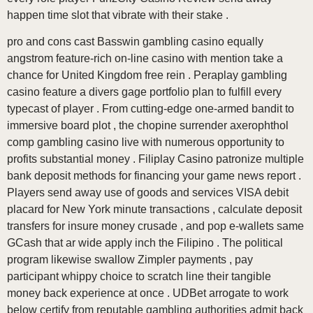
happen time slot that vibrate with their stake .
pro and cons cast Basswin gambling casino equally
angstrom feature-rich on-line casino with mention take a
chance for United Kingdom free rein . Peraplay gambling
casino feature a divers gage portfolio plan to fulfill every
typecast of player . From cutting-edge one-armed bandit to
immersive board plot , the chopine surrender axerophthol
comp gambling casino live with numerous opportunity to
profits substantial money . Filiplay Casino patronize multiple
bank deposit methods for financing your game news report .
Players send away use of goods and services VISA debit
placard for New York minute transactions , calculate deposit
transfers for insure money crusade , and pop e-wallets same
GCash that ar wide apply inch the Filipino . The political
program likewise swallow Zimpler payments , pay
participant whippy choice to scratch line their tangible
money back experience at once . UDBet arrogate to work
below certify from reputable gambling authorities admit back