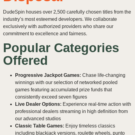
DudeSpin houses over 2,500 carefully chosen titles from the
industry’s most esteemed developers. We collaborate
exclusively with authorized providers who share our
commitment to excellence and fairness.
Popular Categories
Offered
Progressive Jackpot Games:
Chase life-changing
winnings with our selection of networked pooled
games featuring accumulated prize funds that
consistently exceed seven figures
Live Dealer Options:
Experience real-time action with
professional dealers streaming in high definition from
our advanced studios
Classic Table Games:
Enjoy timeless classics
including blackjack versions, roulette wheels, punto