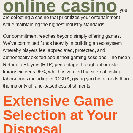
online casino
, you
are selecting a casino that prioritizes your entertainment
while maintaining the highest industry standards.
Our commitment reaches beyond simply offering games.
We’ve committed funds heavily in building an ecosystem
whereby players feel appreciated, protected, and
authentically excited about their gaming sessions. The mean
Return to Players (RTP) percentage throughout our slot
library exceeds 96%, which is verified by external testing
laboratories including eCOGRA, giving you better odds than
the majority of land-based establishments.
Extensive Game
Selection at Your
Disposal