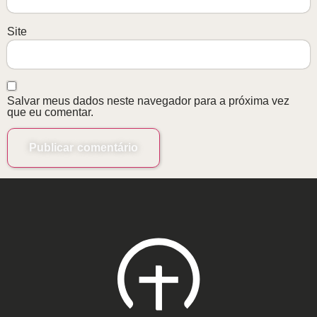
Site
Salvar meus dados neste navegador para a próxima vez
que eu comentar.