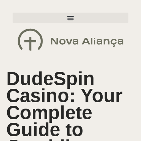
DudeSpin
Casino: Your
Complete
Guide to