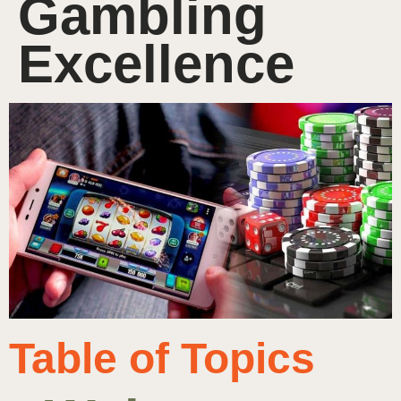
Gambling
Excellence
Table of Topics