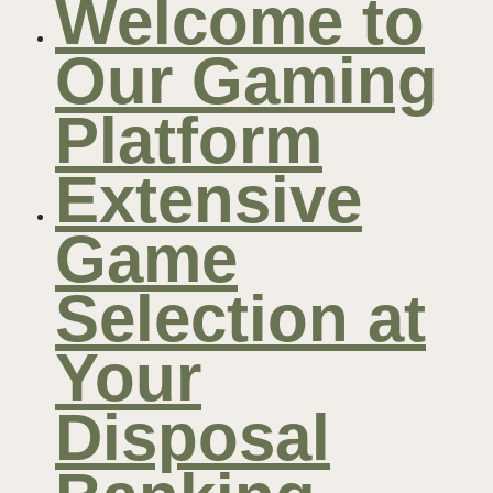
Welcome to
Our Gaming
Platform
Extensive
Game
Selection at
Your
Disposal