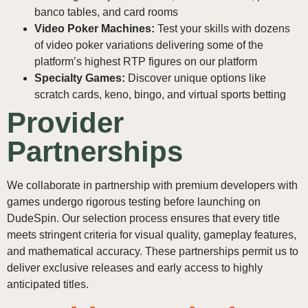
banco tables, and card rooms
Video Poker Machines:
Test your skills with dozens
of video poker variations delivering some of the
platform’s highest RTP figures on our platform
Specialty Games:
Discover unique options like
scratch cards, keno, bingo, and virtual sports betting
Provider
Partnerships
We collaborate in partnership with premium developers with
games undergo rigorous testing before launching on
DudeSpin. Our selection process ensures that every title
meets stringent criteria for visual quality, gameplay features,
and mathematical accuracy. These partnerships permit us to
deliver exclusive releases and early access to highly
anticipated titles.