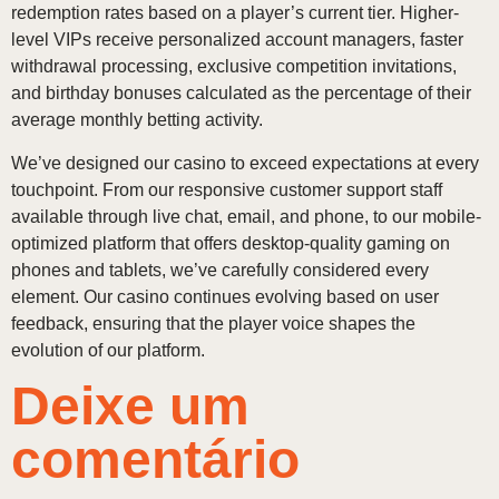
redemption rates based on a player’s current tier. Higher-
level VIPs receive personalized account managers, faster
withdrawal processing, exclusive competition invitations,
and birthday bonuses calculated as the percentage of their
average monthly betting activity.
We’ve designed our casino to exceed expectations at every
touchpoint. From our responsive customer support staff
available through live chat, email, and phone, to our mobile-
optimized platform that offers desktop-quality gaming on
phones and tablets, we’ve carefully considered every
element. Our casino continues evolving based on user
feedback, ensuring that the player voice shapes the
evolution of our platform.
Deixe um
comentário