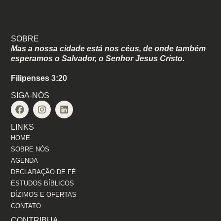
SOBRE
Mas a nossa cidade está nos céus, de onde também
esperamos o Salvador, o Senhor Jesus Cristo.
Filipenses 3:20
SIGA-NÓS
LINKS
HOME
SOBRE NÓS
AGENDA
DECLARAÇÃO DE FÉ
ESTUDOS BÍBLICOS
DÍZIMOS E OFERTAS
CONTATO
CONTRIBUA