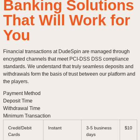
Banking Solutions
That Will Work for
You
Financial transactions at DudeSpin are managed through
encrypted channels that meet PCI-DSS DSS compliance
standards. We understand that truly seamless deposits and
withdrawals form the basis of trust between our platform and
the players.
Payment Method
Deposit Time
Withdrawal Time
Minimum Transaction
Credit/Debit
Instant
3-5 business
$10
Cards
days