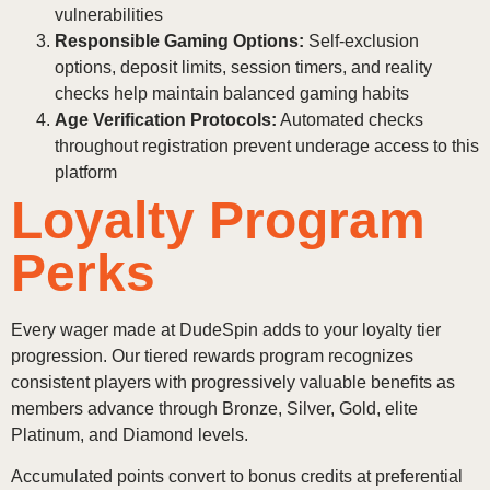
vulnerabilities
Responsible Gaming Options:
Self-exclusion
options, deposit limits, session timers, and reality
checks help maintain balanced gaming habits
Age Verification Protocols:
Automated checks
throughout registration prevent underage access to this
platform
Loyalty Program
Perks
Every wager made at DudeSpin adds to your loyalty tier
progression. Our tiered rewards program recognizes
consistent players with progressively valuable benefits as
members advance through Bronze, Silver, Gold, elite
Platinum, and Diamond levels.
Accumulated points convert to bonus credits at preferential