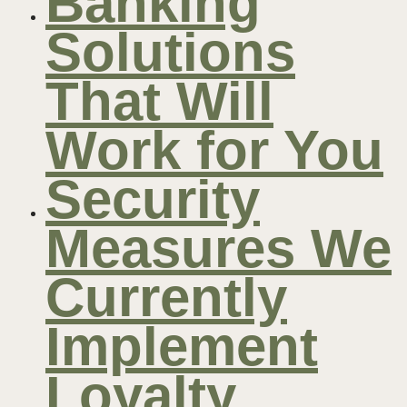
Banking
Solutions
That Will
Work for You
Security
Measures We
Currently
Implement
Loyalty