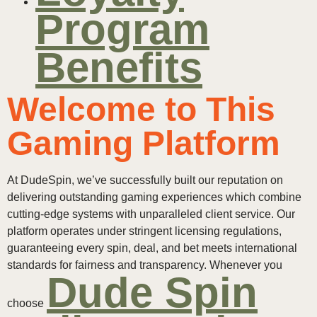
Program
Benefits
Welcome to This
Gaming Platform
At DudeSpin, we’ve successfully built our reputation on
delivering outstanding gaming experiences which combine
cutting-edge systems with unparalleled client service. Our
platform operates under stringent licensing regulations,
guaranteeing every spin, deal, and bet meets international
standards for fairness and transparency. Whenever you
Dude Spin
choose