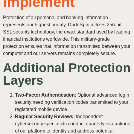
Implement
Protection of all personal and banking information
represents our highest priority. DudeSpin utilizes 256-bit
SSL security technology, the exact standard used by leading
financial institutions worldwide. This military-grade
protection ensures that information transmitted between your
computer and our servers remains completely secure.
Additional Protection
Layers
Two-Factor Authentication:
Optional advanced login
security needing verification codes transmitted to your
registered mobile device
Regular Security Reviews:
Independent
cybersecurity specialists conduct quarterly evaluations
of our platform to identify and address potential