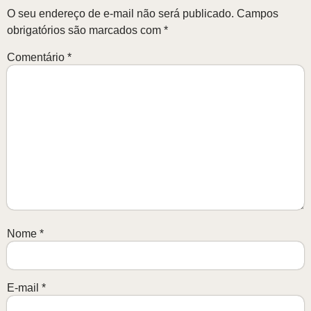
O seu endereço de e-mail não será publicado.
Campos
obrigatórios são marcados com
*
Comentário
*
Nome
*
E-mail
*