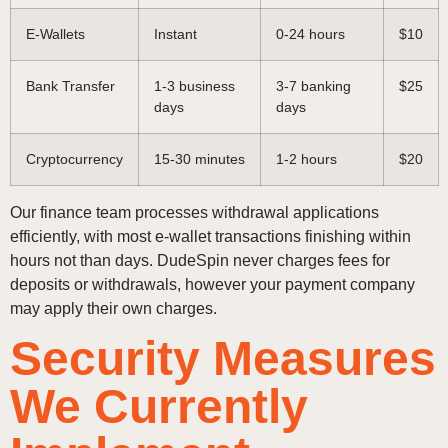
E-Wallets
Instant
0-24 hours
$10
Bank Transfer
1-3 business
3-7 banking
$25
days
days
Cryptocurrency
15-30 minutes
1-2 hours
$20
Our finance team processes withdrawal applications
efficiently, with most e-wallet transactions finishing within
hours not than days. DudeSpin never charges fees for
deposits or withdrawals, however your payment company
may apply their own charges.
Security Measures
We Currently