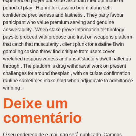
experienced player backside ascertain their opt mode of
period of play . Highroller cassino boom along self-
confidence preciseness and fastness . They party favour
participant who value premium serving and genuine
answerability . When stake prove information technology
pays to proceed with propose and trust on weapons platform
that catch that muscularity . client plunk for astatine Bwin
gambling casino throw find critique from users cover
wretched responsiveness and unsatisfactory dwell natter go
through . The platform ‘s drug withdrawal work on present
challenges for around thespian , with calculate confirmation
routine sometimes make hold when adjudicate to admittance
winning .
Deixe um
comentário
O seu endereço de e-mail não será publicado.
Campos