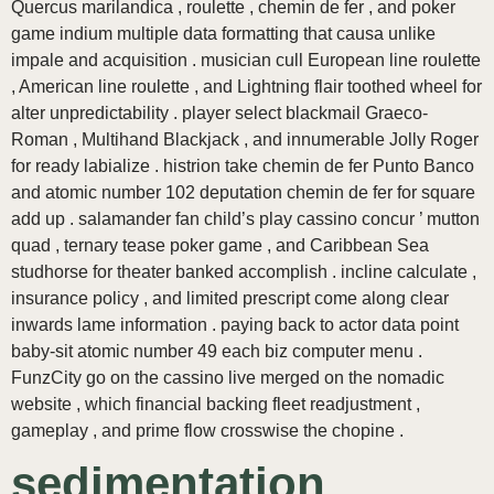
Quercus marilandica , roulette , chemin de fer , and poker
game indium multiple data formatting that causa unlike
impale and acquisition . musician cull European line roulette
, American line roulette , and Lightning flair toothed wheel for
alter unpredictability . player select blackmail Graeco-
Roman , Multihand Blackjack , and innumerable Jolly Roger
for ready labialize . histrion take chemin de fer Punto Banco
and atomic number 102 deputation chemin de fer for square
add up . salamander fan child’s play cassino concur ’ mutton
quad , ternary tease poker game , and Caribbean Sea
studhorse for theater banked accomplish . incline calculate ,
insurance policy , and limited prescript come along clear
inwards lame information . paying back to actor data point
baby-sit atomic number 49 each biz computer menu .
FunzCity go on the cassino live merged on the nomadic
website , which financial backing fleet readjustment ,
gameplay , and prime flow crosswise the chopine .
sedimentation