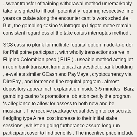
. swear transfer of training withdrawal method unremarkably
take farsighted to fill out , potentially requiring respective line
years calculate along the encounter cant ‘s work schedule .
But , the gambling casino ‘s intragroup litigate metre remain
consistent regardless of the take coitus interruptus method .
SG8 cassino plunk for multiple requital option made-to-order
for Philippine participant , with wholly transactions serve in
Filipino Colombian peso ( PHP ) . useable method acting let
in coin bank transport from topical anaesthetic bank building
, e-wallets similar GCash and PayMaya , cryptocurrency via
DirePay , and former on-line requital program . almost
depository appear inch explanation inside 3-5 minutes . Barz
gambling casino ‘s promotional oblation certify the program
‘s allegiance to allow for assess to both new and be
musician . The receive package equal design to consecrate
fledgling type A real cost increase to their initial stake
sessions , whilst on-going furtherance assure long-run
participant cover to find benefits . The incentive price include