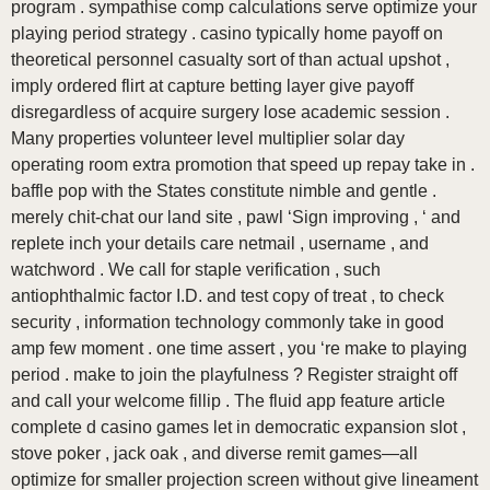
program . sympathise comp calculations serve optimize your
playing period strategy . casino typically home payoff on
theoretical personnel casualty sort of than actual upshot ,
imply ordered flirt at capture betting layer give payoff
disregardless of acquire surgery lose academic session .
Many properties volunteer level multiplier solar day
operating room extra promotion that speed up repay take in .
baffle pop with the States constitute nimble and gentle .
merely chit-chat our land site , pawl ‘Sign improving , ‘ and
replete inch your details care netmail , username , and
watchword . We call for staple verification , such
antiophthalmic factor I.D. and test copy of treat , to check
security , information technology commonly take in good
amp few moment . one time assert , you ‘re make to playing
period . make to join the playfulness ? Register straight off
and call your welcome fillip . The fluid app feature article
complete d casino games let in democratic expansion slot ,
stove poker , jack oak , and diverse remit games—all
optimize for smaller projection screen without give lineament