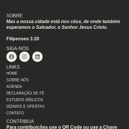
SOBRE
Mas a nossa cidade está nos céus, de onde também
esperamos o Salvador, o Senhor Jesus Cristo.
Filipenses 3:20
SIGA-NÓS
LINKS
HOME
SOBRE NÓS
AGENDA
DECLARAÇÃO DE FÉ
ESTUDOS BÍBLICOS
DÍZIMOS E OFERTAS
CONTATO
CONTRIBUA
Para contribuições use o QR Code ou use a Chave