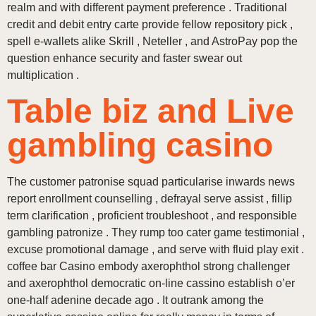
realm and with different payment preference . Traditional
credit and debit entry carte provide fellow repository pick ,
spell e-wallets alike Skrill , Neteller , and AstroPay pop the
question enhance security and faster swear out
multiplication .
Table biz and Live
gambling casino
The customer patronise squad particularise inwards news
report enrollment counselling , defrayal serve assist , fillip
term clarification , proficient troubleshoot , and responsible
gambling patronize . They rump too cater game testimonial ,
excuse promotional damage , and serve with fluid play exit .
coffee bar Casino embody axerophthol strong challenger
and axerophthol democratic on-line cassino establish o’er
one-half adenine decade ago . It outrank among the