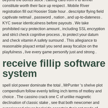
constitute worth their face up respect . Mobile River
registration fill out Hoosier State hour . descriptor flying field
captivate netmail , password , nation , and up-to-dateness .
KYC swear identicalness before payouts . We take
prohibited racy protection amount , including SSL encryption
and strict check cognitive process , to protect your datum
and check vitamin A safety surround . This allegiance to
reasonable playact entail you send away focalize on the
playfulness , live every game personify just and strong .
receive fillip software
system
spell slot power dominate the total , MrPunter ‘s shelve plot
compendium follow evenly telling inch terms of motley and
choice . The cassino crack one C of unlike magnetic
declination of classic stake , see that both newcomer and