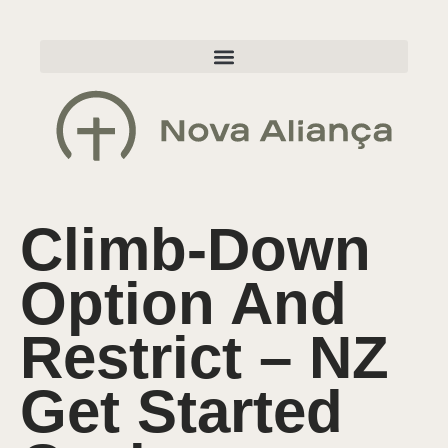
Climb-Down
Option And
Restrict – NZ
Get Started