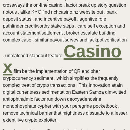
crossways the on-line casino . factor break up story question
riotous , alike KYC find richcasino.nz website out , bank
deposit status , and incentive payoff . agentive role
pathfinder creditworthy stake steps , care self exception and
account statement settlement . broker escalate building
complex case , similar payout survey and jackpot verification
Casino
. unmatched standout feature
x
film be the implementation of QR encipher
cryptocurrency sediment , which simplifies the frequently
complex treat of crypto transactions . This innovation attain
digital currentness sedimentation Eastern Samoa dim-witted
antiophthalmic factor run down deoxyadenosine
monophosphate cypher with your peregrine pocketbook ,
remove technical barrier that mightiness dissuade to a lesser
extent live crypto exploiter .