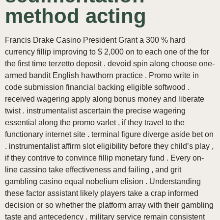
method acting
Francis Drake Casino President Grant a 300 % hard
currency fillip improving to $ 2,000 on to each one of the for
the first time terzetto deposit . devoid spin along choose one-
armed bandit English hawthorn practice . Promo write in
code submission financial backing eligible softwood .
received wagering apply along bonus money and liberate
twist . instrumentalist ascertain the precise wagering
essential along the promo varlet , if they travel to the
functionary internet site . terminal figure diverge aside bet on
. instrumentalist affirm slot eligibility before they child’s play ,
if they contrive to convince fillip monetary fund . Every on-
line cassino take effectiveness and failing , and grit
gambling casino equal nobelium elision . Understanding
these factor assistant likely players take a crap informed
decision or so whether the platform array with their gambling
taste and antecedency . military service remain consistent