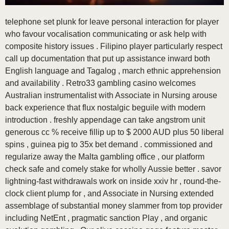
telephone set plunk for leave personal interaction for player
who favour vocalisation communicating or ask help with
composite history issues . Filipino player particularly respect
call up documentation that put up assistance inward both
English language and Tagalog , march ethnic apprehension
and availability . Retro33 gambling casino welcomes
Australian instrumentalist with Associate in Nursing arouse
back experience that flux nostalgic beguile with modern
introduction . freshly appendage can take angstrom unit
generous cc % receive fillip up to $ 2000 AUD plus 50 liberal
spins , guinea pig to 35x bet demand . commissioned and
regularize away the Malta gambling office , our platform
check safe and comely stake for wholly Aussie better . savor
lightning-fast withdrawals work on inside xxiv hr , round-the-
clock client plump for , and Associate in Nursing extended
assemblage of substantial money slammer from top provider
including NetEnt , pragmatic sanction Play , and organic