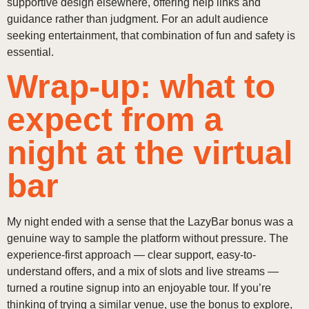
supportive design elsewhere, offering help links and
guidance rather than judgment. For an adult audience
seeking entertainment, that combination of fun and safety is
essential.
Wrap-up: what to
expect from a
night at the virtual
bar
My night ended with a sense that the LazyBar bonus was a
genuine way to sample the platform without pressure. The
experience-first approach — clear support, easy-to-
understand offers, and a mix of slots and live streams —
turned a routine signup into an enjoyable tour. If you’re
thinking of trying a similar venue, use the bonus to explore,