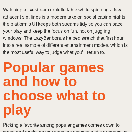
Watching a livestream roulette table while spinning a few
adjacent slot lines is a modern take on social casino nights;
the platform’s UI keeps both streams tidy so you can pace
your play and keep the focus on fun, not on juggling
windows. The LazyBar bonus helped stretch that first hour
into a real sample of different entertainment modes, which is
the most useful way to judge what you’ll return to.
Popular games
and how to
choose what to
play
Picking a favorite among popular games comes down to