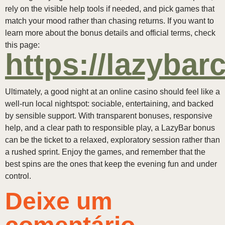
rely on the visible help tools if needed, and pick games that
match your mood rather than chasing returns. If you want to
learn more about the bonus details and official terms, check
this page:
https://lazybar
Ultimately, a good night at an online casino should feel like a
well-run local nightspot: sociable, entertaining, and backed
by sensible support. With transparent bonuses, responsive
help, and a clear path to responsible play, a LazyBar bonus
can be the ticket to a relaxed, exploratory session rather than
a rushed sprint. Enjoy the games, and remember that the
best spins are the ones that keep the evening fun and under
control.
Deixe um