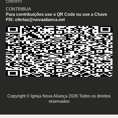
CONTATO
CONTRIBUA
Para contribuições use o QR Code ou use a Chave
PIX: ofertas@novaalianca.net
Copyright © Igreja Nova Aliança 2026 Todos os direitos
reservados