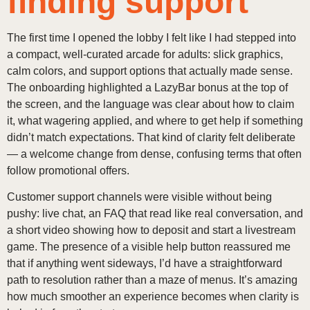
finding support
The first time I opened the lobby I felt like I had stepped into
a compact, well-curated arcade for adults: slick graphics,
calm colors, and support options that actually made sense.
The onboarding highlighted a LazyBar bonus at the top of
the screen, and the language was clear about how to claim
it, what wagering applied, and where to get help if something
didn’t match expectations. That kind of clarity felt deliberate
— a welcome change from dense, confusing terms that often
follow promotional offers.
Customer support channels were visible without being
pushy: live chat, an FAQ that read like real conversation, and
a short video showing how to deposit and start a livestream
game. The presence of a visible help button reassured me
that if anything went sideways, I’d have a straightforward
path to resolution rather than a maze of menus. It’s amazing
how much smoother an experience becomes when clarity is