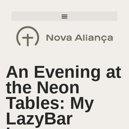
An Evening at
the Neon
Tables: My
LazyBar