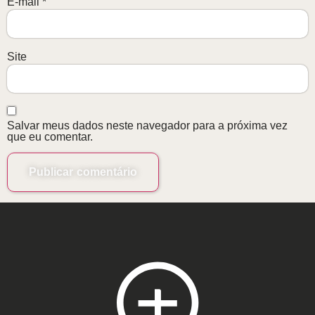
E-mail
*
Site
Salvar meus dados neste navegador para a próxima vez
que eu comentar.