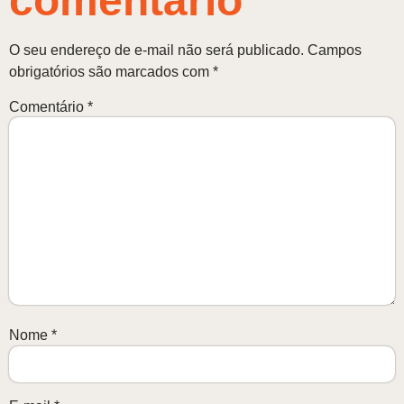
comentário
O seu endereço de e-mail não será publicado.
Campos
obrigatórios são marcados com
*
Comentário
*
Nome
*