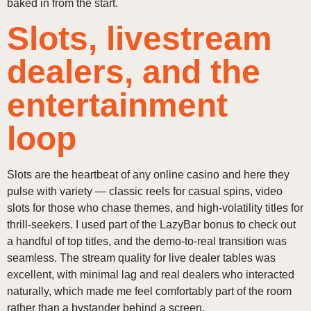
baked in from the start.
Slots, livestream
dealers, and the
entertainment
loop
Slots are the heartbeat of any online casino and here they
pulse with variety — classic reels for casual spins, video
slots for those who chase themes, and high-volatility titles for
thrill-seekers. I used part of the LazyBar bonus to check out
a handful of top titles, and the demo-to-real transition was
seamless. The stream quality for live dealer tables was
excellent, with minimal lag and real dealers who interacted
naturally, which made me feel comfortably part of the room
rather than a bystander behind a screen.