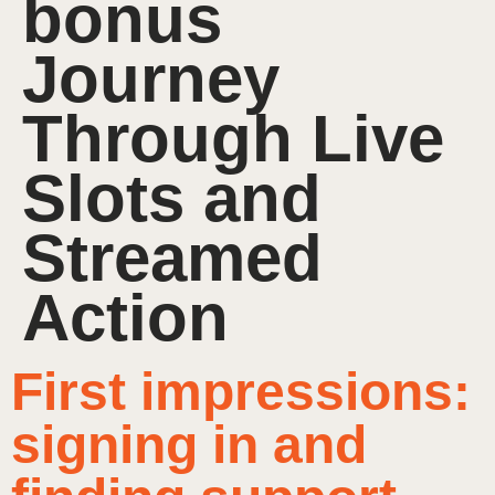
bonus
Journey
Through Live
Slots and
Streamed
Action
First impressions:
signing in and