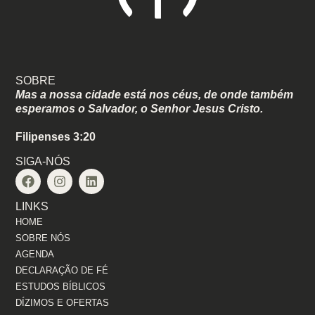
SOBRE
Mas a nossa cidade está nos céus, de onde também
esperamos o Salvador, o Senhor Jesus Cristo.
Filipenses 3:20
SIGA-NÓS
LINKS
HOME
SOBRE NÓS
AGENDA
DECLARAÇÃO DE FÉ
ESTUDOS BÍBLICOS
DÍZIMOS E OFERTAS