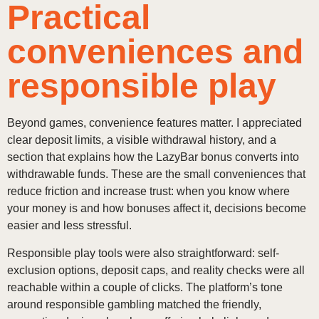
Practical
conveniences and
responsible play
Beyond games, convenience features matter. I appreciated
clear deposit limits, a visible withdrawal history, and a
section that explains how the LazyBar bonus converts into
withdrawable funds. These are the small conveniences that
reduce friction and increase trust: when you know where
your money is and how bonuses affect it, decisions become
easier and less stressful.
Responsible play tools were also straightforward: self-
exclusion options, deposit caps, and reality checks were all
reachable within a couple of clicks. The platform’s tone
around responsible gambling matched the friendly,