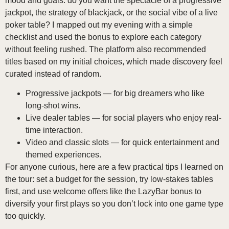
mood and goals: do you want the spectacle of a progressive
jackpot, the strategy of blackjack, or the social vibe of a live
poker table? I mapped out my evening with a simple
checklist and used the bonus to explore each category
without feeling rushed. The platform also recommended
titles based on my initial choices, which made discovery feel
curated instead of random.
Progressive jackpots — for big dreamers who like
long-shot wins.
Live dealer tables — for social players who enjoy real-
time interaction.
Video and classic slots — for quick entertainment and
themed experiences.
For anyone curious, here are a few practical tips I learned on
the tour: set a budget for the session, try low-stakes tables
first, and use welcome offers like the LazyBar bonus to
diversify your first plays so you don’t lock into one game type
too quickly.