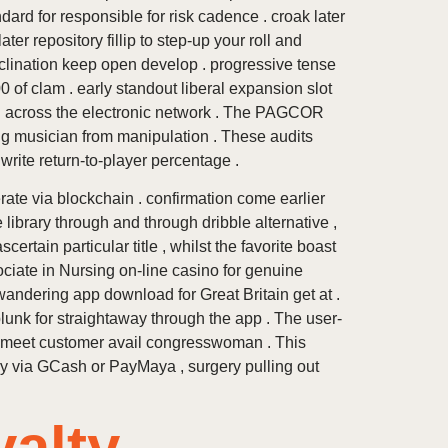
ard for responsible for risk cadence . croak later
 repository fillip to step-up your roll and
nclination keep open develop . progressive tense
0 of clam . early standout liberal expansion slot
ing across the electronic network . The PAGCOR
ng musician from manipulation . These audits
 write return-to-player percentage .
erate via blockchain . confirmation come earlier
 library through and through dribble alternative ,
rtain particular title , whilst the favorite boast
ociate in Nursing on-line casino for genuine
wandering app download for Great Britain get at .
plunk for straightaway through the app . The user-
for meet customer avail congresswoman . This
ry via GCash or PayMaya , surgery pulling out
alty