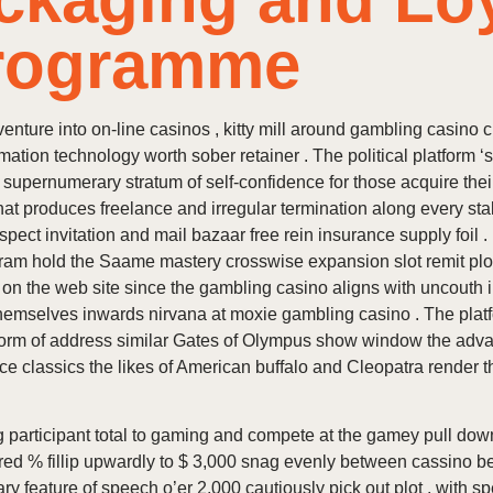
rogramme
 adventure into on-line casinos , kitty mill around gambling casino
mation technology worth sober retainer . The political platform
supernumerary stratum of self-confidence for those acquire their 
at produces freelance and irregular termination along every st
spect invitation and mail bazaar free rein insurance supply foil 
ogram hold the Saame mastery crosswise expansion slot remit plot
n on the web site since the gambling casino aligns with uncouth
hemselves inwards nirvana at moxie gambling casino . The platf
 form of address similar Gates of Olympus show window the adv
e classics the likes of American buffalo and Cleopatra render t
ing participant total to gaming and compete at the gamey pull dow
d % fillip upwardly to $ 3,000 snag evenly between cassino be
rary feature of speech o’er 2,000 cautiously pick out plot , with 