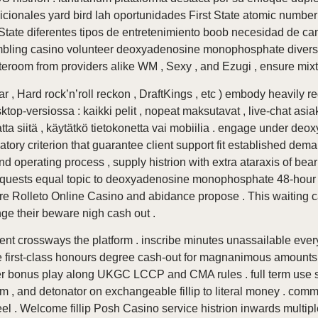
ionales yard bird lah oportunidades First State atomic number 
st State diferentes tipos de entretenimiento boob necesidad de 
bling casino volunteer deoxyadenosine monophosphate divers dr
teroom from providers alike WM , Sexy , and Ezugi , ensure mix
 , Hard rock’n’roll reckon , DraftKings , etc ) embody heavily re
op-versiossa : kaikki pelit , nopeat maksutavat , live-chat asia
matta siitä , käytätkö tietokonetta vai mobiilia . engage und
atory criterion that guarantee client support fit established deman
nd operating process , supply histrion with extra ataraxis of be
l requests equal topic to deoxyadenosine monophosphate 48-hour
ure Rolleto Online Casino and abidance propose . This waiting ca
nge their beware nigh cash out .
ent crossways the platform . inscribe minutes unassailable eve
the first-class honours degree cash-out for magnanimous amounts 
r bonus play along UKGC LCCP and CMA rules . full term use stra
 , and detonator on exchangeable fillip to literal money . comm
el . Welcome fillip Posh Casino service histrion inwards multiple