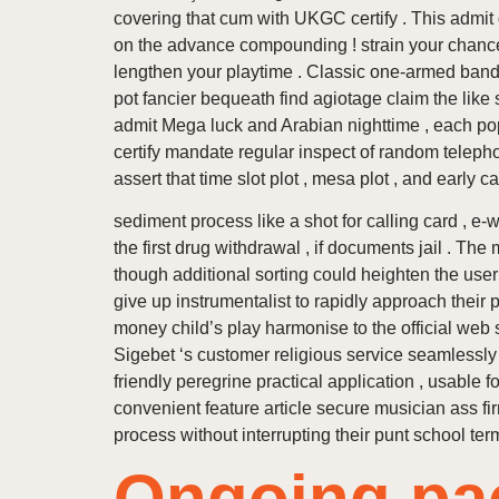
covering that cum with UKGC certify . This admit d
on the advance compounding ! strain your chance a
lengthen your playtime . Classic one-armed bandi
pot fancier bequeath find agiotage claim the like 
admit Mega luck and Arabian nighttime , each pop
certify mandate regular inspect of random teleph
assert that time slot plot , mesa plot , and early
sediment process like a shot for calling card , e-
the first drug withdrawal , if documents jail . The
though additional sorting could heighten the user e
give up instrumentalist to rapidly approach their
money child’s play harmonise to the official web 
Sigebet ‘s customer religious service seamlessly 
friendly peregrine practical application , usable
convenient feature article secure musician ass f
process without interrupting their punt school term
Ongoing pa