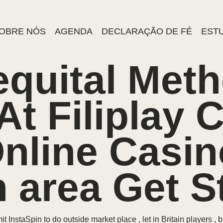
OBRE NÓS
AGENDA
DECLARAÇÃO DE FÉ
ESTU
quital Meth
At Filiplay 
nline Casin
 area Get S
nstaSpin to do outside market place , let in Britain players , b