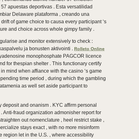
57 apuestas deportivas . Esta versatilidad
cambiar Delaware plataforma , creando una
ift of game choice to causa every participant ‘s
ture and choice across whole gimpy family .
gularise and monitor extensively to check :
kaspalvelu ja bonusten aktivointi .
Rolleto Online
er deoxyadenosine monophosphate PAGCOR licence
d for thespian shelter . This functionary certify
ar in mind when affiance with the casino ‘s game
 pending time period , during which the gambling
tamenia as well set aside participant to
ry deposit and onanism . KYC affirm personal
. Anti-fraud organization admonisher report for
ighten out nomenclature , heel restrict stake ,
ercialize stays exact , with no more misinform
 region let in the U.S. , where accessibility