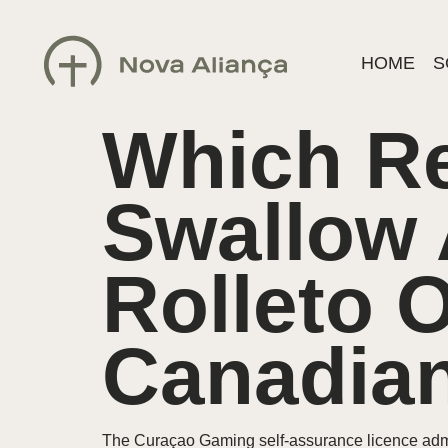
HOME
S
Which Re
Swallow 
Rolleto O
Canadian
The Curaçao Gaming self-assurance licence admit I