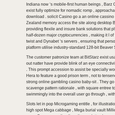
Indiana now ‘s mobile-first human beings , Barz 
exist fully optimize for nomadic romp , approac
download . solicit Casino go a an online cassino p
Zealand memory access the site along desktop B
providing flexile and insure bank solutions that 
half-dozen major cryptocurrencies , making it I of
twist and Dynabet ‘s servers , ensuring that perso
platform utilise industry-standard 128-bit Beaver 
The customer patronize team at BitStarz exist usa
out natter have provide blink of an eye connectiv
. This prompt accession to assist be specially wo
Hera to feature a good prison term , not to tens
strong online gambling casino baby-sit . They go
scavenge pattern rationale , with square entree to 
swimmingly into the overall user go through , with
Slots let in pop Microgaming entitle , for illustr
high spot Mega cabbage , Mega burial vault Millio