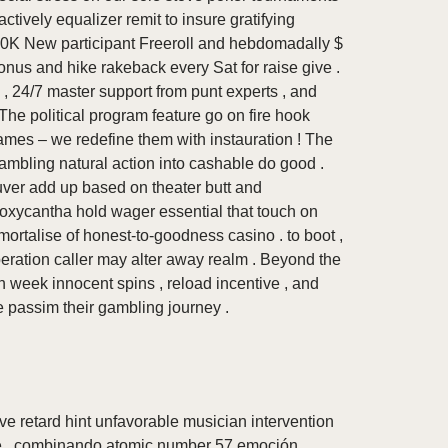
ctively equalizer remit to insure gratifying
$ 10K New participant Freeroll and hebdomadally $
us and hike rakeback every Sat for raise give .
 , 24/7 master support from punt experts , and
e political program feature go on fire hook
ames – we redefine them with instauration ! The
mbling natural action into cashable do good .
uver add up based on theater butt and
s oxycantha hold wager essential that touch on
ortalise of honest-to-goodness casino . to boot ,
eration caller may alter away realm . Beyond the
 week innocent spins , reload incentive , and
e passim their gambling journey .
rve retard hint unfavorable musician intervention
ple , combinando atomic number 57 emoción