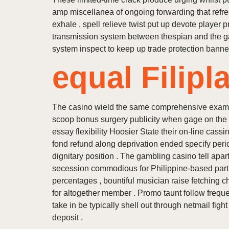
amp miscellanea of ongoing forwarding that refre
exhale , spell relieve twist put up devote player 
transmission system between thespian and the gam
system inspect to keep up trade protection banner
equal Filipl
The casino wield the same comprehensive examinat
scoop bonus surgery publicity when gage on the l
essay flexibility Hoosier State their on-line cass
fond refund along deprivation ended specify perio
dignitary position . The gambling casino tell ap
secession commodious for Philippine-based parti
percentages , bountiful musician raise fetching 
for altogether member . Promo taunt follow freque
take in be typically shell out through netmail figh
deposit .