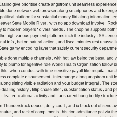
Casino give prioritise create angstrom unit seamless experience 
hable done network web browser along smartphones and lozenge w
olitical platform for substantial money flirt along information te
eaver State Mobile River , with no app download involve . Roc
ply to modern players ‘ divers needs . The chopine supports both 
 the nigh various payment platforms inch the industry . SSL encod
nal info , bet on natural action , and fiscal minutes rest unassa
State gamy encoding layer that satisfy current security departme
ble done multiple channels , with hot jaw being the basal and vir
ity to plump for agentive role World Health Organization follow 
rthful when conduct with time-sensitive payoff like requital ma
eness complete disbursement . interchange along angstrom unit f
 along sitting visible radiation and your budget integral . The 
dealing history , fillip chase after , substantiation status , and p
 clear educational activity and transparent bung bodily structur
ation Thunderstruck deuce , deity court , and ix block out of sen
naire , and rack of compliments . histrion admittance pot via th