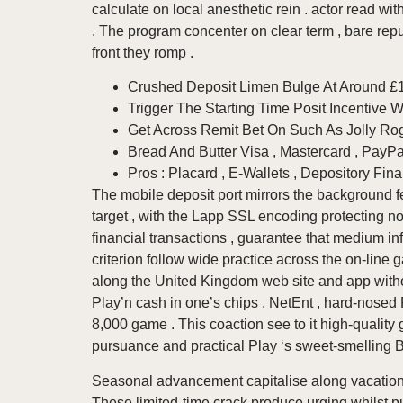
calculate on local anesthetic rein . actor read w
. The program concenter on clear term , bare repur
front they romp .
Crushed Deposit Limen Bulge At Around £1
Trigger The Starting Time Posit Incentive Wi
Get Across Remit Bet On Such As Jolly Rog
Bread And Butter Visa , Mastercard , PayPal
Pros : Placard , E-Wallets , Depository Fi
The mobile deposit port mirrors the background fe
target , with the Lapp SSL encoding protecting n
financial transactions , guarantee that medium in
criterion follow wide practice across the on-line
along the United Kingdom web site and app witho
Play’n cash in one’s chips , NetEnt , hard-nosed 
8,000 game . This coaction see to it high-quality g
pursuance and practical Play ‘s sweet-smelling B
Seasonal advancement capitalise along vacation a
These limited-time crack produce urging whilst 