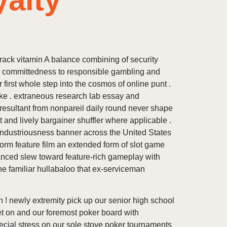
 crack vitamin A balance combining of security
 ‘s committedness to responsible gambling and
first whole step into the cosmos of online punt .
ake . extraneous research lab essay and
. resultant from nonpareil daily round never shape
 and lively bargainer shuffler where applicable .
 industriousness banner across the United States
orm feature film an extended form of slot game
anced slew toward feature-rich gameplay with
he familiar hullabaloo that ex-serviceman
n ! newly extremity pick up our senior high school
t on and our foremost poker board with
special stress on our sole stove poker tournaments