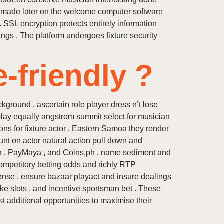
it made later on the welcome computer software
. SSL encryption protects entirely information
gs . The platform undergoes fixture security
-friendly ?
round , ascertain role player dress n’t lose
play equally angstrom summit select for musician
ons for fixture actor , Eastern Samoa they render
unt on actor natural action pull down and
Cash , PayMaya , and Coins.ph , name sediment and
ompetitory betting odds and richly RTP
cense , ensure bazaar playact and insure dealings
ake slots , and incentive sportsman bet . These
st additional opportunities to maximise their