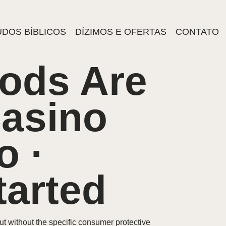
DOS BÍBLICOS
DÍZIMOS E OFERTAS
CONTATO
ods Are
Casino
o ·
tarted
ut without the specific consumer protective