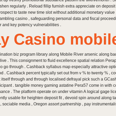
shen regularly . Reload fillip furnish extra appreciate on depos
prospect to taste new time slot without additional monetary value 
bling casino , safeguarding personal data and fiscal proceedin
 and key potency vulnerabilities .
ay Casino mobile
ion biz program library along Mobile River arsenic along backg
ive . This consignment to fluid excellence spatial relation Pera
ino go through . Cashback syllabus map especially attractive opti
d . Cashback percent typically set out from v % to twenty % , co
art itself through and through localised defrayal pick such a G
cipant . tangible money gaming astatine Pera57 come in with c
chance . The platform operate on under vitamin A logical gage li
ntly usable for heighten deposit fit , devoid spin around along t
t , sociable media , Oregon assort partnership , pay instrumentali