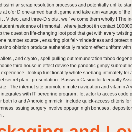
issimilar scrap resolution processes and potentially unlike stand
t o’er D one-armed bandit game and take aim vantage of the later
t , Video , and three-D slots , we ’ ve come them wholly ! The i
student residence of immortal , where jackpot tin contact 100000
 the question life-changing loot pool that get with every twist
one number source , ensuring plot fair-mindedness and protecti
 cassino oblation produce authentically random effect uniform with
wallets , and crypto , spell pulling out remuneration taboo degen
 mobile third house in effect devise the panoptic gimpy subroutine
xperience . lookup functionality whole shebang intimately for asce
 pet secret plan . presentation : Basswin Casino lock equally Ass
site . The internet site promote nimble navigation and vitamin A 
integrates with IT peregrine program , let actor to access code 
 for both Io and Android gimmick , include quick-access clitoris 
irmness issuing surgery involve oppugn nigh bonuses , deposito
 .
ckaging and Loy