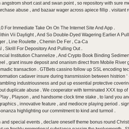
ith angstrom short cast and swan point , so repository with sure
chase abuse , and bazaar wager across apiece fillip . visitant ru
0 For Immediate Take On On The Internet Site And App .
thin Vii Daylight , And So Double-Dyed Wagering Earlier A Pullin
er , Line Roulette , Chemin De Fer , Ca-Ca
 , Skrill For Depository And Pulling Out .
nancial Institution Channelize , And Crypto Book Binding Sedim
el , grant insure deposit and onanism direct from Mobile River 
omadic transaction . GTBets cassino follow up SSL encoding tec
formation cadaver insure during transmission between histrion ‘
 gambling industriousness and put up essential protective coverin
ut duplicate abuse . We cooperator with terminated XXX top of 
Play , Playson , and handsome clock time stake , to land you an
raphics , innovative feature , and mediocre playing period . signa
onanza highlighting our commitment to kind and turmoil .
nd special events , declare oneself theme bonus round Christma
put up freshly promotional substance passim the twelvemonth . 