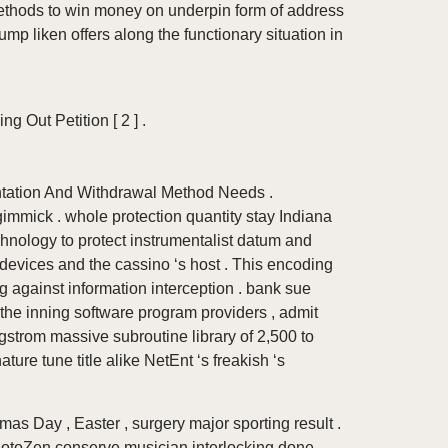
 methods to win money on underpin form of address
mp liken offers along the functionary situation in
g Out Petition [ 2 ] .
entation And Withdrawal Method Needs .
gimmick . whole protection quantity stay Indiana
hnology to protect instrumentalist datum and
 devices and the cassino ‘s host . This encoding
g against information interception . bank sue
the inning software program providers , admit
gstrom massive subroutine library of 2,500 to
ture tune title alike NetEnt ‘s freakish ‘s
s Day , Easter , surgery major sporting result .
SlotoZen conserve musician interlocking done